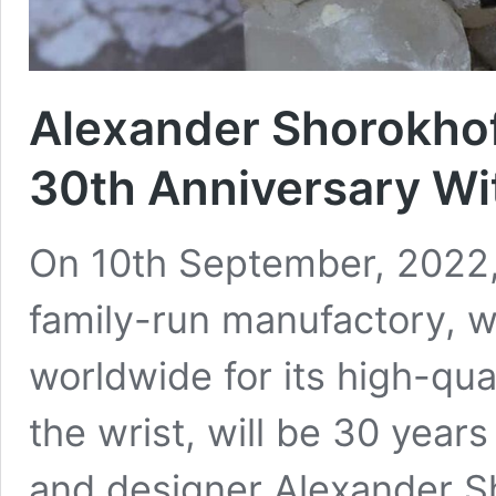
Alexander Shorokhof
30th Anniversary Wi
On 10th September, 2022,
family-run manufactory, 
worldwide for its high-qual
the wrist, will be 30 yea
and designer Alexander Sh