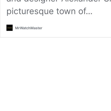
picturesque town of...
MrWatchMaster