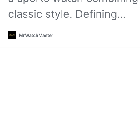
classic style. Defining...
MrWatchMaster