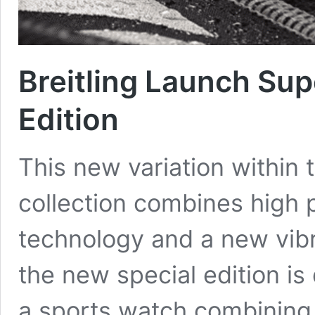
Breitling Launch Su
Edition
This new variation within 
collection combines high p
technology and a new vibr
the new special edition is
a sports watch combining