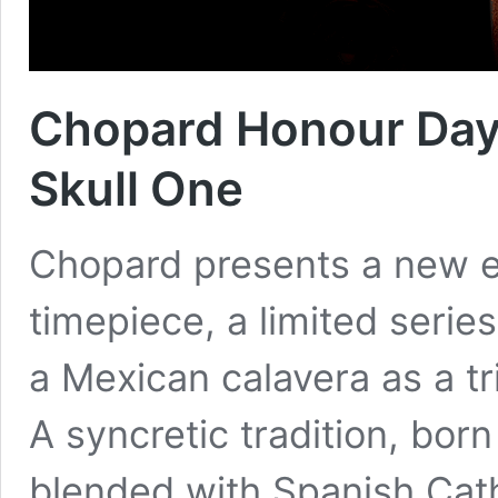
Chopard Honour Day
Skull One
Chopard presents a new ed
timepiece, a limited serie
a Mexican calavera as a tr
A syncretic tradition, born
blended with Spanish Cath