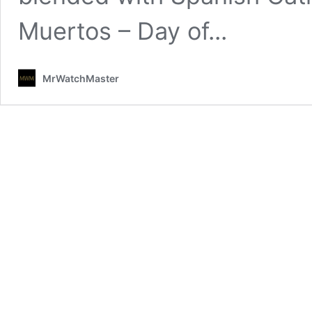
Muertos – Day of...
MrWatchMaster