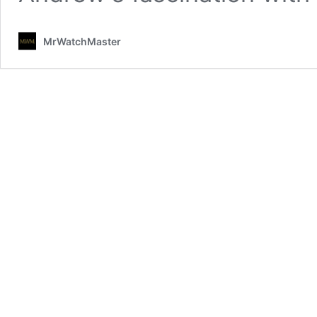
MrWatchMaster