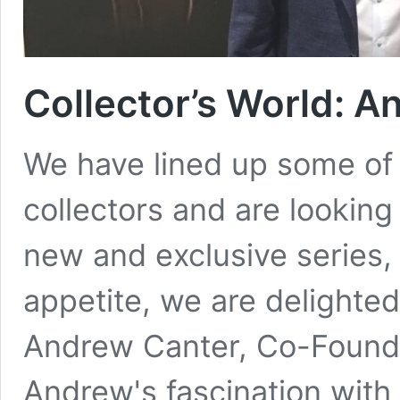
Collector’s World: 
We have lined up some of
collectors and are looking
new and exclusive series, 
appetite, we are delighted
Andrew Canter, Co-Found
Andrew's fascination with