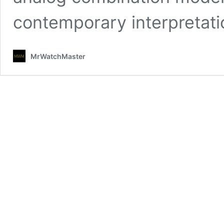
contemporary interpretatio
MrWatchMaster