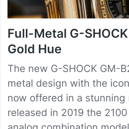
Full-Metal G-SHOCK
Gold Hue
The new G-SHOCK GM-B21
metal design with the icon
now offered in a stunning 
released in 2019 the 2100
analog combination model