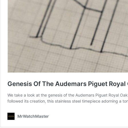
Genesis Of The Audemars Piguet Royal
We take a look at the genesis of the Audemars Piguet Royal Oak wh
followed its creation, this stainless steel timepiece adorning a 
MrWatchMaster