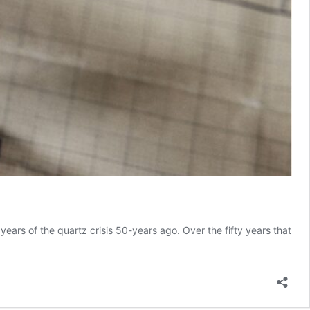
ears of the quartz crisis 50-years ago. Over the fifty years that