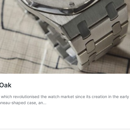
 Oak
ich revolutionised the watch market since its creation in the early y
tonneau-shaped case, an...