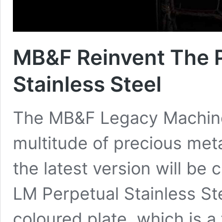
MB&F Reinvent The P
Stainless Steel
The MB&F Legacy Machine 
multitude of precious meta
the latest version will be 
LM Perpetual Stainless Ste
coloured plate, which is a