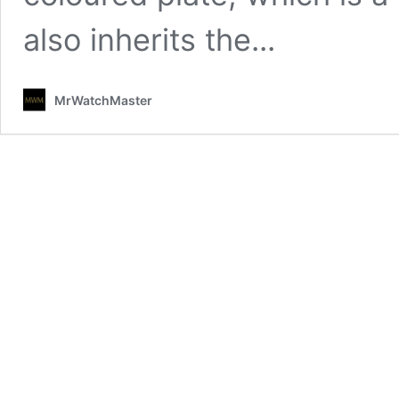
also inherits the...
MrWatchMaster