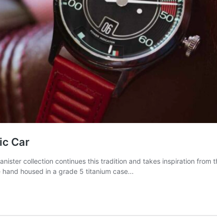
ic Car
ister collection continues this tradition and takes inspiration fro
e hand housed in a grade 5 titanium case...