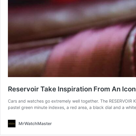
Reservoir Take Inspiration From An Icon
Cars and watches go extremely well together. The RESERVOIR Kan
pastel green minute indexes, a red area, a black dial and a whit
MrWatchMaster