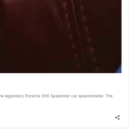
m the legendary Porsche 356 Speedster car speedometer. The