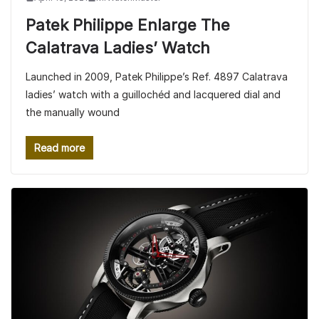
Patek Philippe Enlarge The
Calatrava Ladies’ Watch
Launched in 2009, Patek Philippe’s Ref. 4897 Calatrava
ladies’ watch with a guillochéd and lacquered dial and
the manually wound
Read more