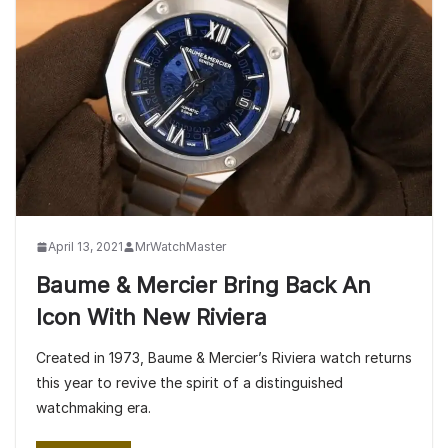
April 13, 2021
MrWatchMaster
Baume & Mercier Bring Back An
Icon With New Riviera
Created in 1973, Baume & Mercier’s Riviera watch returns
this year to revive the spirit of a distinguished
watchmaking era.