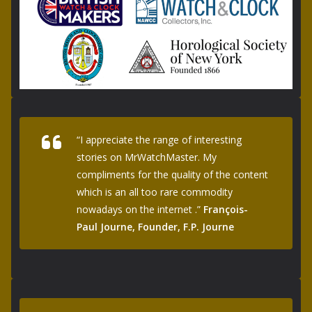
“I appreciate the range of interesting
stories on MrWatchMaster. My
compliments for the quality of the content
which is an all too rare commodity
nowadays on the internet .”
François-
Paul Journe, Founder, F.P. Journe