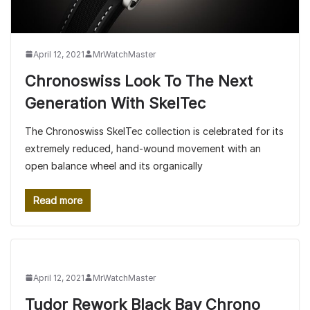
April 12, 2021
MrWatchMaster
Chronoswiss Look To The Next
Generation With SkelTec
The Chronoswiss SkelTec collection is celebrated for its
extremely reduced, hand-wound movement with an
open balance wheel and its organically
Read more
April 12, 2021
MrWatchMaster
Tudor Rework Black Bay Chrono