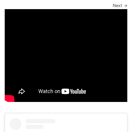
Next →