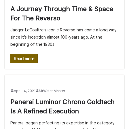
A Journey Through Time & Space
For The Reverso
Jaeger-LeCoultre’s iconic Reverso has come a long way
since it’s inception almost 100-years ago. At the
beginning of the 1930s,
Read more
April 14, 2021
MrWatchMaster
Panerai Luminor Chrono Goldtech
Is A Refined Execution
Panerai began perfecting its expertise in the category