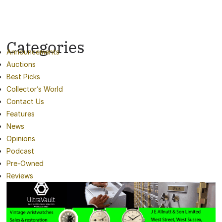
Categories
Announcements
Auctions
Best Picks
Collector’s World
Contact Us
Features
News
Opinions
Podcast
Pre-Owned
Reviews