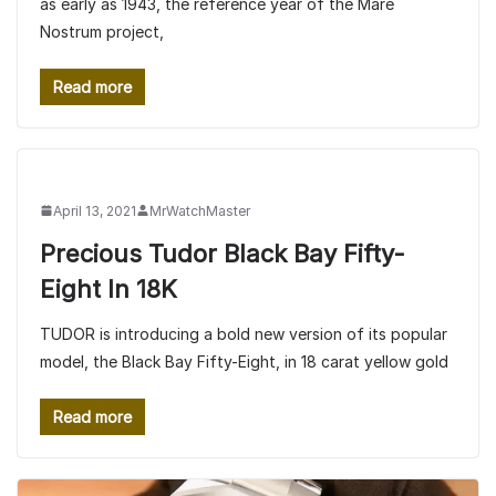
as early as 1943, the reference year of the Mare
Nostrum project,
Read more
April 13, 2021
MrWatchMaster
Precious Tudor Black Bay Fifty-
Eight In 18K
TUDOR is introducing a bold new version of its popular
model, the Black Bay Fifty-Eight, in 18 carat yellow gold
Read more