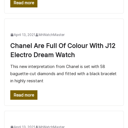
Read more
April 13, 2021
MrWatchMaster
Chanel Are Full Of Colour With J12
Electro Dream Watch
This new interpretation from Chanel is set with 58
baguette-cut diamonds and fitted with a black bracelet
in highly resistant
Read more
April 13, 2021
MrWatchMaster