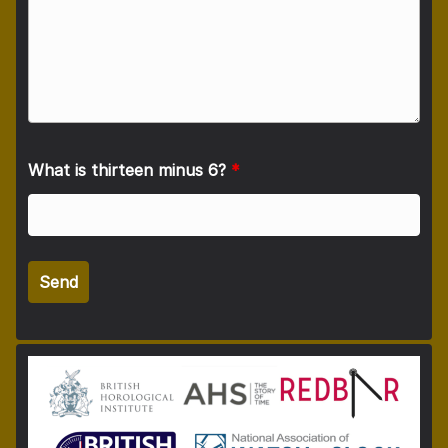
What is thirteen minus 6?
*