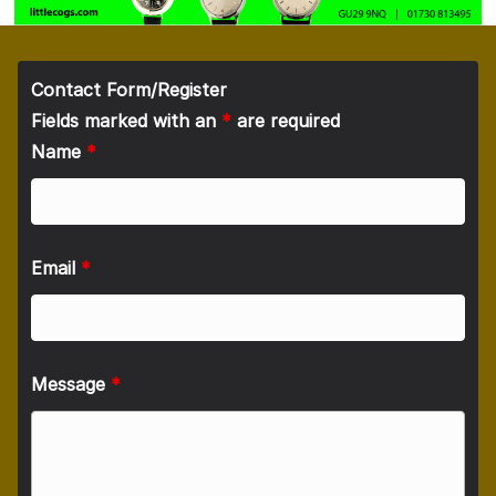
Contact Form/Register
Fields marked with an
*
are required
Name
*
Email
*
Message
*