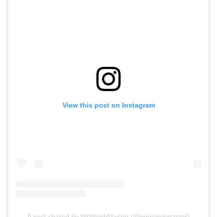
View this post on Instagram
A post shared by MrWatchMaster (@mrwatchmaster)