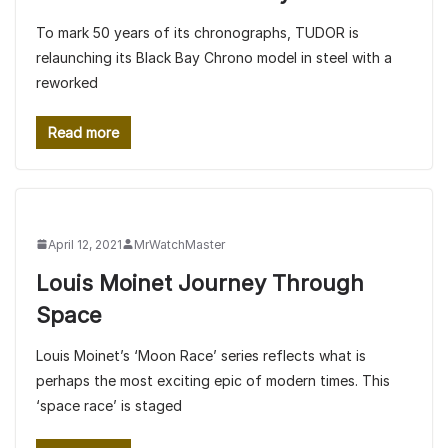
To mark 50 years of its chronographs, TUDOR is
relaunching its Black Bay Chrono model in steel with a
reworked
Read more
April 12, 2021
MrWatchMaster
Louis Moinet Journey Through
Space
Louis Moinet’s ‘Moon Race’ series reflects what is
perhaps the most exciting epic of modern times. This
‘space race’ is staged