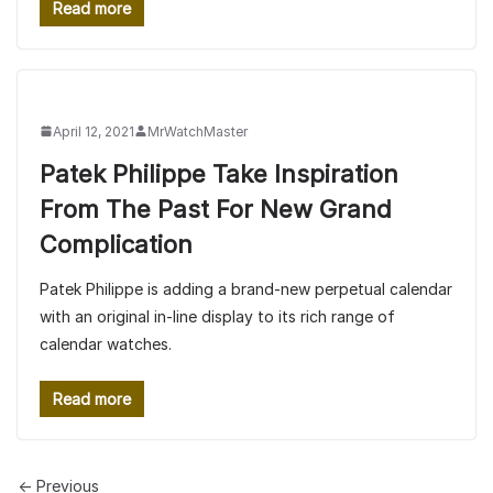
Read more
April 12, 2021
MrWatchMaster
Patek Philippe Take Inspiration
From The Past For New Grand
Complication
Patek Philippe is adding a brand-new perpetual calendar
with an original in-line display to its rich range of
calendar watches.
Read more
← Previous