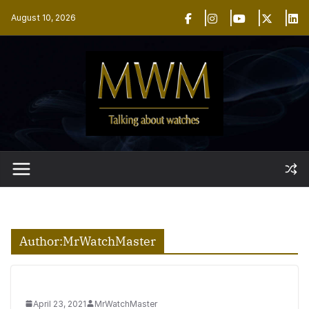
Skip
August 10, 2026
to
content
Author:
MrWatchMaster
April 23, 2021
MrWatchMaster