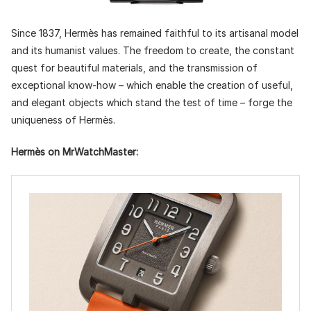
Since 1837, Hermès has remained faithful to its artisanal model
and its humanist values. The freedom to create, the constant
quest for beautiful materials, and the transmission of
exceptional know-how – which enable the creation of useful,
and elegant objects which stand the test of time – forge the
uniqueness of Hermès.
Hermès on MrWatchMaster: