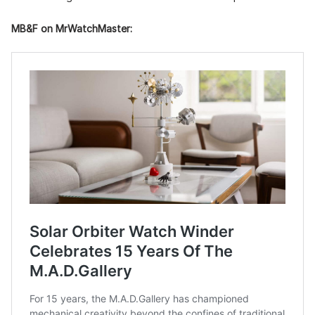
MB&F on MrWatchMaster: