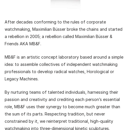
After decades conforming to the rules of corporate
watchmaking, Maximilian Büsser broke the chains and started
a rebellion in 2005; a rebellion called Maximilian Büsser &
Friends AKA MB&F.
MB&F is an artistic concept laboratory based around a simple
idea: to assemble collectives of independent watchmaking
professionals to develop radical watches, Horological or
Legacy Machines.
By nurturing teams of talented individuals, harnessing their
passion and creativity and crediting each person’s essential
role, MB&F uses their synergy to become much greater than
the sum of its parts. Respecting tradition, but never
constrained by it, we reinterpret traditional, high-quality
watchmaking into three-dimensional kinetic sculptures.