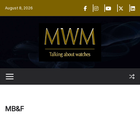
Skip
August 8, 2026
to
content
MB&F