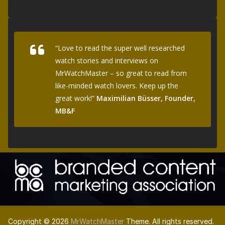
“Love to read the super well researched
watch stories and interviews on
MrWatchMaster – so great to read from
like-minded watch lovers. Keep up the
great work!”
Maximilian Büsser, Founder,
MB&F
Copyright © 2026
MrWatchMaster
Theme. All rights reserved.