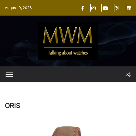
Skip
August 9, 2026
to
content
ORIS