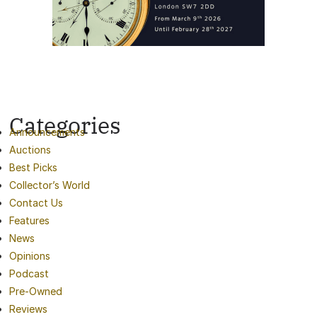
Categories
Announcements
Auctions
Best Picks
Collector’s World
Contact Us
Features
News
Opinions
Podcast
Pre-Owned
Reviews