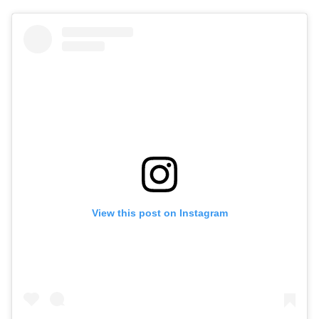
View this post on Instagram