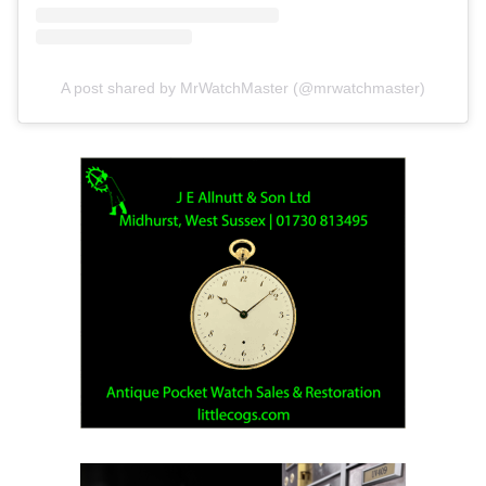
A post shared by MrWatchMaster (@mrwatchmaster)