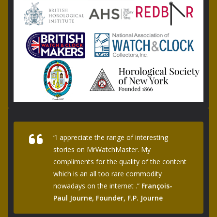
“I appreciate the range of interesting
stories on MrWatchMaster. My
compliments for the quality of the content
which is an all too rare commodity
nowadays on the internet .”
François-
Paul Journe, Founder, F.P. Journe