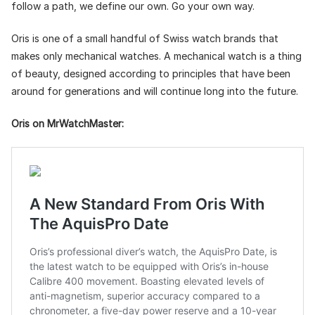
follow a path, we define our own. Go your own way.
Oris is one of a small handful of Swiss watch brands that
makes only mechanical watches. A mechanical watch is a thing
of beauty, designed according to principles that have been
around for generations and will continue long into the future.
Oris on MrWatchMaster: