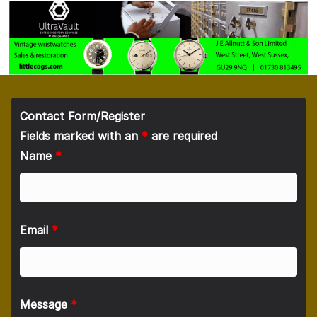
Contact Form/Register
Fields marked with an
*
are required
Name
*
Email
*
Message
*