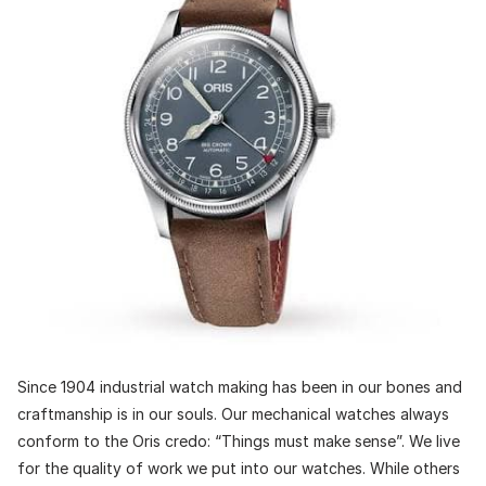
Since 1904 industrial watch making has been in our bones and
craftmanship is in our souls. Our mechanical watches always
conform to the Oris credo: “Things must make sense”. We live
for the quality of work we put into our watches. While others