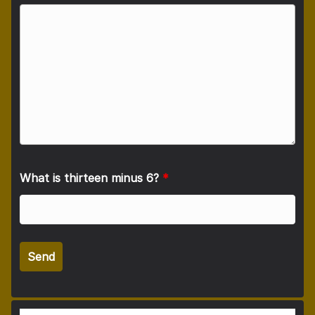
What is thirteen minus 6?
*