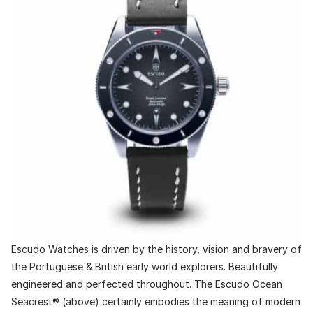
Escudo Watches is driven by the history, vision and bravery of
the Portuguese & British early world explorers. Beautifully
engineered and perfected throughout. The Escudo Ocean
Seacrest® (above) certainly embodies the meaning of modern