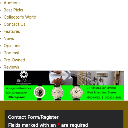
Auctions
Best Picks
Collector’s World
Contact Us
Features
News
Opinions
Podcast
Pre-Owned
Reviews
Contact Form/Register
Fields marked with an
*
are required