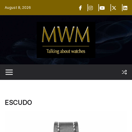
Skip
August 8, 2026
to
content
ESCUDO