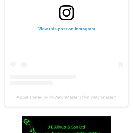
View this post on Instagram
A post shared by MrWatchMaster (@mrwatchmaster)