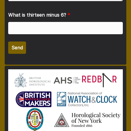
What is thirteen minus 6?
*