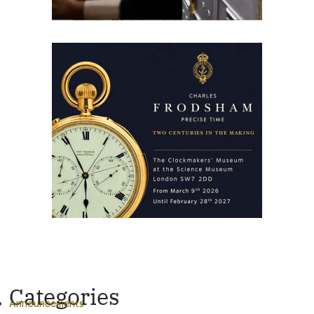
Categories
Announcements