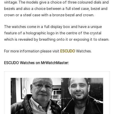
vintage. The models give a choice of three coloured dials and
bezels and also a choice between a full steel case, bezel and
crown or a steel case with a bronze bezel and crown.
The watches come in a full display box and have a unique
feature of a holographic logo in the centre of the crystal
which is revealed by breathing onto it or exposing it to steam.
For more information please visit
ESCUDO
Watches.
ESCUDO Watches on MrWatchMaster: