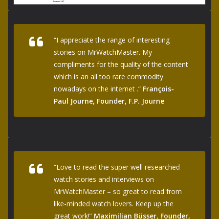
“I appreciate the range of interesting
stories on MrWatchMaster. My
compliments for the quality of the content
which is an all too rare commodity
nowadays on the internet .”
François-
Paul Journe, Founder, F.P. Journe
“Love to read the super well researched
watch stories and interviews on
MrWatchMaster – so great to read from
like-minded watch lovers. Keep up the
great work!”
Maximilian Büsser, Founder,