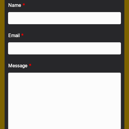
Name
*
Email
*
Message
*