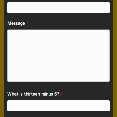
Message
*
What is thirteen minus 6?
*