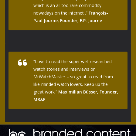
which is an all too rare commodity
nowadays on the internet .”
François-
Paul Journe, Founder, F.P. Journe
“Love to read the super well researched
watch stories and interviews on
MrWatchMaster – so great to read from
like-minded watch lovers. Keep up the
great work!”
Maximilian Büsser, Founder,
MB&F