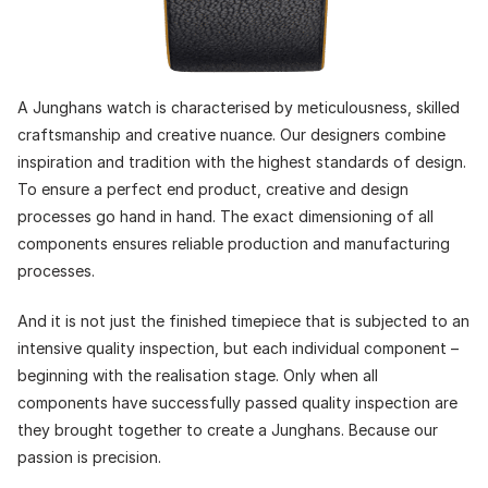
A Junghans watch is characterised by meticulousness, skilled
craftsmanship and creative nuance. Our designers combine
inspiration and tradition with the highest standards of design.
To ensure a perfect end product, creative and design
processes go hand in hand. The exact dimensioning of all
components ensures reliable production and manufacturing
processes.
And it is not just the finished timepiece that is subjected to an
intensive quality inspection, but each individual component –
beginning with the realisation stage. Only when all
components have successfully passed quality inspection are
they brought together to create a Junghans. Because our
passion is precision.