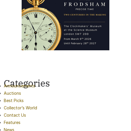
Categories
Announcements
Auctions
Best Picks
Collector’s World
Contact Us
Features
News