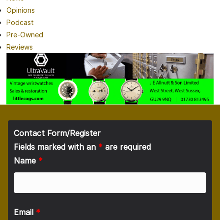
Opinions
Podcast
Pre-Owned
Reviews
Contact Form/Register
Fields marked with an
*
are required
Name
*
Email
*