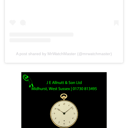
A post shared by MrWatchMaster (@mrwatchmaster)