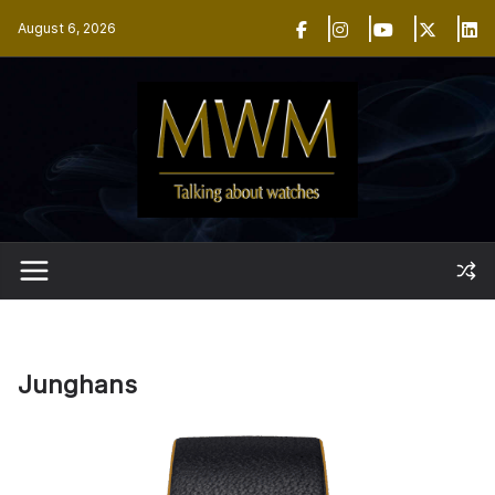
Skip
August 6, 2026
to
content
Junghans