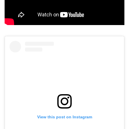
View this post on Instagram