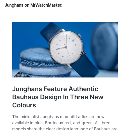
Junghans on MrWatchMaster: