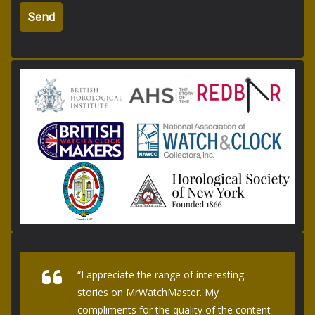
“I appreciate the range of interesting
stories on MrWatchMaster. My
compliments for the quality of the content