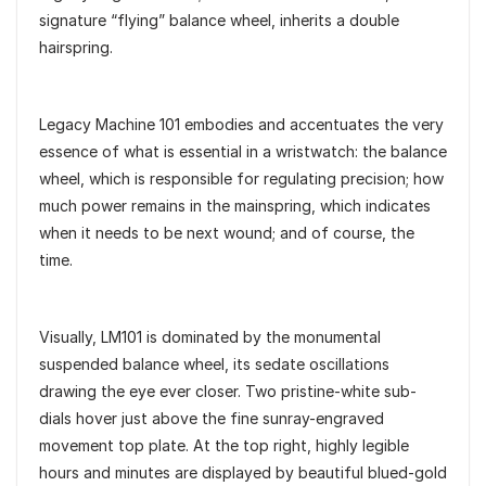
signature “flying” balance wheel, inherits a double
hairspring.
Legacy Machine 101 embodies and accentuates the very
essence of what is essential in a wristwatch: the balance
wheel, which is responsible for regulating precision; how
much power remains in the mainspring, which indicates
when it needs to be next wound; and of course, the
time.
Visually, LM101 is dominated by the monumental
suspended balance wheel, its sedate oscillations
drawing the eye ever closer. Two pristine-white sub-
dials hover just above the fine sunray-engraved
movement top plate. At the top right, highly legible
hours and minutes are displayed by beautiful blued-gold