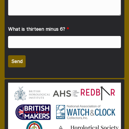
What is thirteen minus 6?
*