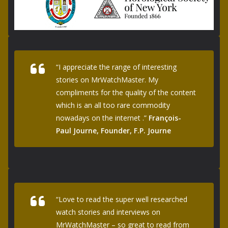
“I appreciate the range of interesting
stories on MrWatchMaster. My
compliments for the quality of the content
which is an all too rare commodity
nowadays on the internet .”
François-
Paul Journe, Founder, F.P. Journe
“Love to read the super well researched
watch stories and interviews on
MrWatchMaster – so great to read from