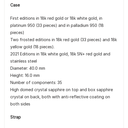
Case
First editions in 18k red gold or 18k white gold, in
platinum 950 (33 pieces) and in palladium 950 (18
pieces)
Two frosted editions in 18k red gold (33 pieces) and 18k
yellow gold (18 pieces).
2021 Editions in 18k white gold, 18k 5N+ red gold and
stainless steel
Diameter: 40.0 mm
Height: 16.0 mm
Number of components: 35
High domed crystal sapphire on top and box sapphire
crystal on back, both with anti-reflective coating on
both sides
Strap