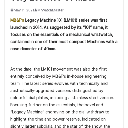
May 11, 2021
MrWatchMaster
MB&F’s
Legacy Machine 101 (LM101) series was first
launched in 2014. As suggested by its “101” name, it
focuses on the essentials of a mechanical wristwatch,
contained in one of their most compact Machines with a
case diameter of 40mm.
At the time, the LM101 movement was also the first
entirely conceived by MB&F’s in-house engineering
team. The latest series evolves with technically and
aesthetically-upgraded versions distinguished by
colourful dial plates, including a stainless steel version.
Focusing further on the essentials, the bezel and
“Legacy Machine” engraving on the dial withdraw to
highlight the time and power reserve, indicated on
slightly larger subdials; and the star of the show, the