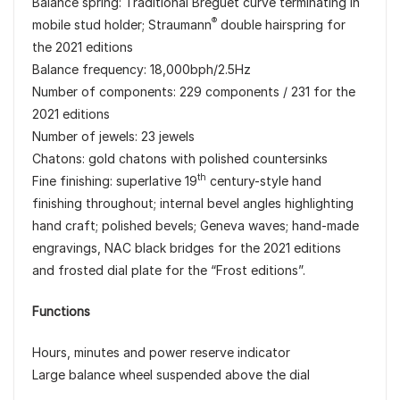
Balance spring: Traditional Breguet curve terminating in
®
mobile stud holder; Straumann
double hairspring for
the 2021 editions
Balance frequency: 18,000bph/2.5Hz
Number of components: 229 components / 231 for the
2021 editions
Number of jewels: 23 jewels
Chatons: gold chatons with polished countersinks
th
Fine finishing: superlative 19
century-style hand
finishing throughout; internal bevel angles highlighting
hand craft; polished bevels; Geneva waves; hand-made
engravings, NAC black bridges for the 2021 editions
and frosted dial plate for the “Frost editions”.
Functions
Hours, minutes and power reserve indicator
Large balance wheel suspended above the dial