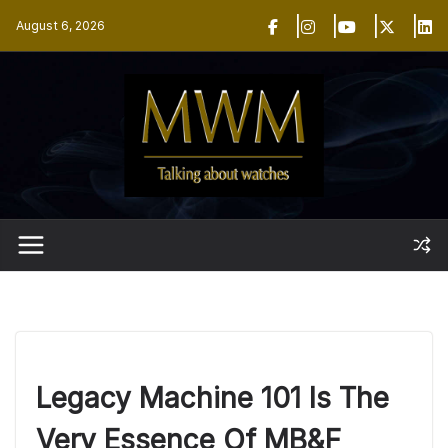
Skip
August 6, 2026
to
content
Legacy Machine 101 Is The
Very Essence Of MB&F