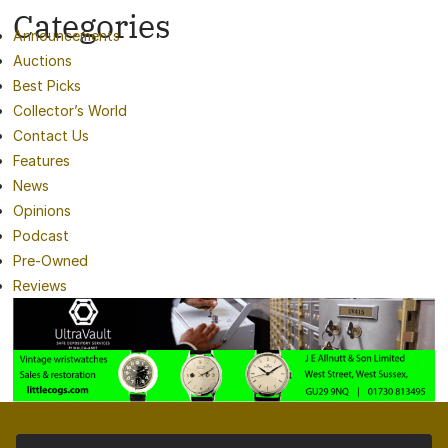
Categories
Announcements
Auctions
Best Picks
Collector’s World
Contact Us
Features
News
Opinions
Podcast
Pre-Owned
Reviews