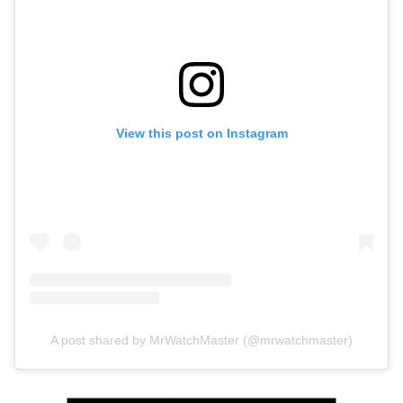
View this post on Instagram
A post shared by MrWatchMaster (@mrwatchmaster)