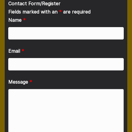
Contact Form/Register
Fields marked with an
*
are required
Name
*
Email
*
Message
*