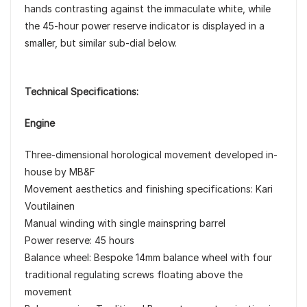
hands contrasting against the immaculate white, while
the 45-hour power reserve indicator is displayed in a
smaller, but similar sub-dial below.
Technical Specifications:
Engine
Three-dimensional horological movement developed in-
house by MB&F
Movement aesthetics and finishing specifications: Kari
Voutilainen
Manual winding with single mainspring barrel
Power reserve: 45 hours
Balance wheel: Bespoke 14mm balance wheel with four
traditional regulating screws floating above the
movement