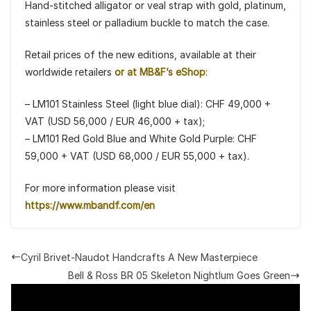
Hand-stitched alligator or veal strap with gold, platinum,
stainless steel or palladium buckle to match the case.
Retail prices of the new editions, available at their
worldwide retailers
or at MB&F’s eShop
:
– LM101 Stainless Steel (light blue dial): CHF 49,000 +
VAT (USD 56,000 / EUR 46,000 + tax);
– LM101 Red Gold Blue and White Gold Purple: CHF
59,000 + VAT (USD 68,000 / EUR 55,000 + tax).
For more information please visit
https://www.mbandf.com/en
Cyril Brivet-Naudot Handcrafts A New Masterpiece
Bell & Ross BR 05 Skeleton Nightlum Goes Green