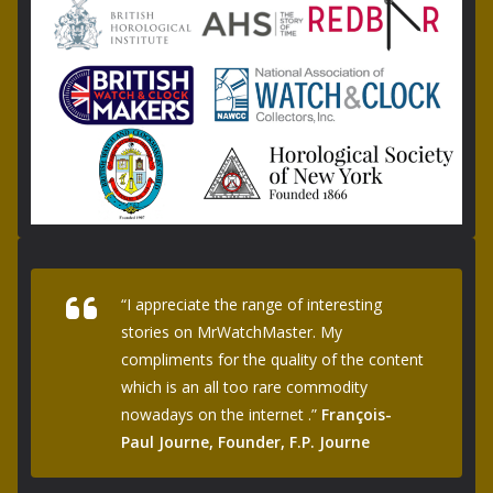
“I appreciate the range of interesting
stories on MrWatchMaster. My
compliments for the quality of the content
which is an all too rare commodity
nowadays on the internet .”
François-
Paul Journe, Founder, F.P. Journe