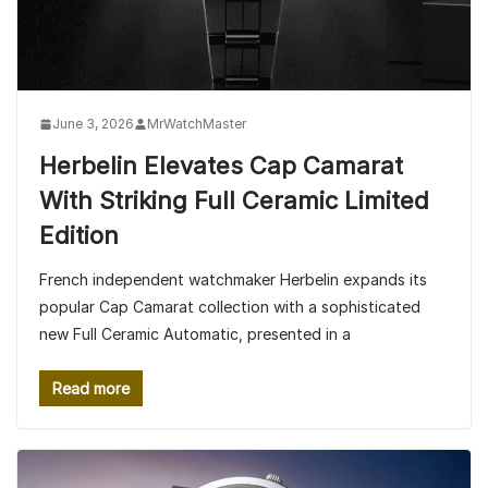
June 3, 2026
MrWatchMaster
Herbelin Elevates Cap Camarat
With Striking Full Ceramic Limited
Edition
French independent watchmaker Herbelin expands its
popular Cap Camarat collection with a sophisticated
new Full Ceramic Automatic, presented in a
Read more