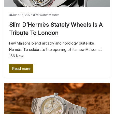
June 16, 2026
MrWatchMaster
Slim D’Hermès Stately Wheels Is A
Tribute To London
Few Maisons blend artistry and horology quite like
Hermès. To celebrate the opening of its new Maison at
166 New
Read more