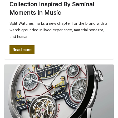
Collection Inspired By Seminal
Moments In Music
Split Watches marks a new chapter for the brand with a
watch grounded in lived experience, material honesty,
and human
Read more