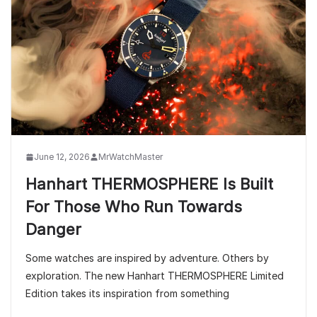
June 12, 2026
MrWatchMaster
Hanhart THERMOSPHERE Is Built
For Those Who Run Towards
Danger
Some watches are inspired by adventure. Others by
exploration. The new Hanhart THERMOSPHERE Limited
Edition takes its inspiration from something