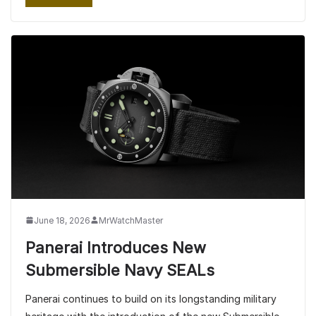
June 18, 2026
MrWatchMaster
Panerai Introduces New
Submersible Navy SEALs
Panerai continues to build on its longstanding military