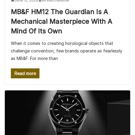
June 12, 2026
MrWatchMaster
MB&F HM12 The Guardian Is A
Mechanical Masterpiece With A
Mind Of Its Own
When it comes to creating horological objects that
challenge convention, few brands operate as fearlessly
as MB&F. For more than
Read more