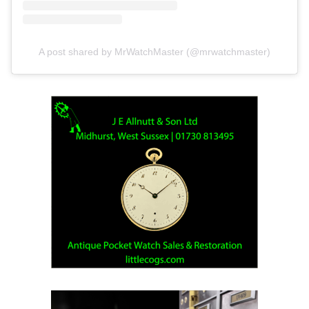
A post shared by MrWatchMaster (@mrwatchmaster)