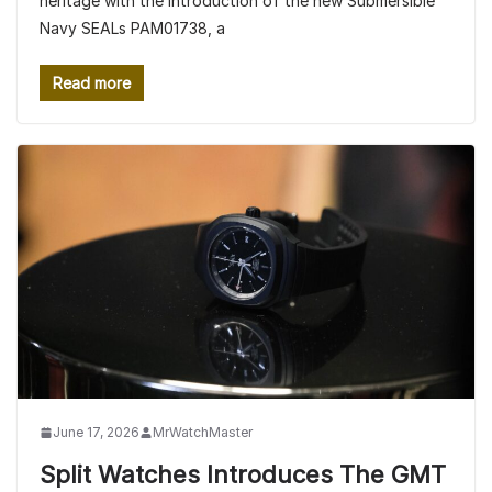
heritage with the introduction of the new Submersible
Navy SEALs PAM01738, a
Read more
June 17, 2026
MrWatchMaster
Split Watches Introduces The GMT