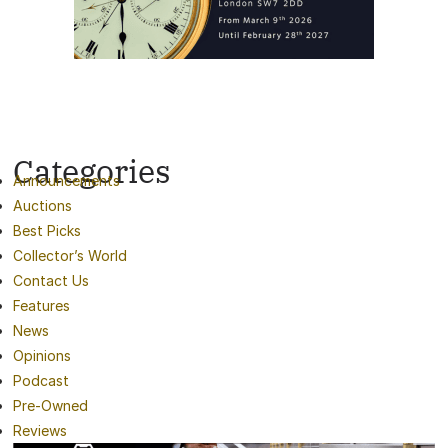
Categories
Announcements
Auctions
Best Picks
Collector’s World
Contact Us
Features
News
Opinions
Podcast
Pre-Owned
Reviews