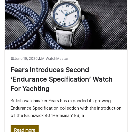
June 19, 2026
MrWatchMaster
Fears Introduces Second
‘Endurance Specification’ Watch
For Yachting
British watchmaker Fears has expanded its growing
Endurance Specification collection with the introduction
of the Brunswick 40 ‘Helmsman’ ES, a
Read more