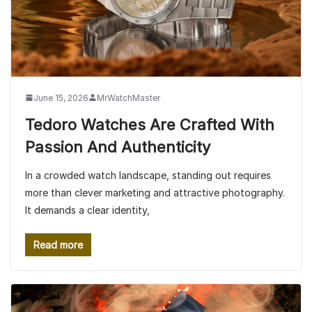
June 15, 2026
MrWatchMaster
Tedoro Watches Are Crafted With
Passion And Authenticity
In a crowded watch landscape, standing out requires
more than clever marketing and attractive photography.
It demands a clear identity,
Read more