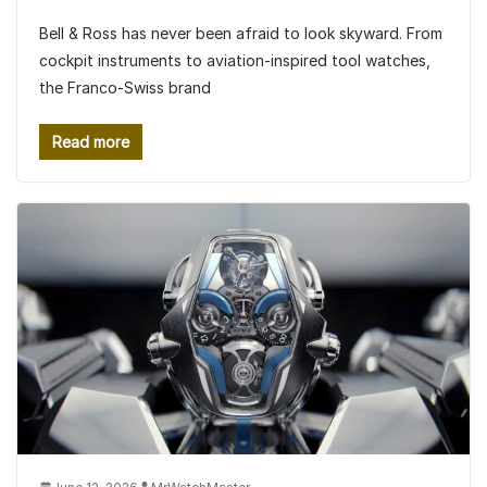
Bell & Ross has never been afraid to look skyward. From
cockpit instruments to aviation-inspired tool watches,
the Franco-Swiss brand
Read more