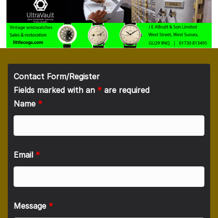
Contact Form/Register
Fields marked with an
*
are required
Name
*
Email
*
Message
*