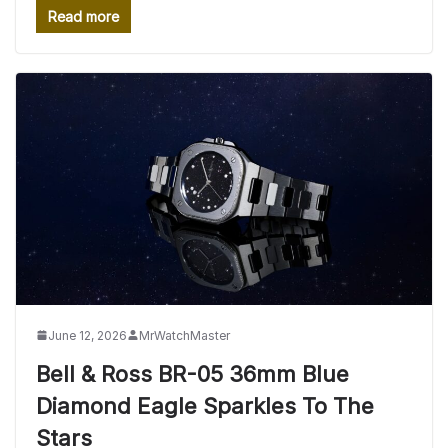
Read more
June 12, 2026
MrWatchMaster
Bell & Ross BR-05 36mm Blue
Diamond Eagle Sparkles To The
Stars