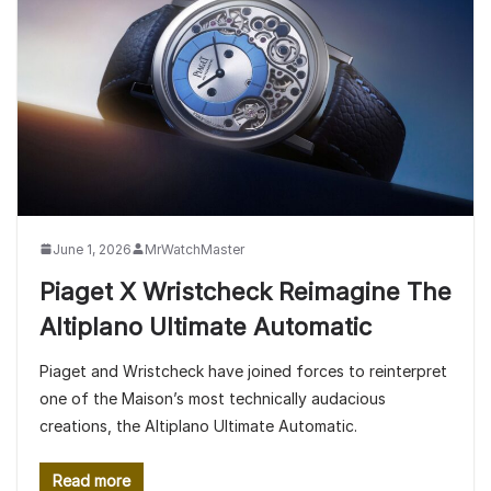
June 1, 2026
MrWatchMaster
Piaget X Wristcheck Reimagine The
Altiplano Ultimate Automatic
Piaget and Wristcheck have joined forces to reinterpret
one of the Maison’s most technically audacious
creations, the Altiplano Ultimate Automatic.
Read more