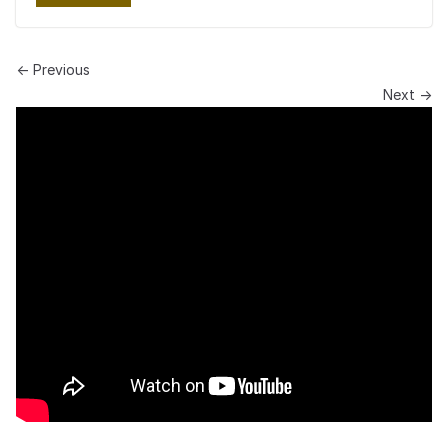
← Previous
Next →