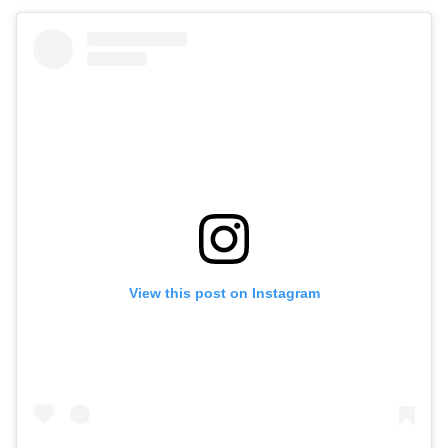
View this post on Instagram