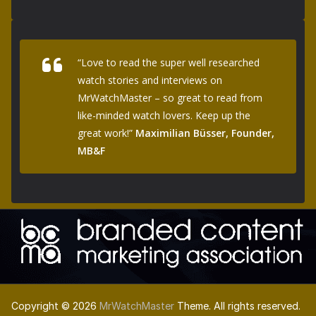
“Love to read the super well researched
watch stories and interviews on
MrWatchMaster – so great to read from
like-minded watch lovers. Keep up the
great work!”
Maximilian Büsser, Founder,
MB&F
Copyright © 2026
MrWatchMaster
Theme. All rights reserved.