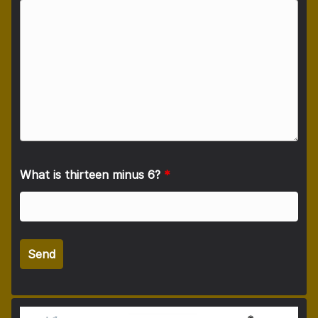
What is thirteen minus 6?
*