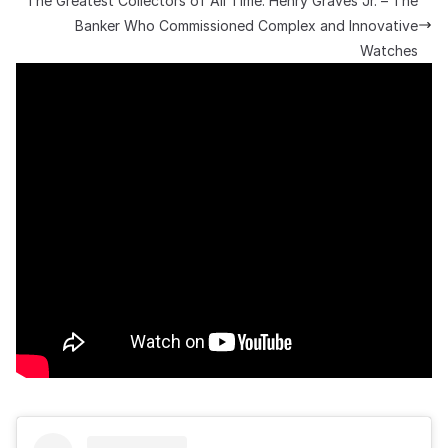
The Greatest Collectors of All Time: Henry Graves Jr. – The
Banker Who Commissioned Complex and Innovative
Watches