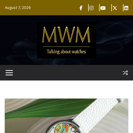
Skip
August 7, 2026
to
content