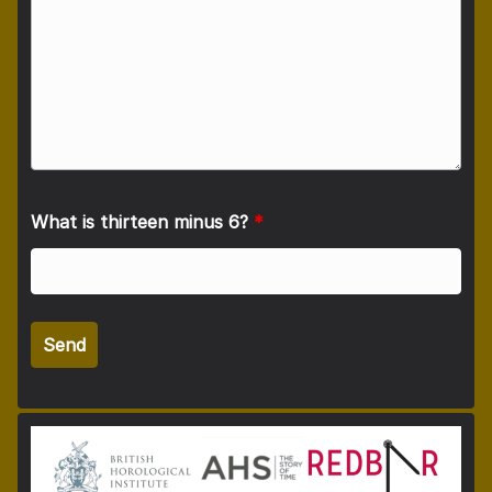
What is thirteen minus 6?
*