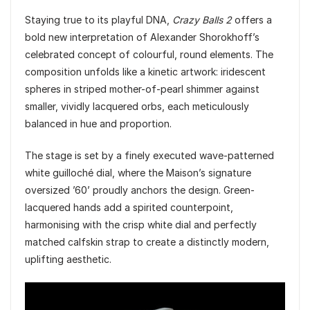
Staying true to its playful DNA,
Crazy Balls 2
offers a
bold new interpretation of Alexander Shorokhoff’s
celebrated concept of colourful, round elements. The
composition unfolds like a kinetic artwork: iridescent
spheres in striped mother-of-pearl shimmer against
smaller, vividly lacquered orbs, each meticulously
balanced in hue and proportion.
The stage is set by a finely executed wave-patterned
white guilloché dial, where the Maison’s signature
oversized ’60’ proudly anchors the design. Green-
lacquered hands add a spirited counterpoint,
harmonising with the crisp white dial and perfectly
matched calfskin strap to create a distinctly modern,
uplifting aesthetic.