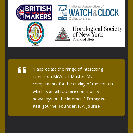
“I appreciate the range of interesting
stories on MrWatchMaster. My
compliments for the quality of the content
which is an all too rare commodity
nowadays on the internet .”
François-
Paul Journe, Founder, F.P. Journe