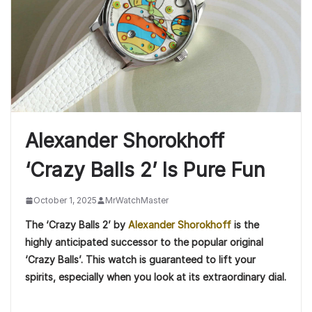
Alexander Shorokhoff
‘Crazy Balls 2’ Is Pure Fun
October 1, 2025
MrWatchMaster
The ‘Crazy Balls 2’ by
Alexander Shorokhoff
is the
highly anticipated successor to the popular original
‘Crazy Balls’. This watch is guaranteed to lift your
spirits, especially when you look at its extraordinary dial.