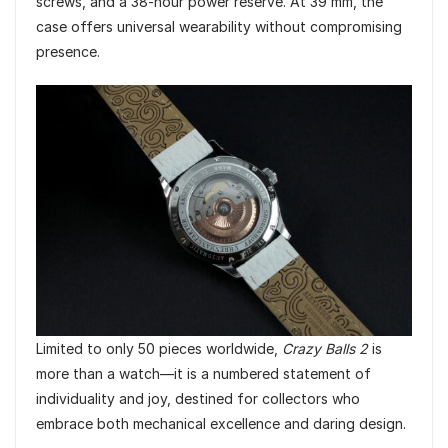
screws, and a 38-hour power reserve. At 39 mm, the
case offers universal wearability without compromising
presence.
Limited to only 50 pieces worldwide,
Crazy Balls 2
is
more than a watch—it is a numbered statement of
individuality and joy, destined for collectors who
embrace both mechanical excellence and daring design.