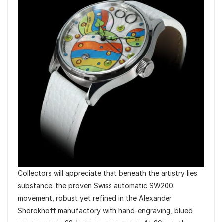
Collectors will appreciate that beneath the artistry lies
substance: the proven Swiss automatic SW200
movement, robust yet refined in the Alexander
Shorokhoff manufactory with hand-engraving, blued