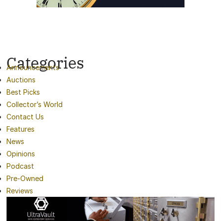
Categories
Announcements
Auctions
Best Picks
Collector’s World
Contact Us
Features
News
Opinions
Podcast
Pre-Owned
Reviews