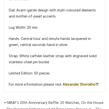
Dial: Avant-garde design with multi-coloured elements
and mother-of-pearl accents
Lug Width: 20 mm
Hands: Central hour and minute hands lacquered in
green, central seconds hand in silver
Strap: White calfskin leather strap with engraved solid
stainless-steel pin buckle
Limited Edition: 50 pieces
For more information please visit
Alexander Shorokhoff
MB&F’s 20th Anniversary Raffle: 20 Watches, On the House