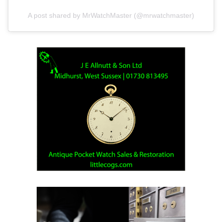
A post shared by MrWatchMaster (@mrwatchmaster)