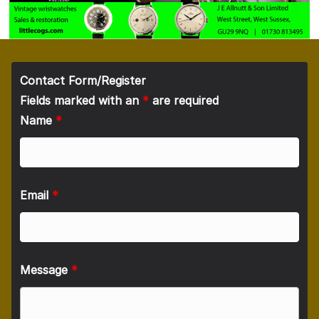
Contact Form/Register
Fields marked with an
*
are required
Name
*
Email
*
Message
*