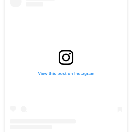
View this post on Instagram