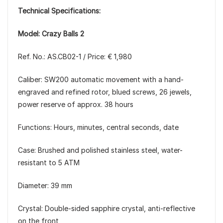
Technical Specifications:
Model: Crazy Balls 2
Ref. No.: AS.CB02-1 / Price: € 1,980
Caliber: SW200 automatic movement with a hand-
engraved and refined rotor, blued screws, 26 jewels,
power reserve of approx. 38 hours
Functions: Hours, minutes, central seconds, date
Case: Brushed and polished stainless steel, water-
resistant to 5 ATM
Diameter: 39 mm
Crystal: Double-sided sapphire crystal, anti-reflective
on the front