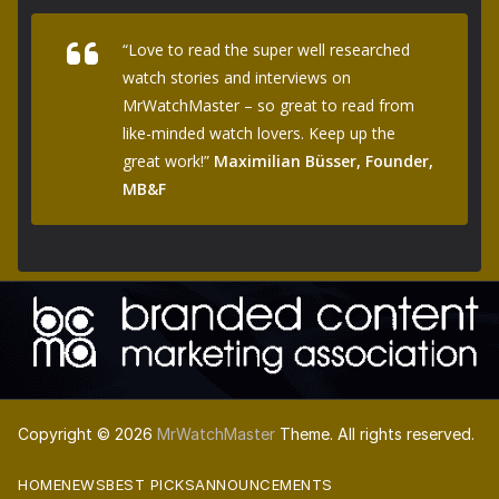
“Love to read the super well researched
watch stories and interviews on
MrWatchMaster – so great to read from
like-minded watch lovers. Keep up the
great work!”
Maximilian Büsser, Founder,
MB&F
Copyright © 2026
MrWatchMaster
Theme. All rights reserved.
HOME
NEWS
BEST PICKS
ANNOUNCEMENTS