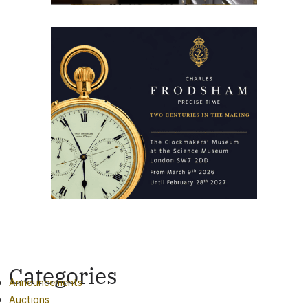
Categories
Announcements
Auctions