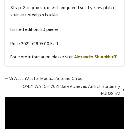
Strap: Stingray strap with engraved solid yellow plated
stainless steel pin buckle
Limited edition: 30 pieces
Price 2021: €1995.00 EUR
For more information please visit
Alexander Shorokhoff
MrWatchMaster Meets…Antonio Calce
ONLY WATCH 2021 Sale Achieves An Extraordinary
EUR28.5M