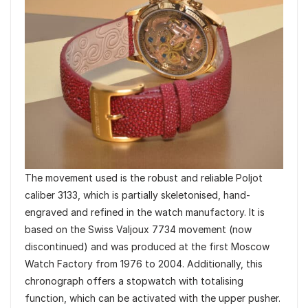
The movement used is the robust and reliable Poljot
caliber 3133, which is partially skeletonised, hand-
engraved and refined in the watch manufactory. It is
based on the Swiss Valjoux 7734 movement (now
discontinued) and was produced at the first Moscow
Watch Factory from 1976 to 2004. Additionally, this
chronograph offers a stopwatch with totalising
function, which can be activated with the upper pusher.