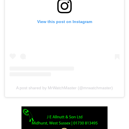
View this post on Instagram
A post shared by MrWatchMaster (@mrwatchmaster)