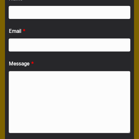
Email
*
Message
*