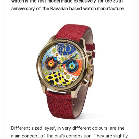
watch is the first model made exclusively for the 30th
anniversary of the Bavarian based watch manufacture.
Different sized ‘eyes’, in very different colours, are the
main concept of the dial’s composition. They are slightly