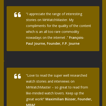
“I appreciate the range of interesting
stories on MrWatchMaster. My
compliments for the quality of the content
which is an all too rare commodity
nowadays on the internet .”
François-
Paul Journe, Founder, F.P. Journe
“Love to read the super well researched
watch stories and interviews on
MrWatchMaster – so great to read from
like-minded watch lovers. Keep up the
great work!”
Maximilian Büsser, Founder,
MB&F