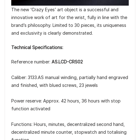
The new ‘Crazy Eyes’ art object is a successful and
innovative work of art for the wrist, fully in line with the
brand’s philosophy. Limited to 30 pieces, its uniqueness
and exclusivity is clearly demonstrated.
Technical Specifications:
Reference number:
AS.LCD-CRS02
Caliber: 3133.AS manual winding, partially hand engraved
and finished, with blued screws, 23 jewels
Power reserve: Approx. 42 hours, 36 hours with stop
function activated
Functions: Hours, minutes, decentralized second hand,
decentralized minute counter, stopwatch and totalising
function