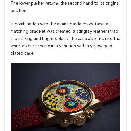
The lower pusher returns the second hand to its original
position.
In combination with the avant-garde crazy face, a
matching bracelet was created: a stingray leather strap
in a striking and bright colour. The case also fits into the
warm colour scheme in a variation with a yellow gold-
plated case.