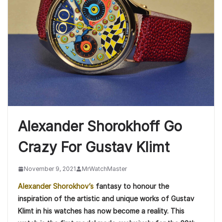
Alexander Shorokhoff Go
Crazy For Gustav Klimt
November 9, 2021
MrWatchMaster
Alexander Shorokhov’s
fantasy to honour the
inspiration of the artistic and unique works of Gustav
Klimt in his watches has now become a reality. This