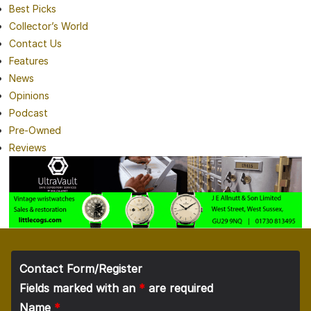
Best Picks
Collector’s World
Contact Us
Features
News
Opinions
Podcast
Pre-Owned
Reviews
Contact Form/Register
Fields marked with an
*
are required
Name
*