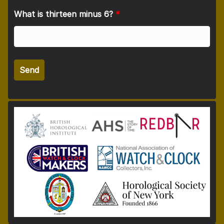
What is thirteen minus 6?
*