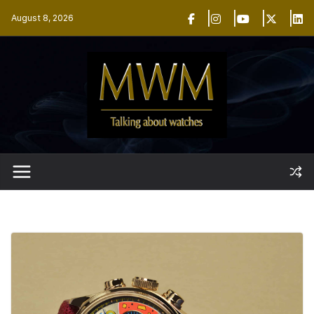
Skip
August 8, 2026
to
content