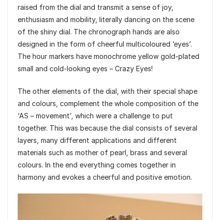
raised from the dial and transmit a sense of joy,
enthusiasm and mobility, literally dancing on the scene
of the shiny dial. The chronograph hands are also
designed in the form of cheerful multicoloured ‘eyes’.
The hour markers have monochrome yellow gold-plated
small and cold-looking eyes – Crazy Eyes!
The other elements of the dial, with their special shape
and colours, complement the whole composition of the
‘AS – movement’, which were a challenge to put
together. This was because the dial consists of several
layers, many different applications and different
materials such as mother of pearl, brass and several
colours. In the end everything comes together in
harmony and evokes a cheerful and positive emotion.