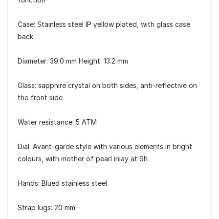
Case: Stainless steel IP yellow plated, with glass case
back
Diameter: 39.0 mm Height: 13.2 mm
Glass: sapphire crystal on both sides, anti-reflective on
the front side
Water resistance: 5 ATM
Dial: Avant-garde style with various elements in bright
colours, with mother of pearl inlay at 9h
Hands: Blued stainless steel
Strap lugs: 20 mm