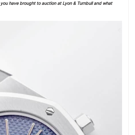
ou have brought to auction at Lyon & Turnbull and what