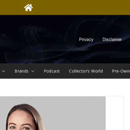
Privacy
Disclaimer
Brands
Podcast
Collector’s World
Pre-Own