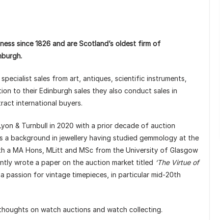
ness since 1826 and are Scotland’s oldest firm of
nburgh.
pecialist sales from art, antiques, scientific instruments,
tion to their Edinburgh sales they also conduct sales in
ttract international buyers.
yon & Turnbull in 2020 with a prior decade of auction
as a background in jewellery having studied gemmology at the
with a MA Hons, MLitt and MSc from the University of Glasgow
ently wrote a paper on the auction market titled
‘The Virtue of
 a passion for vintage timepieces, in particular mid-20th
 thoughts on watch auctions and watch collecting.