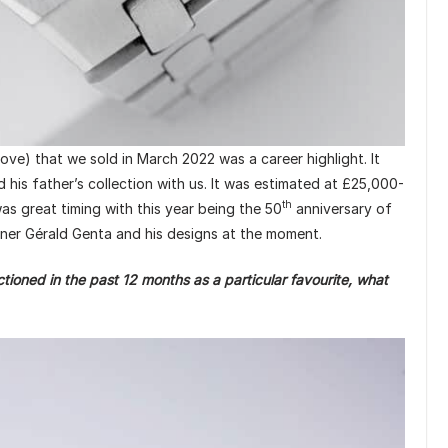
e) that we sold in March 2022 was a career highlight. It
his father’s collection with us. It was estimated at £25,000-
th
as great timing with this year being the 50
anniversary of
igner Gérald Genta and his designs at the moment.
oned in the past 12 months as a particular favourite, what