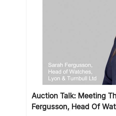
Auction Talk: Meeting T
Fergusson, Head Of Wat