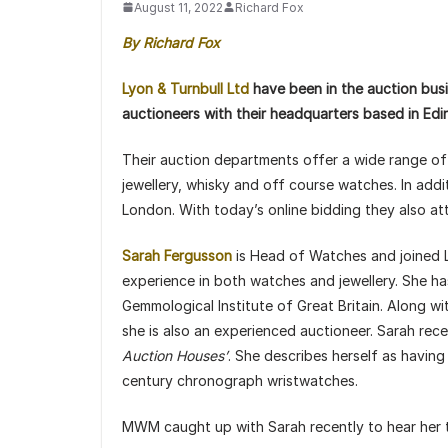
August 11, 2022
Richard Fox
By Richard Fox
Lyon & Turnbull Ltd
have been in the auction busi
auctioneers with their headquarters based in Edi
Their auction departments offer a wide range of s
jewellery, whisky and off course watches. In addi
London. With today’s online bidding they also a
Sarah Fergusson
is Head of Watches and joined L
experience in both watches and jewellery. She h
Gemmological Institute of Great Britain. Along 
she is also an experienced auctioneer. Sarah rec
Auction Houses’
. She describes herself as having
century chronograph wristwatches.
MWM caught up with Sarah recently to hear her