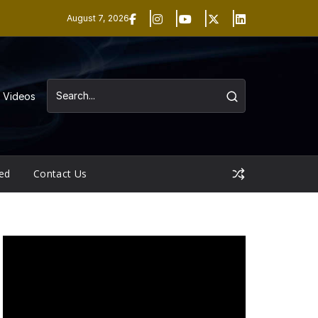
August 7, 2026
Videos
ed
Contact Us