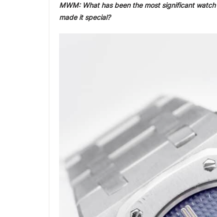
MWM: What has been the most significant watch y
made it special?