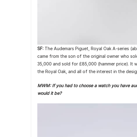
SF:
The Audemars Piguet, Royal Oak A-series (abov
came from the son of the original owner who sold 
35,000 and sold for £85,000 (hammer price). It w
the Royal Oak, and all of the interest in the des
MWM: If you had to choose a watch you have aucti
would it be?