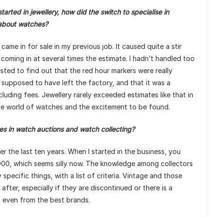
arted in jewellery, how did the switch to specialise in
 about watches?
e in for sale in my previous job. It caused quite a stir
coming in at several times the estimate. I hadn’t handled too
ted to find out that the red hour markers were really
 supposed to have left the factory, and that it was a
ncluding fees. Jewellery rarely exceeded estimates like that in
he world of watches and the excitement to be found.
 in watch auctions and watch collecting?
r the last ten years. When I started in the business, you
,000, which seems silly now. The knowledge among collectors
pecific things, with a list of criteria. Vintage and those
ter, especially if they are discontinued or there is a
ll, even from the best brands.