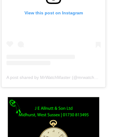
View this post on Instagram
A post shared by MrWatchMaster (@mrwatchmaster)