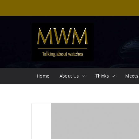
Skip
to
content
Home
About Us
Thinks
Meets