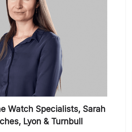
he Watch Specialists, Sarah
ches, Lyon & Turnbull