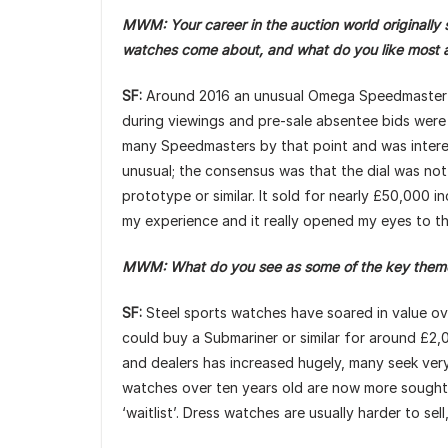
MWM: Your career in the auction world originally st
watches come about, and what do you like most
SF:
Around 2016 an unusual Omega Speedmaster cam
during viewings and pre-sale absentee bids were 
many Speedmasters by that point and was interes
unusual; the consensus was that the dial was not
prototype or similar. It sold for nearly £50,000 i
my experience and it really opened my eyes to t
MWM: What do you see as some of the key themes
SF:
Steel sports watches have soared in value ove
could buy a Submariner or similar for around £2
and dealers has increased hugely, many seek very s
watches over ten years old are now more sought af
‘waitlist’. Dress watches are usually harder to se