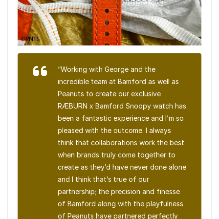
“Working with George and the
incredible team at Bamford as well as
Peanuts to create our exclusive
RÆBURN x Bamford Snoopy watch has
been a fantastic experience and I’m so
pleased with the outcome. I always
think that collaborations work the best
when brands truly come together to
create as they’d have never done alone
and I think that’s true of our
partnership; the precision and finesse
of Bamford along with the playfulness
of Peanuts have partnered perfectly