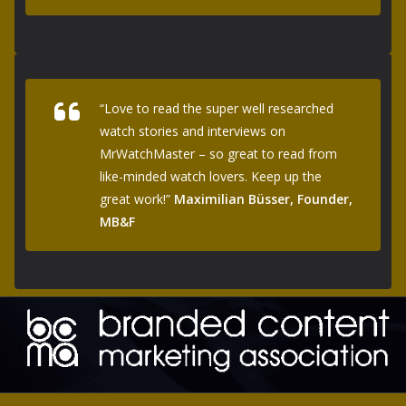
“Love to read the super well researched
watch stories and interviews on
MrWatchMaster – so great to read from
like-minded watch lovers. Keep up the
great work!”
Maximilian Büsser, Founder,
MB&F