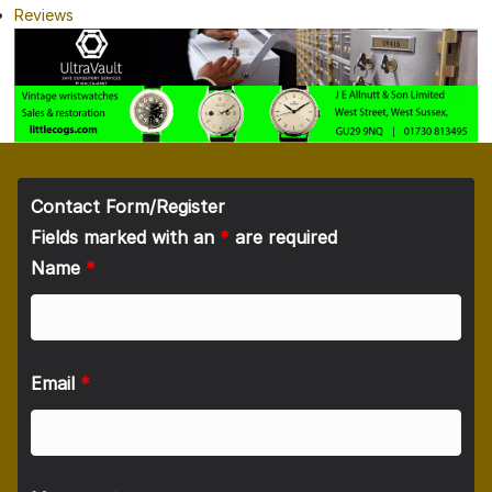
Reviews
Contact Form/Register
Fields marked with an
*
are required
Name
*
Email
*