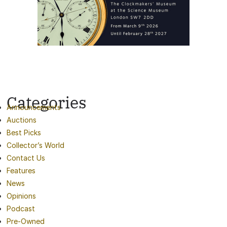
Categories
Announcements
Auctions
Best Picks
Collector’s World
Contact Us
Features
News
Opinions
Podcast
Pre-Owned