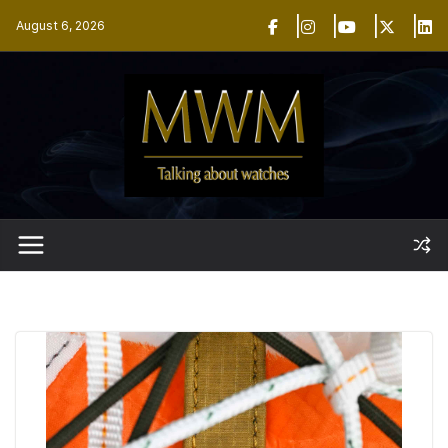
Skip
August 6, 2026
to
content