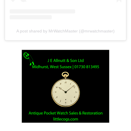
A post shared by MrWatchMaster (@mrwatchmaster)