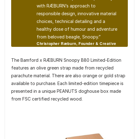
with RÆBURN’s approach to
responsible design, innovative material
choices, technical detailing and a
healthy dose of humour and adventure
from beloved beagle, Snoopy.”
Christopher Ræburn, Founder & Creative
Director of RÆBURN
The Bamford x RÆBURN Snoopy B80 Limited-Edition
features an olive green strap made from recycled
parachute material. There are also orange or gold strap
available to purchase. Each limited-edition timepiece is
presented in a unique PEANUTS doghouse box made
from FSC certified recycled wood.