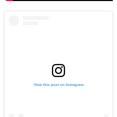
View this post on Instagram