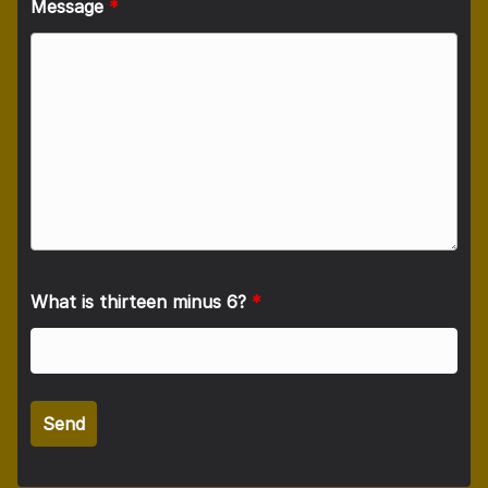
Message
*
What is thirteen minus 6?
*