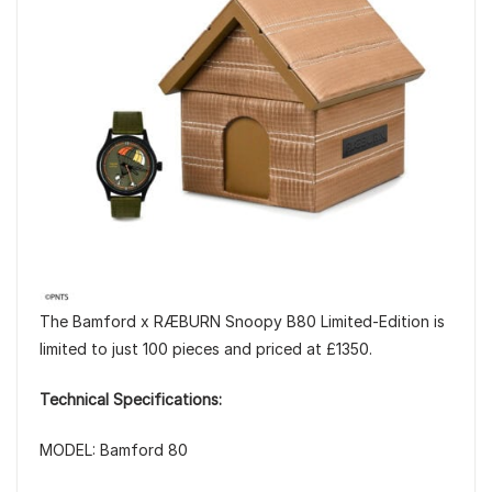
The Bamford x RÆBURN Snoopy B80 Limited-Edition is
limited to just 100 pieces and priced at £1350.
Technical Specifications:
MODEL: Bamford 80