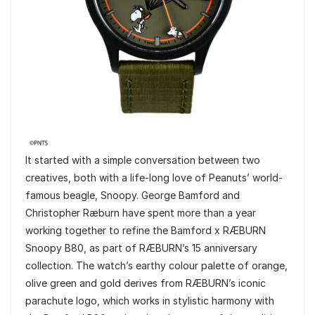
It started with a simple conversation between two
creatives, both with a life-long love of Peanuts’ world-
famous beagle, Snoopy. George Bamford and
Christopher Ræburn have spent more than a year
working together to refine the Bamford x RÆBURN
Snoopy B80, as part of RÆBURN’s 15 anniversary
collection. The watch’s earthy colour palette of orange,
olive green and gold derives from RÆBURN’s iconic
parachute logo, which works in stylistic harmony with