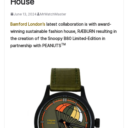
House
June 13, 2024
MrWatchMaster
Bamford London’s
latest collaboration is with award-
winning sustainable fashion house, RÆBURN resulting in
the creation of the Snoopy B80 Limited-Edition in
TM
partnership with PEANUTS