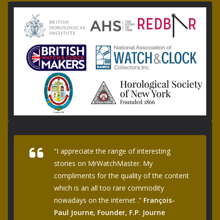
“I appreciate the range of interesting
stories on MrWatchMaster. My
compliments for the quality of the content
which is an all too rare commodity
nowadays on the internet .”
François-
Paul Journe, Founder, F.P. Journe