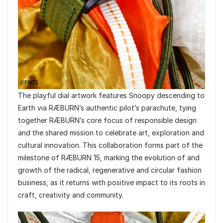
The playful dial artwork features Snoopy descending to
Earth via RÆBURN’s authentic pilot’s parachute, tying
together RÆBURN’s core focus of responsible design
and the shared mission to celebrate art, exploration and
cultural innovation. This collaboration forms part of the
milestone of RÆBURN 15, marking the evolution of and
growth of the radical, regenerative and circular fashion
business, as it returns with positive impact to its roots in
craft, creativity and community.