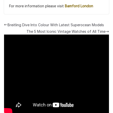
For more information please visit
Bamford London
Breitling Dive Into Colour With Latest Superocean Models
The 5 Most Iconic Vintage Watches of All Time