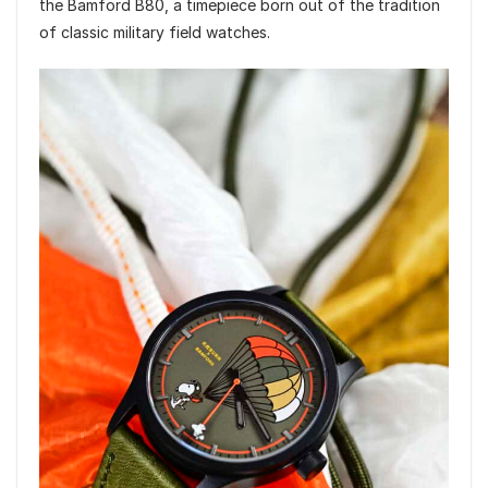
the Bamford B80, a timepiece born out of the tradition
of classic military field watches.