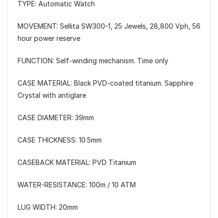
TYPE: Automatic Watch
MOVEMENT: Sellita SW300-1, 25 Jewels, 28,800 Vph, 56
hour power reserve
FUNCTION: Self-winding mechanism. Time only
CASE MATERIAL: Black PVD-coated titanium. Sapphire
Crystal with antiglare
CASE DIAMETER: 39mm
CASE THICKNESS: 10.5mm
CASEBACK MATERIAL: PVD Titanium
WATER-RESISTANCE: 100m / 10 ATM
LUG WIDTH: 20mm