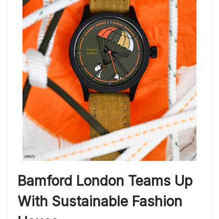
Bamford London Teams Up
With Sustainable Fashion