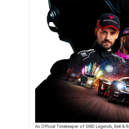
As Official Timekeeper of GRID Legends, Bell & Ros