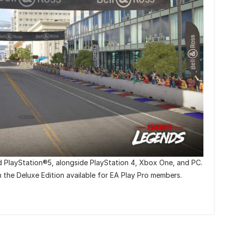
d PlayStation®5, alongside PlayStation 4, Xbox One, and PC.
th the Deluxe Edition available for EA Play Pro members.