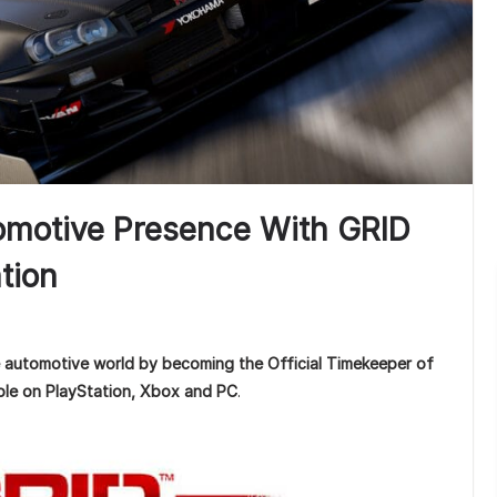
tomotive Presence With GRID
tion
e automotive world by becoming the Official Timekeeper of
able on PlayStation, Xbox and PC
.