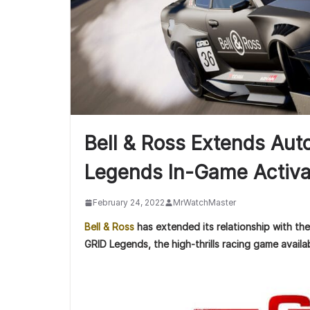
Bell & Ross Extends Au
Legends In-Game Activa
February 24, 2022
MrWatchMaster
Bell & Ross
has extended its relationship with th
GRID Legends, the high-thrills racing game avail