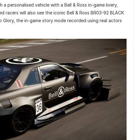
h a personalised vehicle with a Bell & Ross in-game livery,
d racers will also see the iconic Bell & Ross BR03-92 BLACK
o Glory, the in-game story mode recorded using real actors