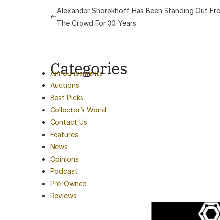
Alexander Shorokhoff Has Been Standing Out Fr
The Crowd For 30-Years
Categories
Announcements
Auctions
Best Picks
Collector’s World
Contact Us
Features
News
Opinions
Podcast
Pre-Owned
Reviews