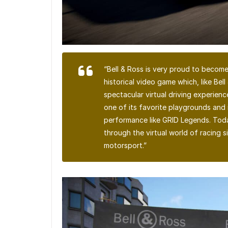
“Bell & Ross is very proud to become
historical video game which, like Bell
spectacular virtual driving experienc
one of its favorite playgrounds and 
performance like GRID Legends. Today
through the virtual world of racing s
motorsport.”