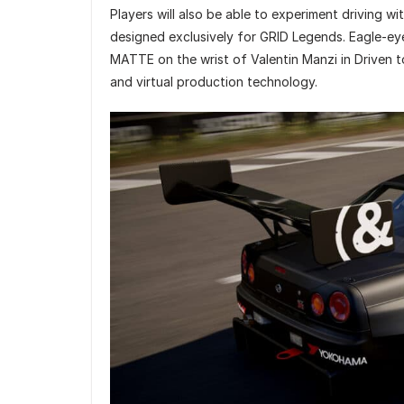
Players will also be able to experiment driving wit
designed exclusively for GRID Legends. Eagle-eye
MATTE on the wrist of Valentin Manzi in Driven t
and virtual production technology.