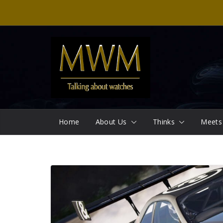
Skip
to
content
Home
About Us
Thinks
Meets