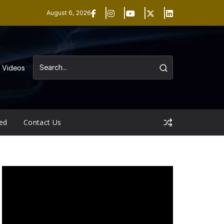
August 6, 2026
Videos
ed
Contact Us