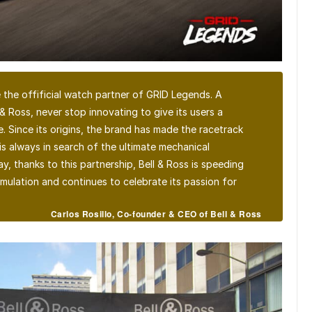
 the offificial watch partner of GRID Legends. A
 & Ross, never stop innovating to give its users a
e. Since its origins, the brand has made the racetrack
is always in search of the ultimate mechanical
, thanks to this partnership, Bell & Ross is speeding
imulation and continues to celebrate its passion for
Carlos Rosillo, Co-founder & CEO of Bell & Ross