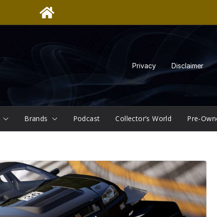
Privacy
Disclaimer
Brands
Podcast
Collector’s World
Pre-Own