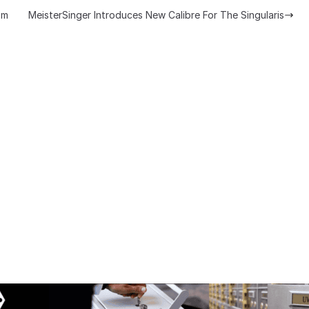
om
MeisterSinger Introduces New Calibre For The Singularis