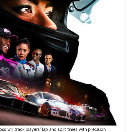
s will track players’ lap and split times with precision.