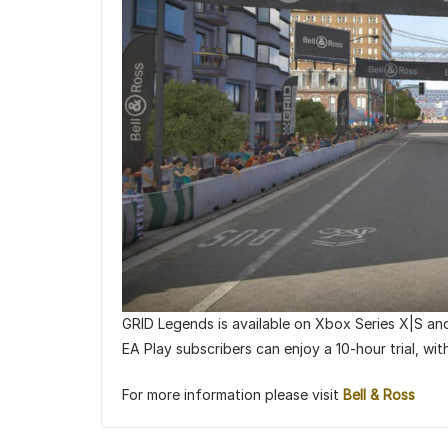
GRID Legends is available on Xbox Series X|S an
EA Play subscribers can enjoy a 10-hour trial, wi
For more information please visit
Bell & Ross