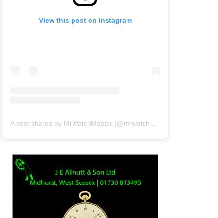
View this post on Instagram
A post shared by MrWatchMaster (@mrwatchmaster)