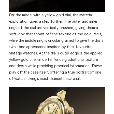
For the model with a yellow gold dial, the material
exploration goes a step further. The outer and inner
rings of the dial are vertically brushed, giving them a
soft look that shows off the texture of the gold itself,
while the middle ring is circular grained to give the dial a
two-tone appearance inspired by their favourite
vintage watches. At the dial’s outer edge is the applied
yellow gold chemin de fer, lending additional texture
and depth while providing practical information. These
play off the case itself, offering a true portrait of one
of watchmaking’s most elemental materials.