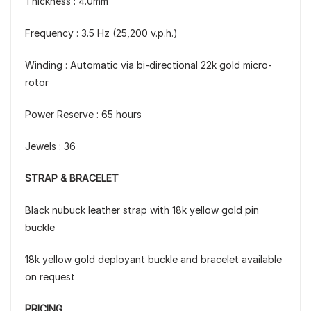
Thickness : 4.0mm
Frequency : 3.5 Hz (25,200 v.p.h.)
Winding : Automatic via bi-directional 22k gold micro-
rotor
Power Reserve : 65 hours
Jewels : 36
STRAP & BRACELET
Black nubuck leather strap with 18k yellow gold pin
buckle
18k yellow gold deployant buckle and bracelet available
on request
PRICING