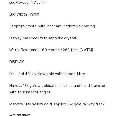
Lug-to-Lug : 47.55mm
Lug Width : 19mm
Sapphire crystal with inner anti-reflective coating
Display caseback with sapphire crystal
Water Resistance : 80 meters / 260 feet (8 ATM)
DISPLAY
Dial : Solid 18k yellow gold with carbon fibre
Hands : 18k yellow goldsatin-finished and hand-beveled
with four interior angles
Markers : 18k yellow gold; applied 18k gold railway track
MOVEMENT