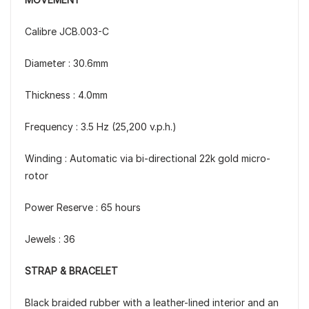
Calibre JCB.003-C
Diameter : 30.6mm
Thickness : 4.0mm
Frequency : 3.5 Hz (25,200 v.p.h.)
Winding : Automatic via bi-directional 22k gold micro-
rotor
Power Reserve : 65 hours
Jewels : 36
STRAP & BRACELET
Black braided rubber with a leather-lined interior and an