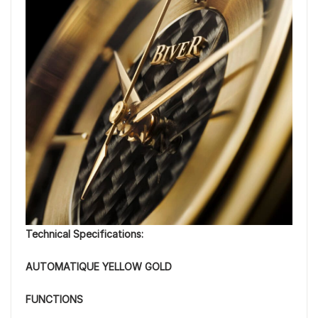
Technical Specifications:
AUTOMATIQUE YELLOW GOLD
FUNCTIONS