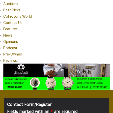
Auctions
Best Picks
Collector’s World
Contact Us
Features
News
Opinions
Podcast
Pre-Owned
Reviews
Contact Form/Register
Fields marked with an
*
are required