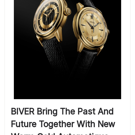
BIVER Bring The Past And
Future Together With New