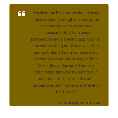
“I believe the Biver brand should never
follow others. Through producing the
unexpected we have created
timepieces that offer a unique
perspective and a specific approach to
the watchmaking art. Our new carbon
and gold dial offers a contemporary
alternative to natural stone, and the
Atelier Series Carbon Edition is a
fascinating gateway to relating our
creations to disciplines like art,
automotive, and maybe even travel in
the future.”
James Marks, CEO, BIVER