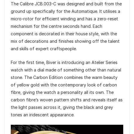
The Calibre JCB.003-C was designed and built from the
ground up specifically for the Automatique. It utilises a
micro-rotor for efficient winding and has a zero-reset
mechanism for the centre seconds hand. Each
component is decorated in their house style, with the
mix of decorations and finishes showing off the talent
and skills of expert craftspeople.
For the first time, Biver is introducing an Atelier Series
watch with a dial made of something other than natural
stone. The Carbon Edition combines the warm beauty
of yellow gold with the contemporary look of carbon
fibre, giving the watch a personality all its own. The
carbon fibre’s woven pattern shifts and reveals itself as
the light passes across it, giving the black and grey
tones an iridescent appearance.