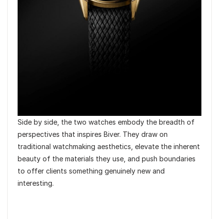
Side by side, the two watches embody the breadth of
perspectives that inspires Biver. They draw on
traditional watchmaking aesthetics, elevate the inherent
beauty of the materials they use, and push boundaries
to offer clients something genuinely new and
interesting.