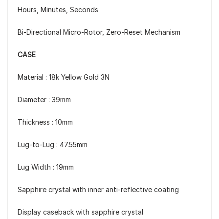
Hours, Minutes, Seconds
Bi-Directional Micro-Rotor, Zero-Reset Mechanism
CASE
Material : 18k Yellow Gold 3N
Diameter : 39mm
Thickness : 10mm
Lug-to-Lug : 47.55mm
Lug Width : 19mm
Sapphire crystal with inner anti-reflective coating
Display caseback with sapphire crystal