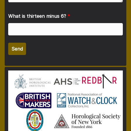
What is thirteen minus 6?
*