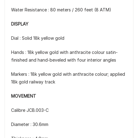
Water Resistance : 80 meters / 260 feet (8 ATM)
DISPLAY
Dial : Solid 18k yellow gold
Hands : 18k yellow gold with anthracite colour satin-
finished and hand-beveled with four interior angles
Markers : 18k yellow gold with anthracite colour; applied
18k gold railway track
MOVEMENT
Calibre JCB.003-C
Diameter : 30.6mm