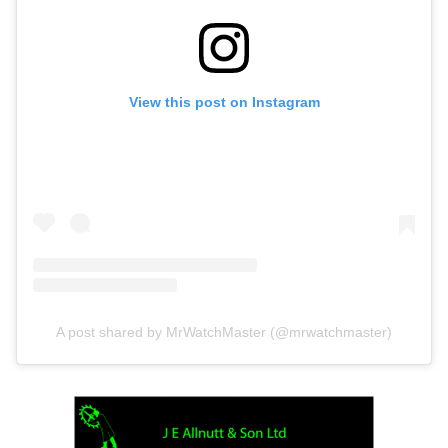
View this post on Instagram
A post shared by MrWatchMaster (@mrwatchmaster)