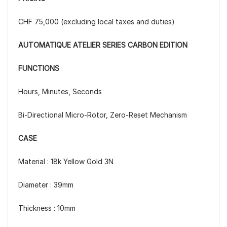
CHF 75,000 (excluding local taxes and duties)
AUTOMATIQUE ATELIER SERIES CARBON EDITION
FUNCTIONS
Hours, Minutes, Seconds
Bi-Directional Micro-Rotor, Zero-Reset Mechanism
CASE
Material : 18k Yellow Gold 3N
Diameter : 39mm
Thickness : 10mm