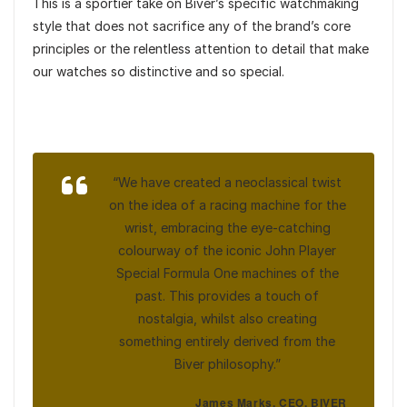
This is a sportier take on Biver’s specific watchmaking
style that does not sacrifice any of the brand’s core
principles or the relentless attention to detail that make
our watches so distinctive and so special.
“We have created a neoclassical twist
on the idea of a racing machine for the
wrist, embracing the eye-catching
colourway of the iconic John Player
Special Formula One machines of the
past. This provides a touch of
nostalgia, whilst also creating
something entirely derived from the
Biver philosophy.”
James Marks, CEO, BIVER