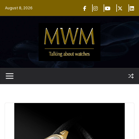
Skip
August 8, 2026
to
content