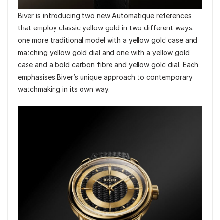
Biver is introducing two new Automatique references
that employ classic yellow gold in two different ways:
one more traditional model with a yellow gold case and
matching yellow gold dial and one with a yellow gold
case and a bold carbon fibre and yellow gold dial. Each
emphasises Biver’s unique approach to contemporary
watchmaking in its own way.