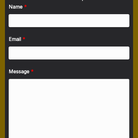
Name
*
Email
*
Message
*