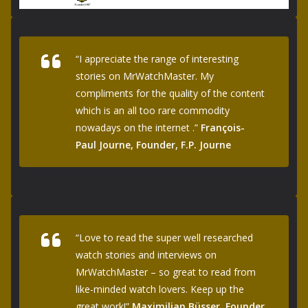
“I appreciate the range of interesting
stories on MrWatchMaster. My
compliments for the quality of the content
which is an all too rare commodity
nowadays on the internet .”
François-
Paul Journe, Founder, F.P. Journe
“Love to read the super well researched
watch stories and interviews on
MrWatchMaster – so great to read from
like-minded watch lovers. Keep up the
great work!”
Maximilian Büsser, Founder,