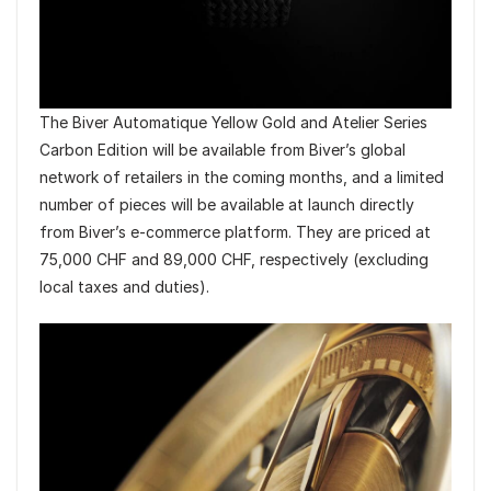
The Biver Automatique Yellow Gold and Atelier Series
Carbon Edition will be available from Biver’s global
network of retailers in the coming months, and a limited
number of pieces will be available at launch directly
from Biver’s e-commerce platform. They are priced at
75,000 CHF and 89,000 CHF, respectively (excluding
local taxes and duties).