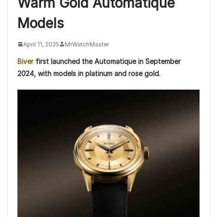
Warm Gold Automatique
Models
April 11, 2025
MrWatchMaster
Biver
first launched the Automatique in September
2024, with models in platinum and rose gold.