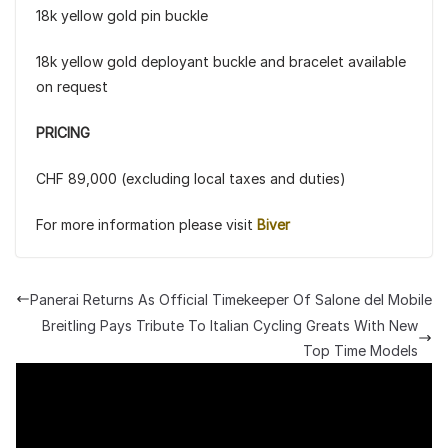
18k yellow gold pin buckle
18k yellow gold deployant buckle and bracelet available
on request
PRICING
CHF 89,000 (excluding local taxes and duties)
For more information please visit
Biver
Panerai Returns As Official Timekeeper Of Salone del Mobile
Breitling Pays Tribute To Italian Cycling Greats With New
Top Time Models