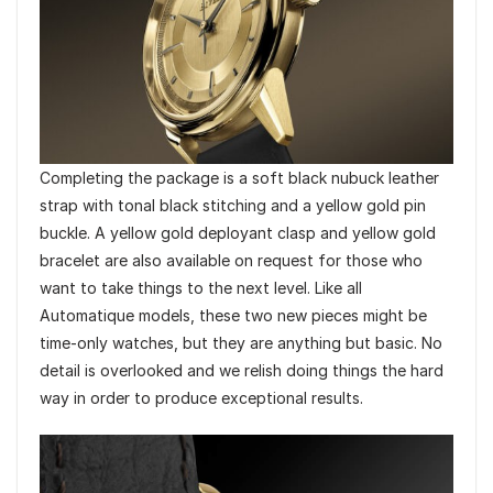
Completing the package is a soft black nubuck leather
strap with tonal black stitching and a yellow gold pin
buckle. A yellow gold deployant clasp and yellow gold
bracelet are also available on request for those who
want to take things to the next level. Like all
Automatique models, these two new pieces might be
time-only watches, but they are anything but basic. No
detail is overlooked and we relish doing things the hard
way in order to produce exceptional results.