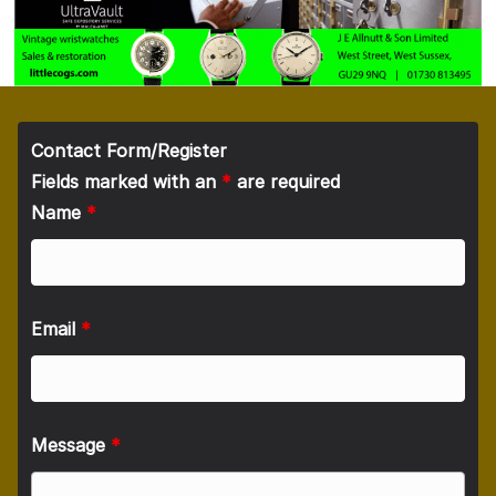
Contact Form/Register
Fields marked with an
*
are required
Name
*
Email
*
Message
*