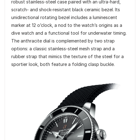
robust stainless-steel case paired with an ultra-hard,
scratch- and shock-resistant black ceramic bezel. Its
unidirectional rotating bezel includes a luminescent
marker at 12 o’clock, a nod to the watch’s origins as a
dive watch and a functional tool for underwater timing.
The anthracite dial is complemented by two strap
options: a classic stainless-steel mesh strap and a
rubber strap that mimics the texture of the steel for a
sportier look, both feature a folding clasp buckle.