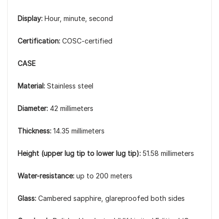
Display:
Hour, minute, second
Certification:
COSC-certified
CASE
Material:
Stainless steel
Diameter:
42 millimeters
Thickness:
14.35 millimeters
Height (upper lug tip to lower lug tip):
51.58 millimeters
Water-resistance:
up to 200 meters
Glass:
Cambered sapphire, glareproofed both sides