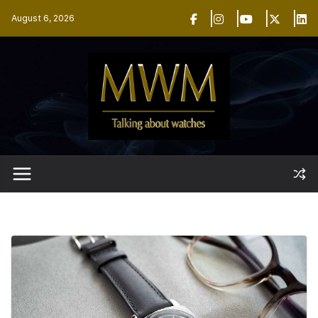
Skip
August 6, 2026
to
content