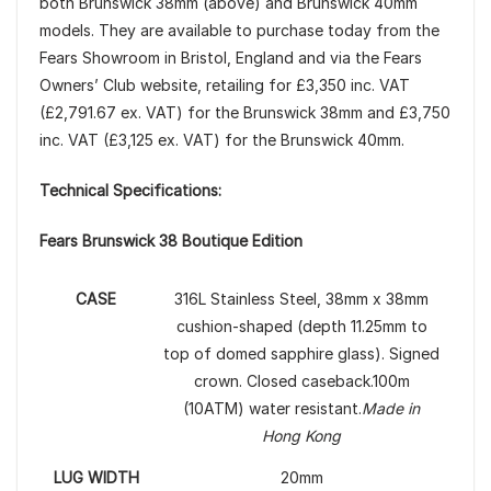
both Brunswick 38mm (above) and Brunswick 40mm
models. They are available to purchase today from the
Fears Showroom in Bristol, England and via the Fears
Owners’ Club website, retailing for £3,350 inc. VAT
(£2,791.67 ex. VAT) for the Brunswick 38mm and £3,750
inc. VAT (£3,125 ex. VAT) for the Brunswick 40mm.
Technical Specifications:
Fears Brunswick 38 Boutique Edition
CASE
316L Stainless Steel, 38mm x 38mm
cushion-shaped (depth 11.25mm to
top of domed sapphire glass). Signed
crown. Closed caseback.100m
(10ATM) water resistant.
Made in
Hong Kong
LUG WIDTH
20mm