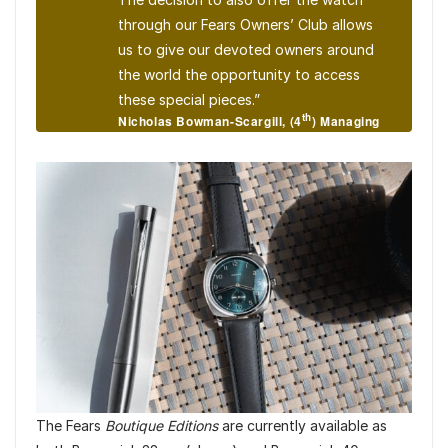
through our Fears Owners’ Club allows
us to give our devoted owners around
the world the opportunity to access
these special pieces.”
th
Nicholas Bowman-Scargill, (4
) Managing
Director of Fears Watch Company
The Fears
Boutique Editions
are currently available as