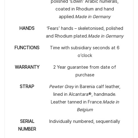
polished ‘Edwin’ Arabic numerals,
coated in Rhodium and hand
applied.
Made in Germany
HANDS
‘Fears’ hands – skeletonised, polished
and Rhodium plated.
Made in Germany
FUNCTIONS
Time with subsidiary seconds at 6
o’clock
WARRANTY
2 Year guarantee from date of
purchase
STRAP
Pewter Grey
in Barenia calf leather,
lined in Alcantara®, handmade.
Leather tanned in France.
Made in
Belgium
SERIAL
Individually numbered, sequentially
NUMBER