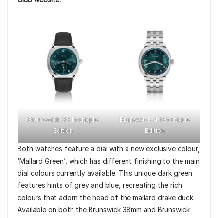
Brunswick 38 Boutique
Brunswick 40 Boutique
Edition
Edition
Both watches feature a dial with a new exclusive colour,
‘Mallard Green’, which has different finishing to the main
dial colours currently available. This unique dark green
features hints of grey and blue, recreating the rich
colours that adorn the head of the mallard drake duck.
Available on both the Brunswick 38mm and Brunswick