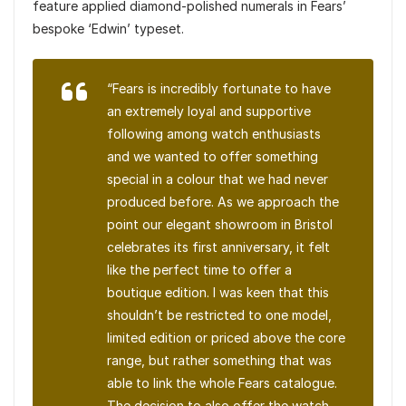
feature applied diamond-polished numerals in Fears’
bespoke ‘Edwin’ typeset.
“Fears is incredibly fortunate to have
an extremely loyal and supportive
following among watch enthusiasts
and we wanted to offer something
special in a colour that we had never
produced before. As we approach the
point our elegant showroom in Bristol
celebrates its first anniversary, it felt
like the perfect time to offer a
boutique edition. I was keen that this
shouldn’t be restricted to one model,
limited edition or priced above the core
range, but rather something that was
able to link the whole Fears catalogue.
The decision to also offer the watch