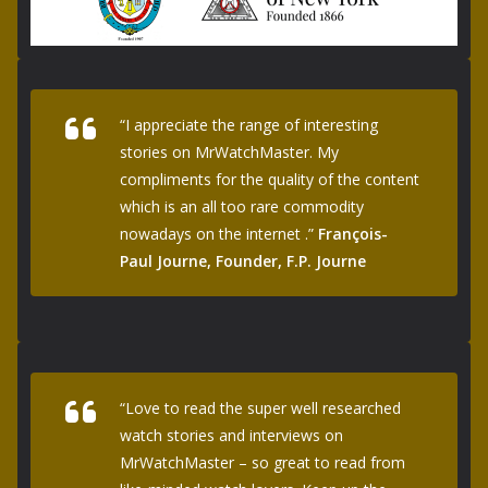
“I appreciate the range of interesting
stories on MrWatchMaster. My
compliments for the quality of the content
which is an all too rare commodity
nowadays on the internet .”
François-
Paul Journe, Founder, F.P. Journe
“Love to read the super well researched
watch stories and interviews on
MrWatchMaster – so great to read from