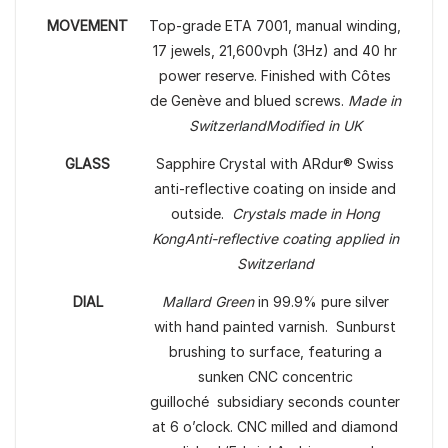
MOVEMENT
Top-grade ETA 7001, manual winding,
17 jewels, 21,600vph (3Hz) and 40 hr
power reserve. Finished with Côtes
de Genève and blued screws.
Made in
Switzerland
Modified in UK
GLASS
Sapphire Crystal with ARdur® Swiss
anti-reflective coating on inside and
outside.
Crystals made in Hong
Kong
Anti-reflective coating applied in
Switzerland
DIAL
Mallard Green
in 99.9% pure silver
with hand painted varnish. Sunburst
brushing to surface, featuring a
sunken CNC concentric
guilloché subsidiary seconds counter
at 6 o’clock. CNC milled and diamond