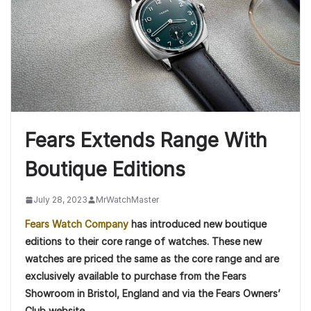
Fears Extends Range With
Boutique Editions
July 28, 2023
MrWatchMaster
Fears Watch Company
has introduced new boutique
editions to their core range of watches. These new
watches are priced the same as the core range and are
exclusively available to purchase from the Fears
Showroom in Bristol, England and via the Fears Owners’
Club website.