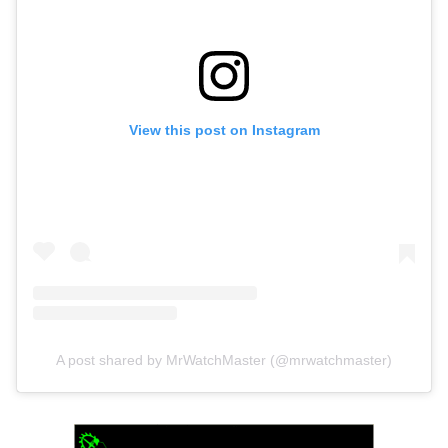
View this post on Instagram
A post shared by MrWatchMaster (@mrwatchmaster)