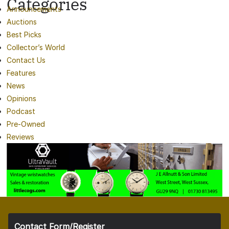
Categories
Announcements
Auctions
Best Picks
Collector’s World
Contact Us
Features
News
Opinions
Podcast
Pre-Owned
Reviews
Contact Form/Register