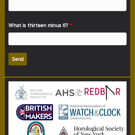
What is thirteen minus 6?
*