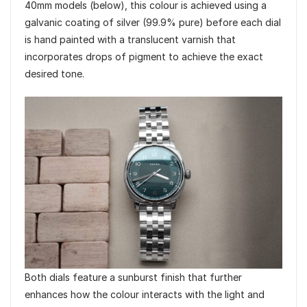
40mm models (below), this colour is achieved using a
galvanic coating of silver (99.9% pure) before each dial
is hand painted with a translucent varnish that
incorporates drops of pigment to achieve the exact
desired tone.
Both dials feature a sunburst finish that further
enhances how the colour interacts with the light and