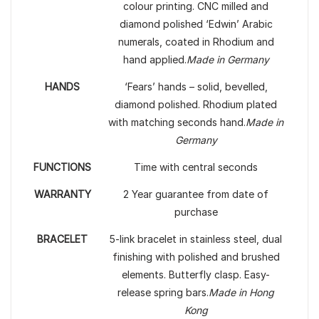
colour printing. CNC milled and
diamond polished ‘Edwin’ Arabic
numerals, coated in Rhodium and
hand applied.
Made in Germany
HANDS
‘Fears’ hands – solid, bevelled,
diamond polished. Rhodium plated
with matching seconds hand.
Made in
Germany
FUNCTIONS
Time with central seconds
WARRANTY
2 Year guarantee from date of
purchase
BRACELET
5-link bracelet in stainless steel, dual
finishing with polished and brushed
elements. Butterfly clasp. Easy-
release spring bars.
Made in Hong
Kong