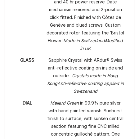
and 40 hr power reserve. Date
mechanism removed and 2-position
click fitted. Finished with Côtes de
Genève and blued screws. Custom
decorated rotor featuring the ‘Bristol
Flower’.
Made in Switzerland
Modified
in UK
GLASS
Sapphire Crystal with ARdur® Swiss
anti-reflective coating on inside and
outside.
Crystals made in Hong
Kong
Anti-reflective coating applied in
Switzerland
DIAL
Mallard Green
in 99.9% pure silver
with hand painted varnish. Sunburst
finish to surface, with sunken central
section featuring fine CNC milled
concentric guilloché pattern. One