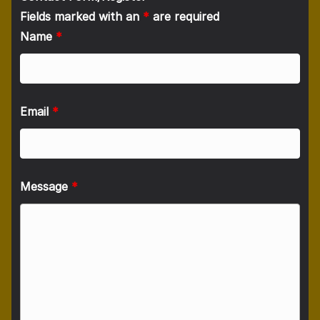
Fields marked with an
*
are required
Name
*
Email
*
Message
*