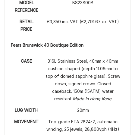
MODEL
BS23800B
REFERENCE
RETAIL
£3,350 inc. VAT (£2,791.67 ex. VAT)
PRICE
Fears Brunswick 40 Boutique Edition
CASE
316L Stainless Steel, 40mm x 40mm
cushion-shaped (depth 11.06mm to
top of domed sapphire glass). Screw
down, signed crown. Closed
caseback. 150m (15ATM) water
resistant.
Made in Hong Kong
LUG WIDTH
20mm
MOVEMENT
Top-grade ETA 2824-2, automatic
winding, 25 jewels, 28,800vph (4Hz)