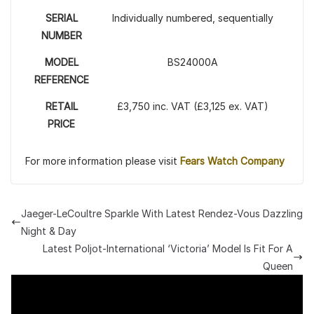
SERIAL
Individually numbered, sequentially
NUMBER
MODEL
BS24000A
REFERENCE
RETAIL
£3,750 inc. VAT (£3,125 ex. VAT)
PRICE
For more information please visit
Fears Watch Company
Jaeger-LeCoultre Sparkle With Latest Rendez-Vous Dazzling
Night & Day
Latest Poljot-International ‘Victoria’ Model Is Fit For A
Queen