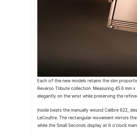
Each of the new models retains the slim proport
Reverso Tribute collection. Measuring 45.6 mm x 
elegantly on the wrist while preserving the refin
Inside beats the manually wound Calibre 822, de
LeCoultre. The rectangular movement mirrors the
while the Small Seconds display at 6 o’clock mai