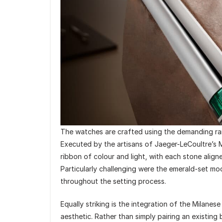
The watches are crafted using the demanding rai
Executed by the artisans of Jaeger-LeCoultre’s M
ribbon of colour and light, with each stone alig
Particularly challenging were the emerald-set m
throughout the setting process.
Equally striking is the integration of the Milanes
aesthetic. Rather than simply pairing an existin