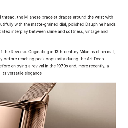
thread, the Milanese bracelet drapes around the wrist with
eautifully with the matte-grained dial, polished Dauphine hands
ticated interplay between shine and softness, vintage and
f the Reverso. Originating in 13th-century Milan as chain mail,
ery before reaching peak popularity during the Art Deco
efore enjoying a revival in the 1970s and, more recently, a
ts versatile elegance.