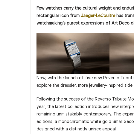
Few watches carry the cultural weight and enduri
rectangular icon from
Jaeger-LeCoultre
has trans
watchmaking’s purest expressions of Art Deco d
Now, with the launch of five new Reverso Tribu
explore the dressier, more jewellery-inspired side
Following the success of the Reverso Tribute Mon
year, the latest collection introduces new interpr
remaining unmistakably contemporary. The expan
editions, a monochromatic white gold Small Se
designed with a distinctly unisex appeal.