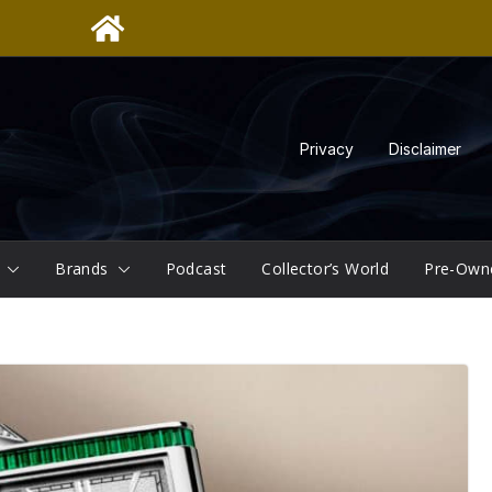
Privacy
Disclaimer
Brands
Podcast
Collector’s World
Pre-Own