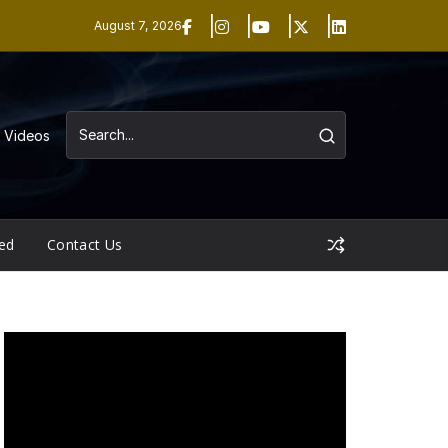
August 7, 2026
Videos
ed
Contact Us