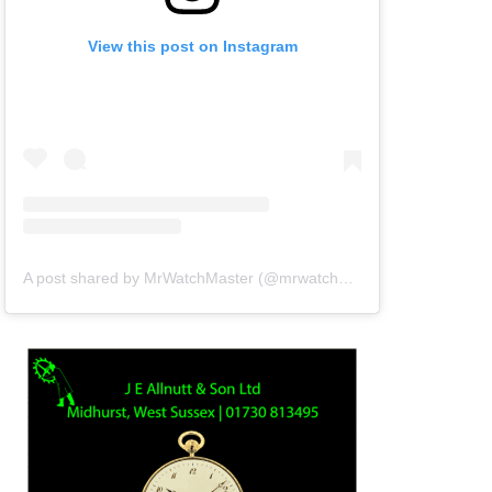
View this post on Instagram
A post shared by MrWatchMaster (@mrwatchmaster)