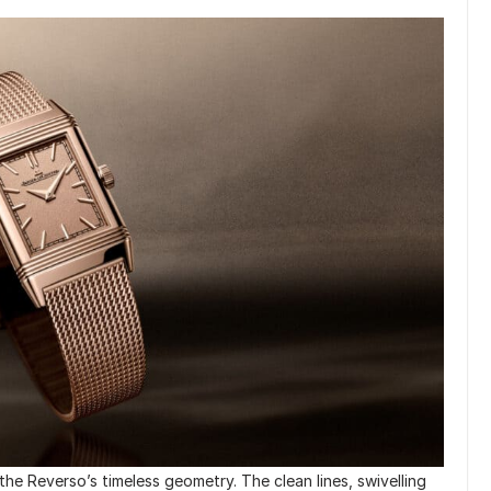
 the Reverso’s timeless geometry. The clean lines, swivelling