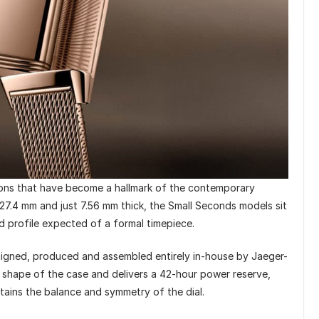
ions that have become a hallmark of the contemporary
27.4 mm and just 7.56 mm thick, the Small Seconds models sit
ed profile expected of a formal timepiece.
signed, produced and assembled entirely in-house by Jaeger-
 shape of the case and delivers a 42-hour power reserve,
ntains the balance and symmetry of the dial.