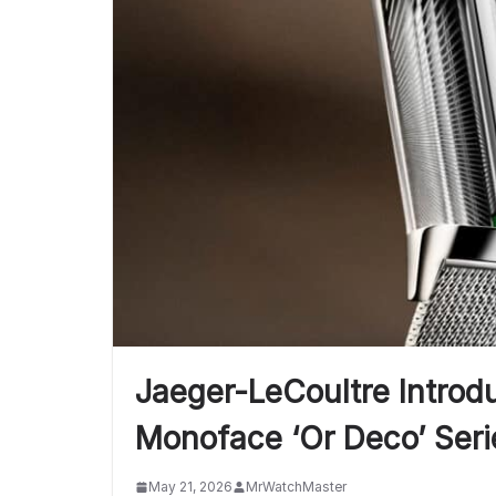
Jaeger-LeCoultre Introdu
Monoface ‘Or Deco’ Seri
May 21, 2026
MrWatchMaster