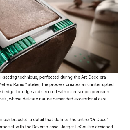
l-setting technique, perfected during the Art Deco era.
étiers Rares™ atelier, the process creates an uninterrupted
ned edge-to-edge and secured with microscopic precision.
odels, whose delicate nature demanded exceptional care
e mesh bracelet, a detail that defines the entire ‘Or Deco’
g bracelet with the Reverso case, Jaeger-LeCoultre designed