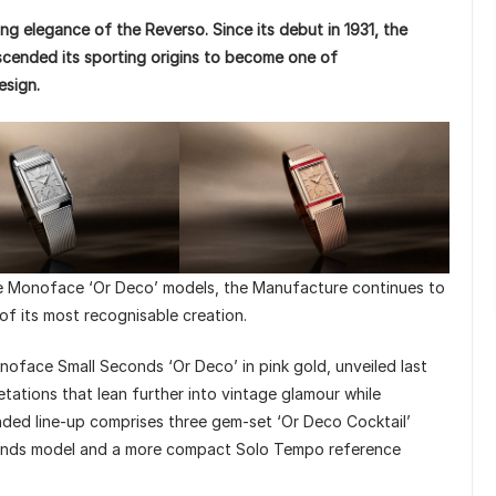
ng elegance of the Reverso. Since its debut in 1931, the
cended its sporting origins to become one of
esign.
te Monoface ‘Or Deco’ models, the Manufacture continues to
 of its most recognisable creation.
oface Small Seconds ‘Or Deco’ in pink gold, unveiled last
etations that lean further into vintage glamour while
ded line-up comprises three gem-set ‘Or Deco Cocktail’
conds model and a more compact Solo Tempo reference