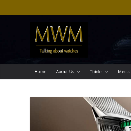
Skip
to
content
Home
About Us
Thinks
Meets