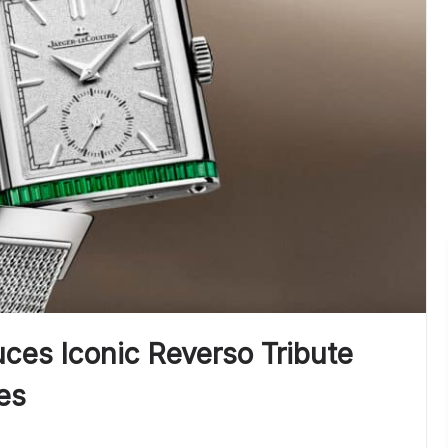
ces Iconic Reverso Tribute
es