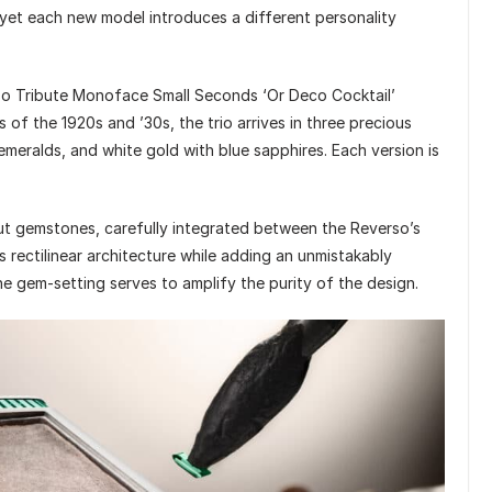
yet each new model introduces a different personality
o Tribute Monoface Small Seconds ‘Or Deco Cocktail’
s of the 1920s and ’30s, the trio arrives in three precious
 emeralds, and white gold with blue sapphires. Each version is
ut gemstones, carefully integrated between the Reverso’s
 rectilinear architecture while adding an unmistakably
he gem-setting serves to amplify the purity of the design.