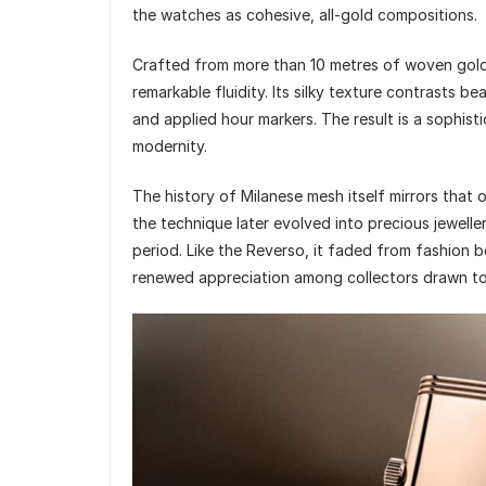
the watches as cohesive, all-gold compositions.
Crafted from more than 10 metres of woven gold 
remarkable fluidity. Its silky texture contrasts b
and applied hour markers. The result is a sophis
modernity.
The history of Milanese mesh itself mirrors that o
the technique later evolved into precious jewell
period. Like the Reverso, it faded from fashion b
renewed appreciation among collectors drawn to i