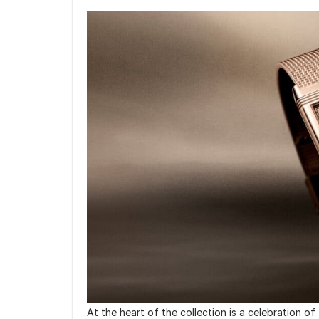
At the heart of the collection is a celebration of