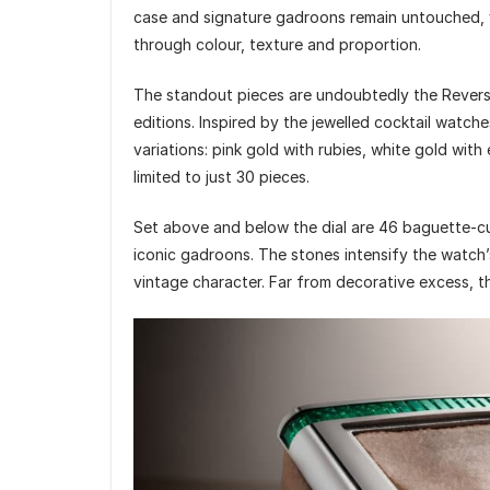
case and signature gadroons remain untouched, 
through colour, texture and proportion.
The standout pieces are undoubtedly the Revers
editions. Inspired by the jewelled cocktail watche
variations: pink gold with rubies, white gold with
limited to just 30 pieces.
Set above and below the dial are 46 baguette-c
iconic gadroons. The stones intensify the watch’s
vintage character. Far from decorative excess, t