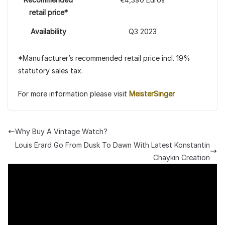
retail price*
Availability
Q3 2023
*Manufacturer’s recommended retail price incl. 19%
statutory sales tax.
For more information please visit
MeisterSinger
Why Buy A Vintage Watch?
Louis Erard Go From Dusk To Dawn With Latest Konstantin
Chaykin Creation