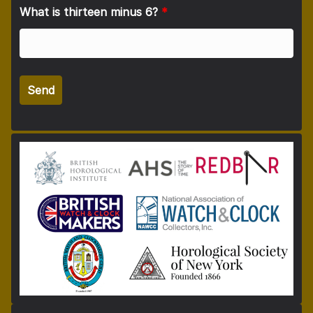
What is thirteen minus 6?
*