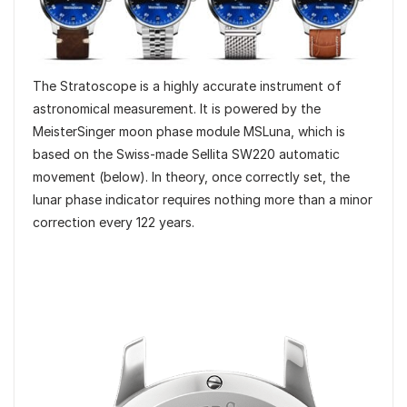
The Stratoscope is a highly accurate instrument of
astronomical measurement. It is powered by the
MeisterSinger moon phase module MSLuna, which is
based on the Swiss-made Sellita SW220 automatic
movement (below). In theory, once correctly set, the
lunar phase indicator requires nothing more than a minor
correction every 122 years.