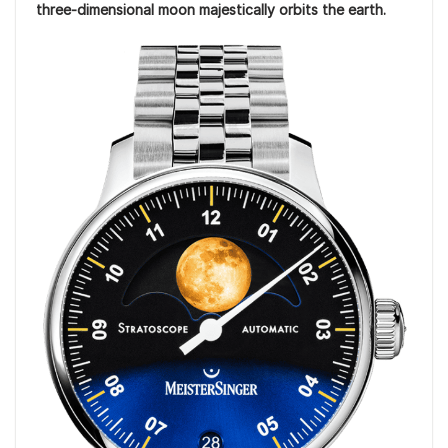
three-dimensional moon majestically orbits the earth.