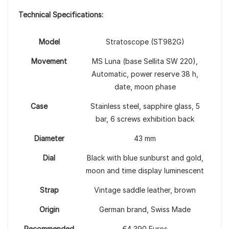
Technical Specifications:
Model
Stratoscope (ST982G)
Movement
MS Luna (base Sellita SW 220),
Automatic, power reserve 38 h,
date, moon phase
Case
Stainless steel, sapphire glass, 5
bar, 6 screws exhibition back
Diameter
43 mm
Dial
Black with blue sunburst and gold,
moon and time display luminescent
Strap
Vintage saddle leather, brown
Origin
German brand, Swiss Made
Recommended
€4,390 Euros