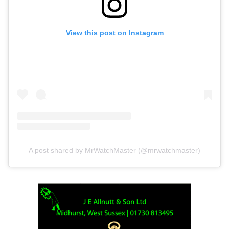
View this post on Instagram
A post shared by MrWatchMaster (@mrwatchmaster)