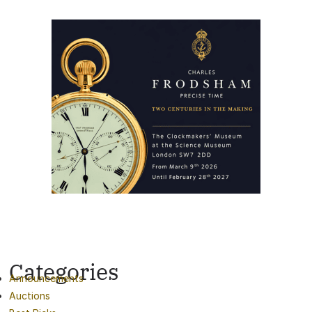
Categories
Announcements
Auctions