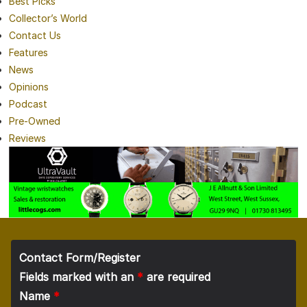
Best Picks
Collector’s World
Contact Us
Features
News
Opinions
Podcast
Pre-Owned
Reviews
Contact Form/Register
Fields marked with an
*
are required
Name
*