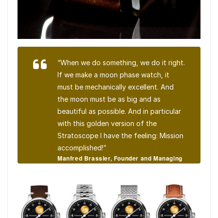
“When we do something, we do it right.
If we make a moon phase watch, it
must be mechanically excellent. And
the moon must be as big and as
beautiful as possible. And in particular
with this golden version of the
Stratoscope I have the feeling: Mission
accomplished!”
Manfred Brassler, Founder and Managing
Director, MeisterSinger