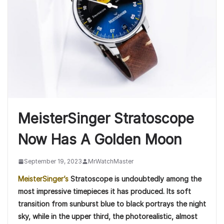
MeisterSinger Stratoscope
Now Has A Golden Moon
September 19, 2023
MrWatchMaster
MeisterSinger’s
Stratoscope is undoubtedly among the
most impressive timepieces it has produced. Its soft
transition from sunburst blue to black portrays the night
sky, while in the upper third, the photorealistic, almost