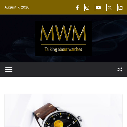
Skip
August 7, 2026
to
content