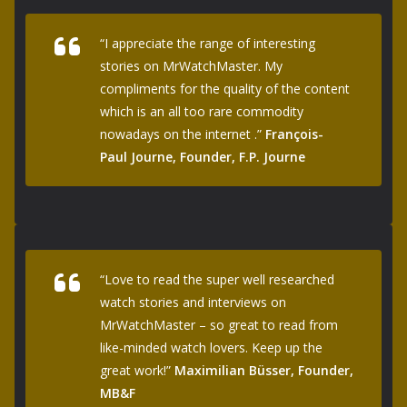
“I appreciate the range of interesting
stories on MrWatchMaster. My
compliments for the quality of the content
which is an all too rare commodity
nowadays on the internet .”
François-
Paul Journe, Founder, F.P. Journe
“Love to read the super well researched
watch stories and interviews on
MrWatchMaster – so great to read from
like-minded watch lovers. Keep up the
great work!”
Maximilian Büsser, Founder,
MB&F