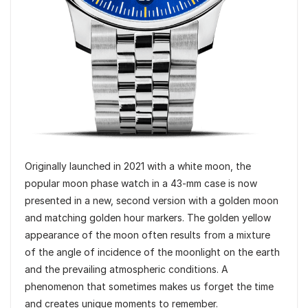
Originally launched in 2021 with a white moon, the
popular moon phase watch in a 43-mm case is now
presented in a new, second version with a golden moon
and matching golden hour markers. The golden yellow
appearance of the moon often results from a mixture
of the angle of incidence of the moonlight on the earth
and the prevailing atmospheric conditions. A
phenomenon that sometimes makes us forget the time
and creates unique moments to remember.