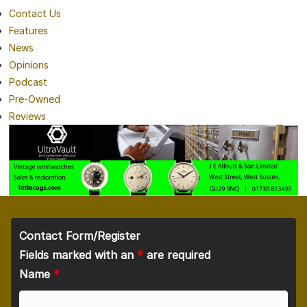
Contact Us
Features
News
Opinions
Podcast
Pre-Owned
Reviews
Contact Form/Register
Fields marked with an
*
are required
Name
*