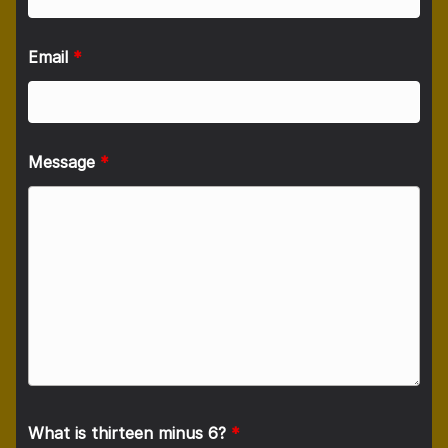
Email
*
Message
*
What is thirteen minus 6?
*