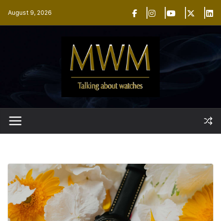
Skip
August 9, 2026
to
content