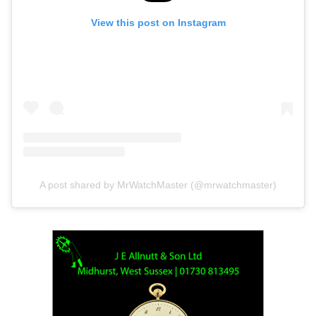
View this post on Instagram
A post shared by MrWatchMaster (@mrwatchmaster)