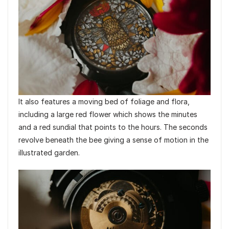
It also features a moving bed of foliage and flora,
including a large red flower which shows the minutes
and a red sundial that points to the hours. The seconds
revolve beneath the bee giving a sense of motion in the
illustrated garden.