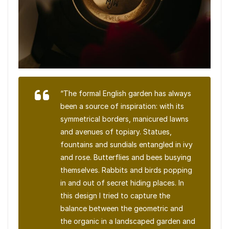
“The formal English garden has always
been a source of inspiration: with its
symmetrical borders, manicured lawns
and avenues of topiary. Statues,
fountains and sundials entangled in ivy
and rose. Butterflies and bees busying
themselves. Rabbits and birds popping
in and out of secret hiding places. In
this design I tried to capture the
balance between the geometric and
the organic in a landscaped garden and