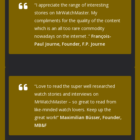
“I appreciate the range of interesting
stories on MrWatchMaster. My
compliments for the quality of the content
which is an all too rare commodity
nowadays on the internet .”
François-
Paul Journe, Founder, F.P. Journe
“Love to read the super well researched
watch stories and interviews on
MrWatchMaster – so great to read from
like-minded watch lovers. Keep up the
great work!”
Maximilian Büsser, Founder,
MB&F