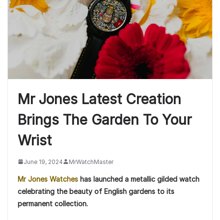
Mr Jones Latest Creation
Brings The Garden To Your
Wrist
June 19, 2024
MrWatchMaster
Mr Jones Watches
has launched a metallic gilded watch
celebrating the beauty of English gardens to its
permanent collection.