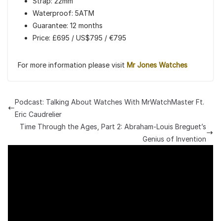
Strap: 22mm
Waterproof: 5ATM
Guarantee: 12 months
Price: £695 / US$795 / €795
For more information please visit
Mr Jones Watches
Podcast: Talking About Watches With MrWatchMaster Ft.
Eric Caudrelier
Time Through the Ages, Part 2: Abraham-Louis Breguet’s
Genius of Invention