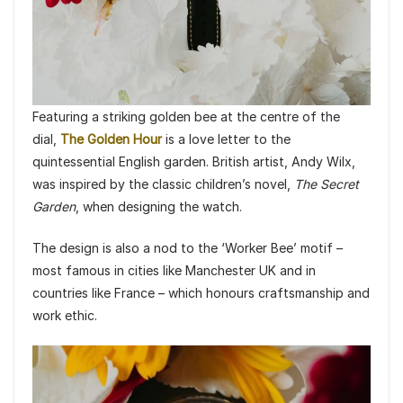
Featuring a striking golden bee at the centre of the
dial,
The Golden Hour
is a love letter to the
quintessential English garden. British artist, Andy Wilx,
was inspired by the classic children’s novel,
The Secret
Garden
, when designing the watch.
The design is also a nod to the ‘Worker Bee’ motif –
most famous in cities like Manchester UK and in
countries like France – which honours craftsmanship and
work ethic.