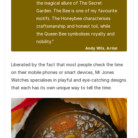
the magical allure of
The Secret
Garden
. The Bee is one of my favourite
motifs. The Honeybee characterises
craftsmanship and honest toil, while
the Queen Bee symbolises royalty and
nobility.”
Andy Wilx, Artist
Liberated by the fact that most people check the time
on their mobile phones or smart devices, Mr Jones
Watches specialises in playful and eye-catching designs
that each has its own unique way to tell the time.