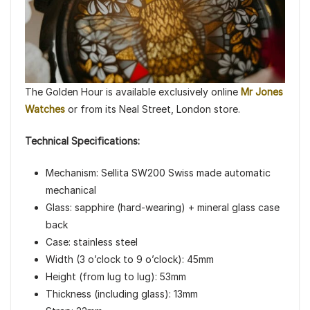
The Golden Hour is available exclusively online
Mr Jones
Watches
or from its Neal Street, London store.
Technical Specifications:
Mechanism: Sellita SW200 Swiss made automatic
mechanical
Glass: sapphire (hard-wearing) + mineral glass case
back
Case: stainless steel
Width (3 o’clock to 9 o’clock): 45mm
Height (from lug to lug): 53mm
Thickness (including glass): 13mm