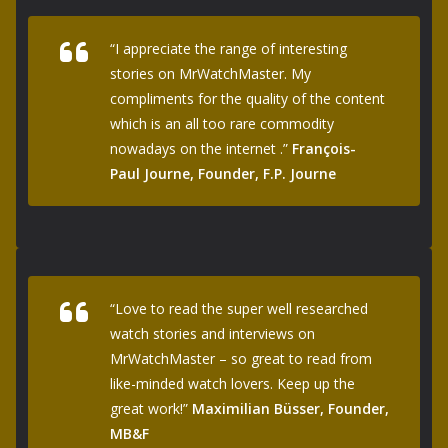
“I appreciate the range of interesting
stories on MrWatchMaster. My
compliments for the quality of the content
which is an all too rare commodity
nowadays on the internet .”
François-
Paul Journe, Founder, F.P. Journe
“Love to read the super well researched
watch stories and interviews on
MrWatchMaster – so great to read from
like-minded watch lovers. Keep up the
great work!”
Maximilian Büsser, Founder,
MB&F