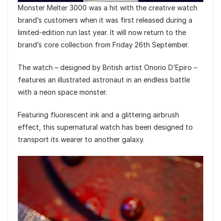
Monster Melter 3000 was a hit with the creative watch
brand’s customers when it was first released during a
limited-edition run last year. It will now return to the
brand’s core collection from Friday 26th September.
The watch – designed by British artist Onorio D’Epiro –
features an illustrated astronaut in an endless battle
with a neon space monster.
Featuring fluorescent ink and a glittering airbrush
effect, this supernatural watch has been designed to
transport its wearer to another galaxy.