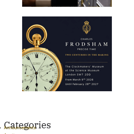
Categories
Announcements