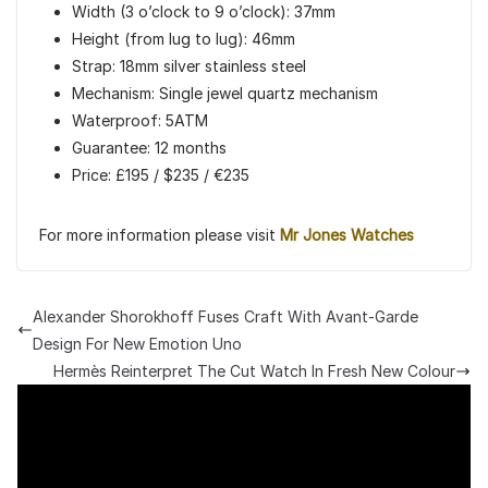
Width (3 o’clock to 9 o’clock): 37mm
Height (from lug to lug): 46mm
Strap: 18mm silver stainless steel
Mechanism: Single jewel quartz mechanism
Waterproof: 5ATM
Guarantee: 12 months
Price: £195 / $235 / €235
For more information please visit
Mr Jones Watches
Alexander Shorokhoff Fuses Craft With Avant-Garde
Design For New Emotion Uno
Hermès Reinterpret The Cut Watch In Fresh New Colour