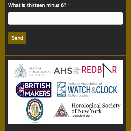
What is thirteen minus 6?
*