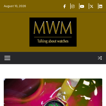
Skip
August 10, 2026
to
content