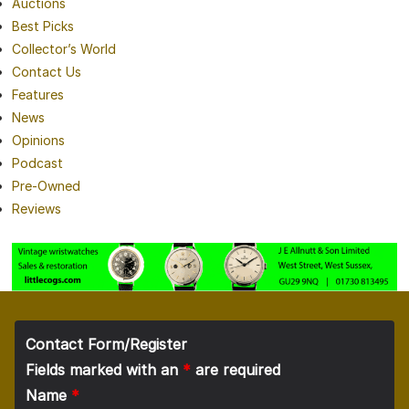
Auctions
Best Picks
Collector’s World
Contact Us
Features
News
Opinions
Podcast
Pre-Owned
Reviews
Contact Form/Register
Fields marked with an
*
are required
Name
*