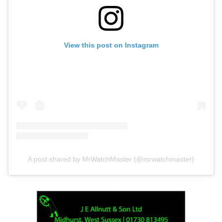
View this post on Instagram
A post shared by MrWatchMaster (@mrwatchmaster)