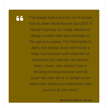
“I’ve always had a love for sci-fi movies
such as Alien, Blade Runner and 2001: A
Space Odyssey. So I really wanted to
design a watch that pays homage to
this genre in cinema. The final battle in
Aliens has always stuck with me as a
really cool moment and I used this as
inspiration but with my own playful
twist. I mean, who doesn’t love a
drooling tentacle monster with 30
eyes?! My main aim is to design a fun
watch that makes you smile every time
you look at your wrist.”
Onorio D’Epiro, Artist