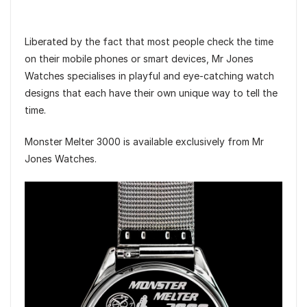
Liberated by the fact that most people check the time
on their mobile phones or smart devices, Mr Jones
Watches specialises in playful and eye-catching watch
designs that each have their own unique way to tell the
time.
Monster Melter 3000 is available exclusively from Mr
Jones Watches.