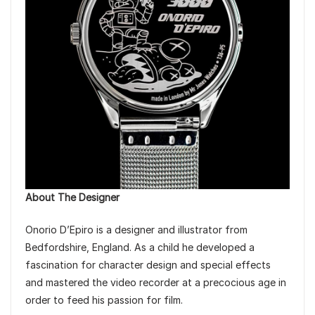
About The Designer
Onorio D’Epiro is a designer and illustrator from
Bedfordshire, England. As a child he developed a
fascination for character design and special effects
and mastered the video recorder at a precocious age in
order to feed his passion for film.