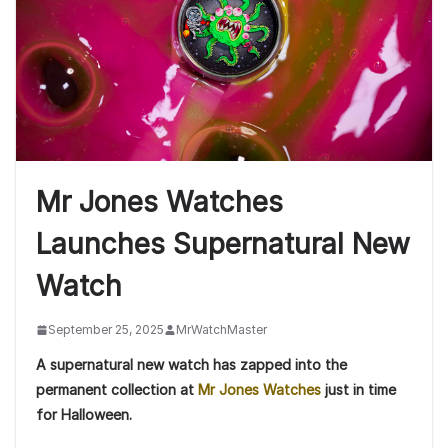
Mr Jones Watches
Launches Supernatural New
Watch
September 25, 2025
MrWatchMaster
A supernatural new watch has zapped into the
permanent collection at
Mr Jones Watches
just in time
for Halloween.