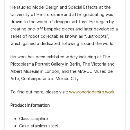
He studied Model Design and Special Effects at the
University of Hertfordshire and after graduating was
drawn to the world of designer art toys. He began by
creating one-off bespoke pieces and later developed a
series of robot collectables known as “Justrobots”,
which gained a dedicated following around the world.
His work has been exhibited widely including at The
Pictoplasma Portrait Gallery in Berlin, The Victoria and
Albert Museum in London, and the MARCO Museo de
Arte, Contemporano in Mexico City.
To find out more, please visit:
www.onoriodepiro.work
Product Information
Glass: sapphire
Case: stainless steel