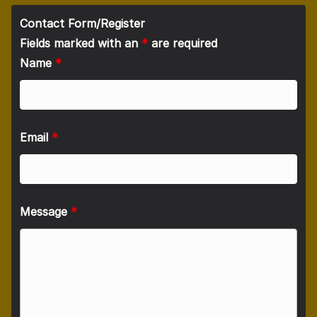
Contact Form/Register
Fields marked with an
*
are required
Name
*
Email
*
Message
*