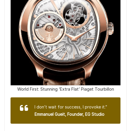
World First: Stunning ‘Extra Flat’ Piaget Tourbillon
I don’t wait for success, I provoke it.”
Emmanuel Gueit, Founder, EG Studio