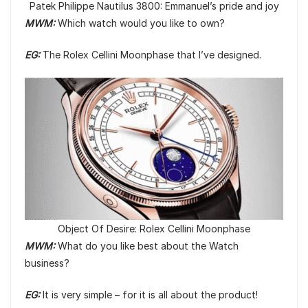
Patek Philippe Nautilus 3800: Emmanuel’s pride and joy
MWM:
Which watch would you like to own?
EG:
The Rolex Cellini Moonphase that I’ve designed.
Object Of Desire: Rolex Cellini Moonphase
MWM:
What do you like best about the Watch
business?
EG:
It is very simple – for it is all about the product!