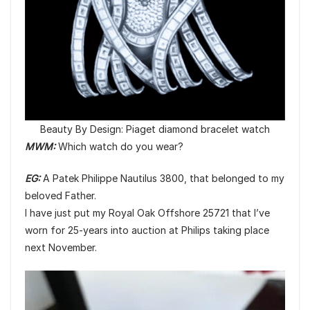
Beauty By Design: Piaget diamond bracelet watch
MWM:
Which watch do you wear?
EG:
A Patek Philippe Nautilus 3800, that belonged to my
beloved Father.
I have just put my Royal Oak Offshore 25721 that I’ve
worn for 25-years into auction at Philips taking place
next November.