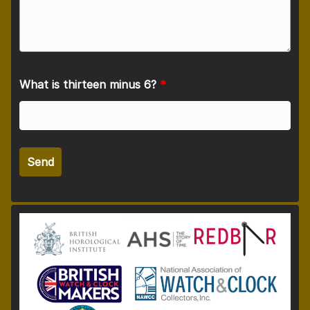
What is thirteen minus 6?
*