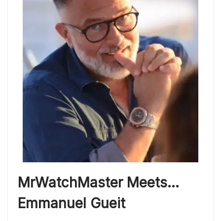
MrWatchMaster Meets…
Emmanuel Gueit