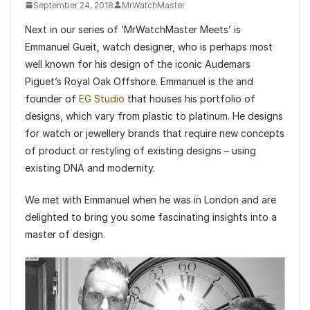
September 24, 2018
MrWatchMaster
Next in our series of ‘MrWatchMaster Meets’ is
Emmanuel Gueit, watch designer, who is perhaps most
well known for his design of the iconic Audemars
Piguet’s Royal Oak Offshore. Emmanuel is the and
founder of
EG Studio
that houses his portfolio of
designs, which vary from plastic to platinum. He designs
for watch or jewellery brands that require new concepts
of product or restyling of existing designs – using
existing DNA and modernity.
We met with Emmanuel when he was in London and are
delighted to bring you some fascinating insights into a
master of design.