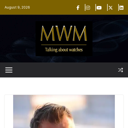
Skip
August 9, 2026
to
content