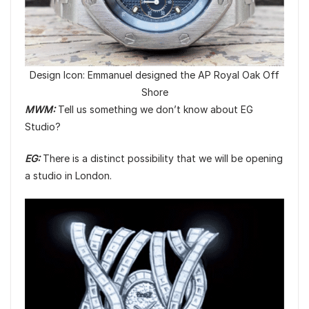
Design Icon: Emmanuel designed the AP Royal Oak Off
Shore
MWM:
Tell us something we don’t know about EG
Studio?
EG:
There is a distinct possibility that we will be opening
a studio in London.