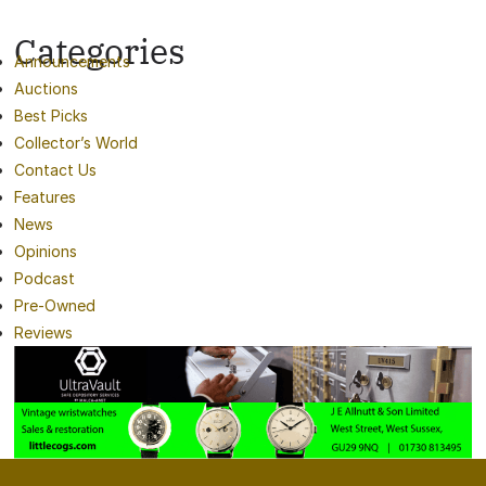
Categories
Announcements
Auctions
Best Picks
Collector’s World
Contact Us
Features
News
Opinions
Podcast
Pre-Owned
Reviews