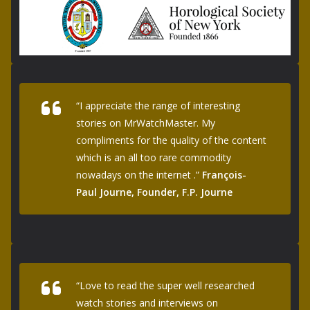
“I appreciate the range of interesting
stories on MrWatchMaster. My
compliments for the quality of the content
which is an all too rare commodity
nowadays on the internet .”
François-
Paul Journe, Founder, F.P. Journe
“Love to read the super well researched
watch stories and interviews on