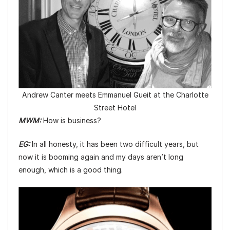
Andrew Canter meets Emmanuel Gueit at the Charlotte
Street Hotel
MWM:
How is business?
EG:
In all honesty, it has been two difficult years, but
now it is booming again and my days aren’t long
enough, which is a good thing.