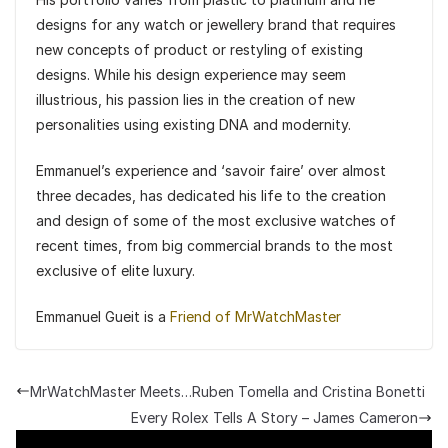
designs for any watch or jewellery brand that requires
new concepts of product or restyling of existing
designs. While his design experience may seem
illustrious, his passion lies in the creation of new
personalities using existing DNA and modernity.
Emmanuel’s experience and ‘savoir faire’ over almost
three decades, has dedicated his life to the creation
and design of some of the most exclusive watches of
recent times, from big commercial brands to the most
exclusive of elite luxury.
Emmanuel Gueit is a
Friend of MrWatchMaster
MrWatchMaster Meets…Ruben Tomella and Cristina Bonetti
Every Rolex Tells A Story – James Cameron