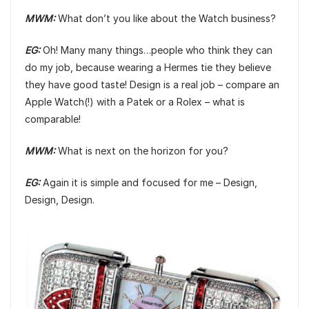
MWM:
What don’t you like about the Watch business?
EG:
Oh! Many many things…people who think they can
do my job, because wearing a Hermes tie they believe
they have good taste! Design is a real job – compare an
Apple Watch(!) with a Patek or a Rolex – what is
comparable!
MWM:
What is next on the horizon for you?
EG:
Again it is simple and focused for me – Design,
Design, Design.