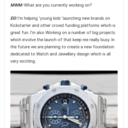
MWM:
What are you currently working on?
EG:
I’m helping ‘young kids’ launching new brands on
Kickstarter and other crowd funding platforms which is
great fun. I’m also Working on a number of big projects
which involve the launch of that keep me really busy. In
the future we are planning to create a new foundation
dedicated to Watch and Jewellery design which is all
very exciting.