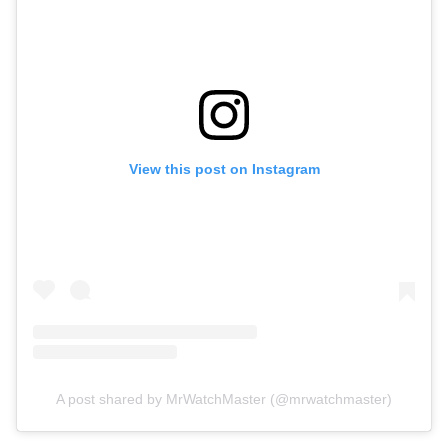
View this post on Instagram
A post shared by MrWatchMaster (@mrwatchmaster)