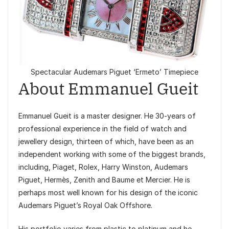
Spectacular Audemars Piguet ‘Ermeto’ Timepiece
About Emmanuel Gueit
Emmanuel Gueit is a master designer. He 30-years of
professional experience in the field of watch and
jewellery design, thirteen of which, have been as an
independent working with some of the biggest brands,
including, Piaget, Rolex, Harry Winston, Audemars
Piguet, Hermès, Zenith and Baume et Mercier. He is
perhaps most well known for his design of the iconic
Audemars Piguet’s Royal Oak Offshore.
His portfolio varies from plastic to platinum and he