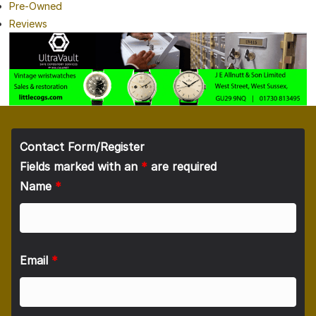
Pre-Owned
Reviews
Contact Form/Register
Fields marked with an
*
are required
Name
*
Email
*