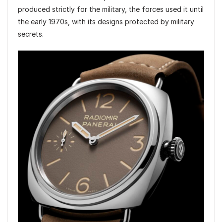
produced strictly for the military, the forces used it until
the early 1970s, with its designs protected by military
secrets.