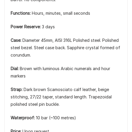
Functions:
Hours, minutes, small seconds
Power Reserve:
3 days
Case:
Diameter 45mm, AISI 316L Polished steel. Polished
steel bezel. Steel case back. Sapphire crystal formed of
corundum.
Dial:
Brown with luminous Arabic numerals and hour
markers
Strap:
Dark brown Scamosciato calf leather, beige
stitching, 27/22 taper, standard length. Trapezoidal
polished steel pin buckle.
Waterproof:
10 bar (~100 metres)
Price:
Upon request