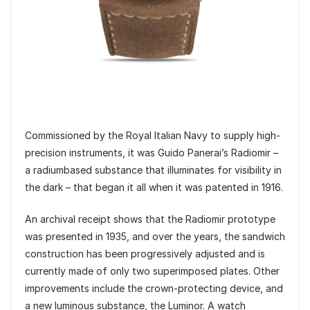
Commissioned by the Royal Italian Navy to supply high-
precision instruments, it was Guido Panerai’s Radiomir –
a radiumbased substance that illuminates for visibility in
the dark – that began it all when it was patented in 1916.
An archival receipt shows that the Radiomir prototype
was presented in 1935, and over the years, the sandwich
construction has been progressively adjusted and is
currently made of only two superimposed plates. Other
improvements include the crown-protecting device, and
a new luminous substance, the Luminor. A watch