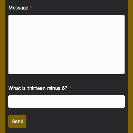
Message
*
What is thirteen minus 6?
*