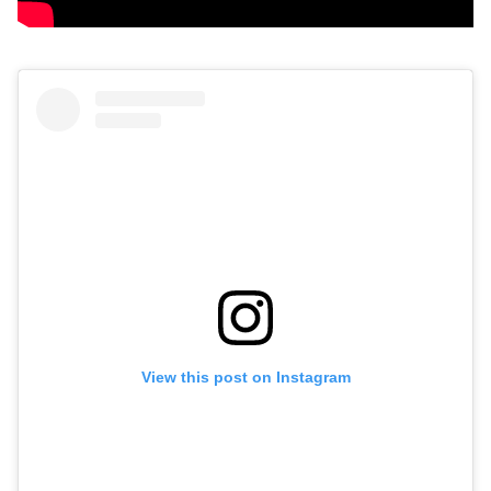
View this post on Instagram