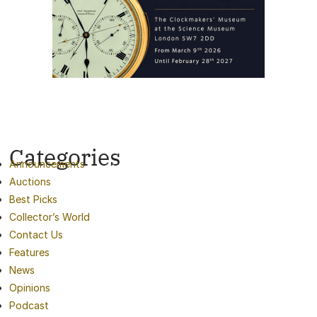
Categories
Announcements
Auctions
Best Picks
Collector’s World
Contact Us
Features
News
Opinions
Podcast