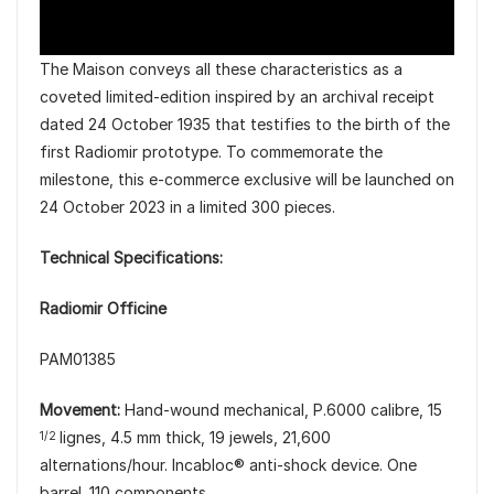
The Maison conveys all these characteristics as a
coveted limited-edition inspired by an archival receipt
dated 24 October 1935 that testifies to the birth of the
first Radiomir prototype. To commemorate the
milestone, this e-commerce exclusive will be launched on
24 October 2023 in a limited 300 pieces.
Technical Specifications:
Radiomir Officine
PAM01385
Movement:
Hand-wound mechanical, P.6000 calibre, 15
lignes, 4.5 mm thick, 19 jewels, 21,600
1/2
alternations/hour. Incabloc® anti-shock device. One
barrel. 110 components.