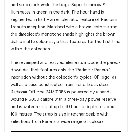
and six o’clock while the beige Super-Luminova®
illuminates in green in the dark. The hour hand is
segmented in half – an emblematic feature of Radiomir
from its inception. Matched with a brown leather strap,
the timepiece’s monotone shade highlights the brown
dial, a matte colour style that features for the first time
within the collection.
The revamped and restyled elements include the pared-
down dial that features only the ‘Radiomir Panerai’
inscription without the collection’s typical OP logo, as
well as a case constructed from mono-block steel.
Radiomir Officine PAM01385 is powered by a hand-
wound P.6000 calibre with a three-day power reserve
and is water resistant up to 10 bar – a depth of about
100 metres. The strap is also interchangeable with
selections from Panerai’s wide range of colours.