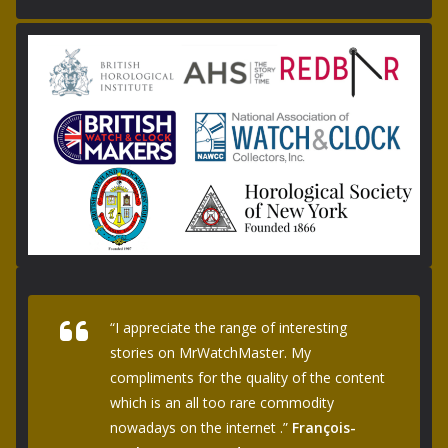
“I appreciate the range of interesting
stories on MrWatchMaster. My
compliments for the quality of the content
which is an all too rare commodity
nowadays on the internet .”
François-