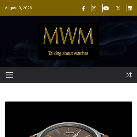
Skip
August 9, 2026
to
content