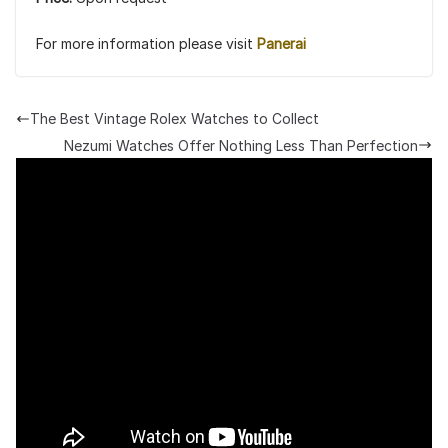
For more information please visit
Panerai
The Best Vintage Rolex Watches to Collect
Nezumi Watches Offer Nothing Less Than Perfection