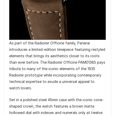
As part of the Radiomir Officine family, Panerai
introduces a limited-edition timepiece featuring restyled
elements that brings its aesthetics closer to its roots
than ever before. The Radiomir Officine PAM01385 pays
tribute to many of the iconic elements of the 1935
Radiomir prototype while incorporating contemporary
technical expertise to exude a universal appeal to
watch lovers.
Set in a polished steel 45mm case with the iconic cone-
shaped crown, the watch features a brown matte
hollowed dial with indexes and numerals only at twelve