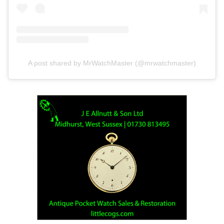
A post shared by MrWatchMaster (@mrwatchmaster)