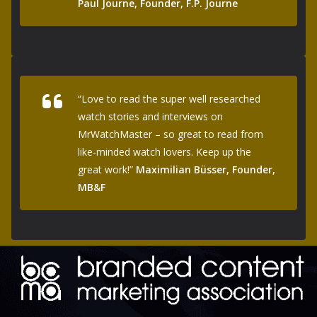
Paul Journe, Founder, F.P. Journe
“Love to read the super well researched
watch stories and interviews on
MrWatchMaster – so great to read from
like-minded watch lovers. Keep up the
great work!”
Maximilian Büsser, Founder,
MB&F