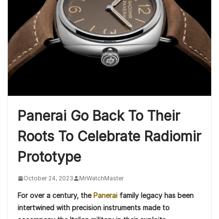
Panerai Go Back To Their
Roots To Celebrate Radiomir
Prototype
October 24, 2023
MrWatchMaster
For over a century, the
Panerai
family legacy has been
intertwined with precision instruments made to