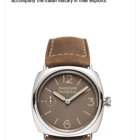
accompany the Italian military in their exploits.