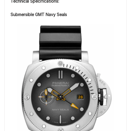
Technical Specifications:
Submersible GMT Navy Seals