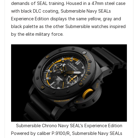
demands of SEAL training. Housed in a 47mm steel case
with black DLC coating, Submersible Navy SEALs
Experience Edition displays the same yellow, gray and
black palette as the other Submersible watches inspired
by the elite military force.
Submersible Chrono Navy SEAL’s Experience Edition
Powered by caliber P.9100/R, Submersible Navy SEALs