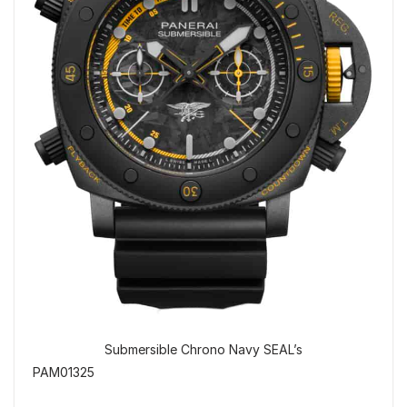
Submersible Chrono Navy SEAL’s
PAM01325