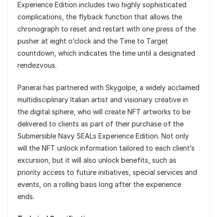
Experience Edition includes two highly sophisticated
complications, the flyback function that allows the
chronograph to reset and restart with one press of the
pusher at eight o’clock and the Time to Target
countdown, which indicates the time until a designated
rendezvous.
Panerai has partnered with Skygolpe, a widely acclaimed
multidisciplinary Italian artist and visionary creative in
the digital sphere, who will create NFT artworks to be
delivered to clients as part of their purchase of the
Submersible Navy SEALs Experience Edition. Not only
will the NFT unlock information tailored to each client’s
excursion, but it will also unlock benefits, such as
priority access to future initiatives, special services and
events, on a rolling basis long after the experience
ends.