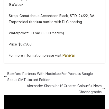
9 o’clock
Strap: Caoutchouc Accordeon Black, STD, 24/22, BA.
Trapezoidal titanium buckle with DLC coating
Waterproof: 30 bar (~300 meters)
Price: $57,500
For more information please visit
Panerai
Bamford Partners With Hodinkee For Peanuts Beagle
Scout GMT Limited Edition
Alexander Shorokhoff Creates Colourful Neva
Chronographs