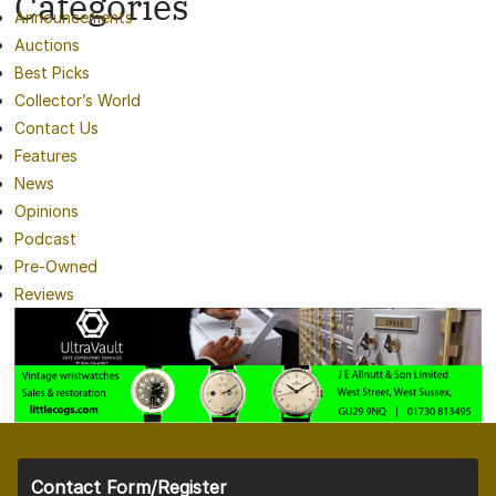
Categories
Announcements
Auctions
Best Picks
Collector’s World
Contact Us
Features
News
Opinions
Podcast
Pre-Owned
Reviews
Contact Form/Register