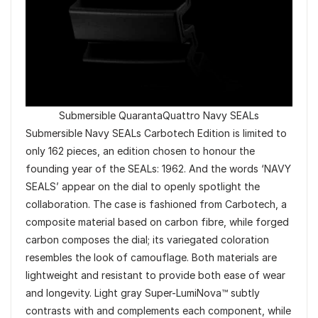
Submersible QuarantaQuattro Navy SEALs
Submersible Navy SEALs Carbotech Edition is limited to
only 162 pieces, an edition chosen to honour the
founding year of the SEALs: 1962. And the words ‘NAVY
SEALS’ appear on the dial to openly spotlight the
collaboration. The case is fashioned from Carbotech, a
composite material based on carbon fibre, while forged
carbon composes the dial; its variegated coloration
resembles the look of camouflage. Both materials are
lightweight and resistant to provide both ease of wear
and longevity. Light gray Super-LumiNova™ subtly
contrasts with and complements each component, while