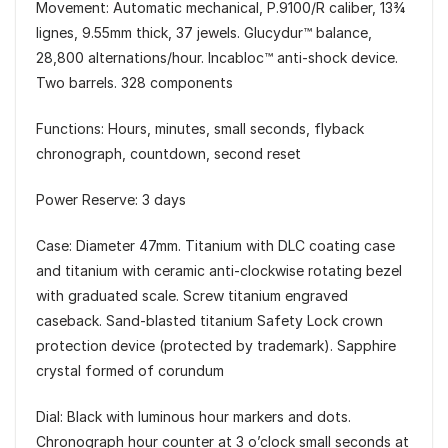
Movement: Automatic mechanical, P.9100/R caliber, 13¾
lignes, 9.55mm thick, 37 jewels. Glucydur™ balance,
28,800 alternations/hour. Incabloc™ anti-shock device.
Two barrels. 328 components
Functions: Hours, minutes, small seconds, flyback
chronograph, countdown, second reset
Power Reserve: 3 days
Case: Diameter 47mm. Titanium with DLC coating case
and titanium with ceramic anti-clockwise rotating bezel
with graduated scale. Screw titanium engraved
caseback. Sand-blasted titanium Safety Lock crown
protection device (protected by trademark). Sapphire
crystal formed of corundum
Dial: Black with luminous hour markers and dots.
Chronograph hour counter at 3 o’clock small seconds at