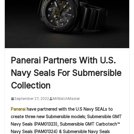
Panerai Partners With U.S.
Navy Seals For Submersible
Collection
September 27, 2022
MrWatchMaster
Panerai
have partnered with the U.S Navy SEALs to
create three new Submersible models; Submersible GMT
Navy Seals (PAM01323), Submersible GMT Carbotech™
Navy Seals (PAM01324) & Submersible Navy Seals