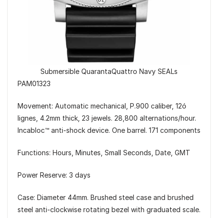
Submersible QuarantaQuattro Navy SEALs
PAM01323
Movement: Automatic mechanical, P.900 caliber, 12ó
lignes, 4.2mm thick, 23 jewels. 28,800 alternations/hour.
Incabloc™ anti-shock device. One barrel. 171 components
Functions: Hours, Minutes, Small Seconds, Date, GMT
Power Reserve: 3 days
Case: Diameter 44mm. Brushed steel case and brushed
steel anti-clockwise rotating bezel with graduated scale.