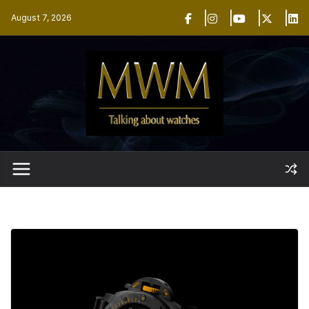
Skip
August 7, 2026
to
content