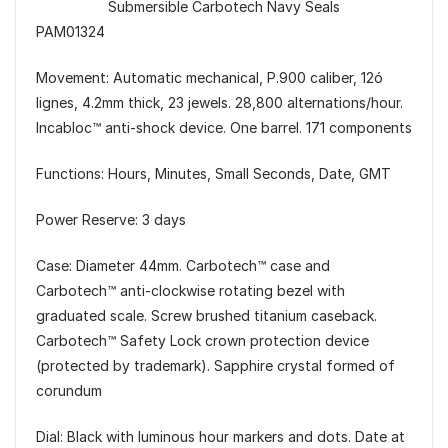
Submersible Carbotech Navy Seals
PAM01324
Movement: Automatic mechanical, P.900 caliber, 12ó
lignes, 4.2mm thick, 23 jewels. 28,800 alternations/hour.
Incabloc™ anti-shock device. One barrel. 171 components
Functions: Hours, Minutes, Small Seconds, Date, GMT
Power Reserve: 3 days
Case: Diameter 44mm. Carbotech™ case and
Carbotech™ anti-clockwise rotating bezel with
graduated scale. Screw brushed titanium caseback.
Carbotech™ Safety Lock crown protection device
(protected by trademark). Sapphire crystal formed of
corundum
Dial: Black with luminous hour markers and dots. Date at