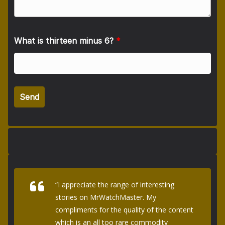
What is thirteen minus 6?
*
“I appreciate the range of interesting
stories on MrWatchMaster. My
compliments for the quality of the content
which is an all too rare commodity