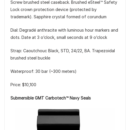
Screw brushed steel caseback. Brushed eSteel™ Safety
Lock crown protection device (protected by
trademark). Sapphire crystal formed of corundum
Dial: Degradé anthracite with luminous hour markers and
dots. Date at 3 o’clock, small seconds at 9 o’clock
Strap: Caoutchouc Black, STD, 24/22, BA. Trapezoidal
brushed steel buckle
Waterproof: 30 bar (~300 meters)
Price: $10,100
Submersible GMT Carbotech™ Navy Seals