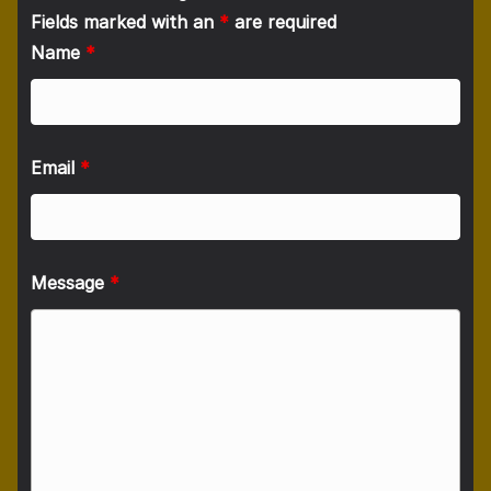
Fields marked with an
*
are required
Name
*
Email
*
Message
*