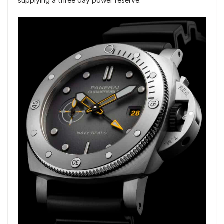
supplying a three day power reserve.