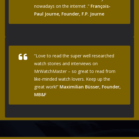
nowadays on the internet .”
François-
Paul Journe, Founder, F.P. Journe
“Love to read the super well researched
watch stories and interviews on
MrWatchMaster – so great to read from
like-minded watch lovers. Keep up the
great work!”
Maximilian Büsser, Founder,
MB&F