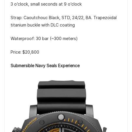
3 o’clock, small seconds at 9 o’clock
Strap: Caoutchouc Black, STD, 24/22, BA. Trapezoidal
titanium buckle with DLC coating
Waterproof: 30 bar (~300 meters)
Price: $20,800
Submersible Navy Seals Experience