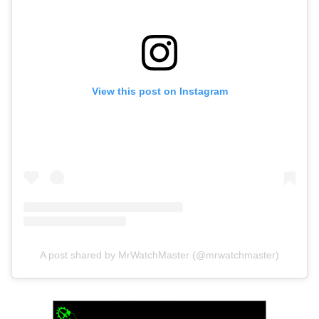
View this post on Instagram
A post shared by MrWatchMaster (@mrwatchmaster)