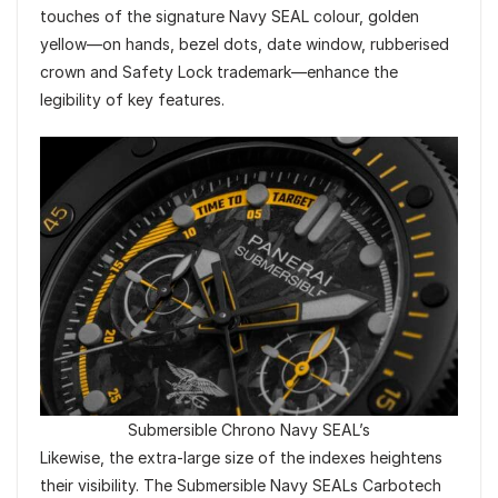
touches of the signature Navy SEAL colour, golden
yellow—on hands, bezel dots, date window, rubberised
crown and Safety Lock trademark—enhance the
legibility of key features.
Submersible Chrono Navy SEAL’s
Likewise, the extra-large size of the indexes heightens
their visibility. The Submersible Navy SEALs Carbotech