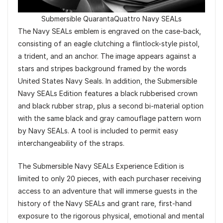
Submersible QuarantaQuattro Navy SEALs
The Navy SEALs emblem is engraved on the case-back,
consisting of an eagle clutching a flintlock-style pistol,
a trident, and an anchor. The image appears against a
stars and stripes background framed by the words
United States Navy Seals. In addition, the Submersible
Navy SEALs Edition features a black rubberised crown
and black rubber strap, plus a second bi-material option
with the same black and gray camouflage pattern worn
by Navy SEALs. A tool is included to permit easy
interchangeability of the straps.
The Submersible Navy SEALs Experience Edition is
limited to only 20 pieces, with each purchaser receiving
access to an adventure that will immerse guests in the
history of the Navy SEALs and grant rare, first-hand
exposure to the rigorous physical, emotional and mental