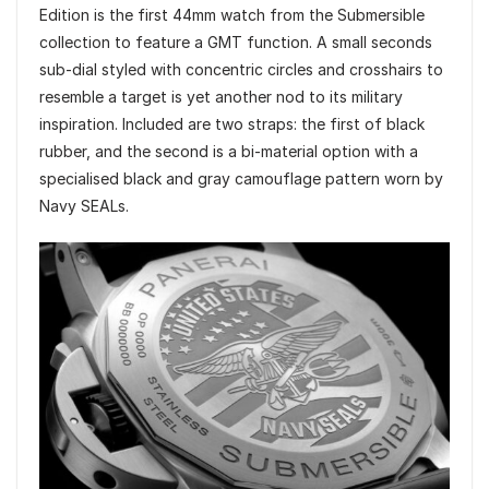
Edition is the first 44mm watch from the Submersible
collection to feature a GMT function. A small seconds
sub-dial styled with concentric circles and crosshairs to
resemble a target is yet another nod to its military
inspiration. Included are two straps: the first of black
rubber, and the second is a bi-material option with a
specialised black and gray camouflage pattern worn by
Navy SEALs.