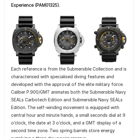
Experience (PAM01325).
Each reference is from the Submersible Collection and is
characterised with specialised diving features and
developed with the approval of the elite military force.
Caliber P.900/GMT animates both the Submersible Navy
SEALs Carbotech Edition and Submersible Navy SEALs
Edition. The self-winding movement is equipped with
central hour and minute hands, a small seconds dial at 9
o’clock, the date at 3 o’clock, and a GMT display of a
second time zone. Two spring barrels store energy