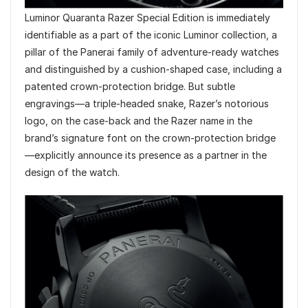
Luminor Quaranta Razer Special Edition is immediately
identifiable as a part of the iconic Luminor collection, a
pillar of the Panerai family of adventure-ready watches
and distinguished by a cushion-shaped case, including a
patented crown-protection bridge. But subtle
engravings—a triple-headed snake, Razer’s notorious
logo, on the case-back and the Razer name in the
brand’s signature font on the crown-protection bridge
—explicitly announce its presence as a partner in the
design of the watch.