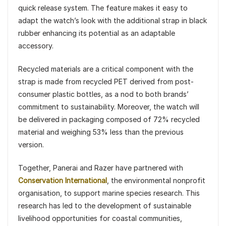
quick release system. The feature makes it easy to
adapt the watch’s look with the additional strap in black
rubber enhancing its potential as an adaptable
accessory.
Recycled materials are a critical component with the
strap is made from recycled PET derived from post-
consumer plastic bottles, as a nod to both brands’
commitment to sustainability. Moreover, the watch will
be delivered in packaging composed of 72% recycled
material and weighing 53% less than the previous
version.
Together, Panerai and Razer have partnered with
Conservation International
, the environmental nonprofit
organisation, to support marine species research. This
research has led to the development of sustainable
livelihood opportunities for coastal communities,