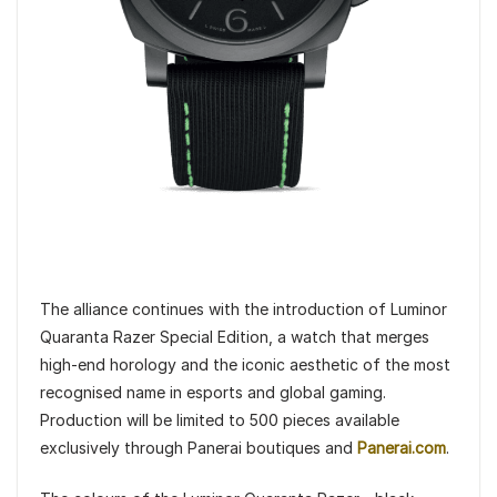
The alliance continues with the introduction of Luminor
Quaranta Razer Special Edition, a watch that merges
high-end horology and the iconic aesthetic of the most
recognised name in esports and global gaming.
Production will be limited to 500 pieces available
exclusively through Panerai boutiques and
Panerai.com
.