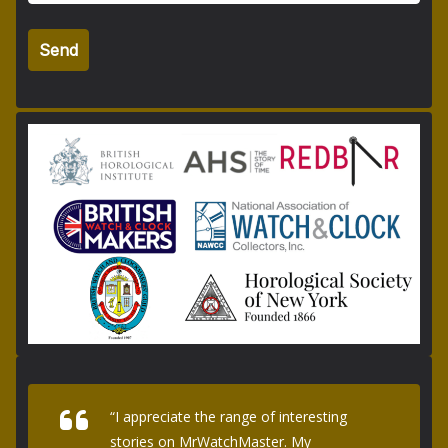
“I appreciate the range of interesting
stories on MrWatchMaster. My