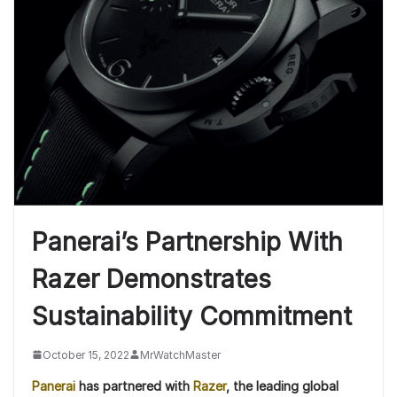
Panerai’s Partnership With
Razer Demonstrates
Sustainability Commitment
October 15, 2022
MrWatchMaster
Panerai
has partnered with
Razer
, the leading global