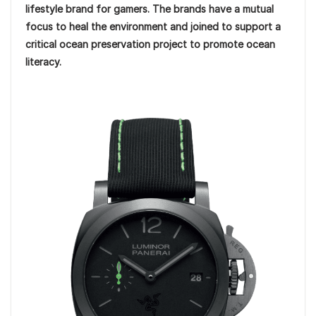
lifestyle brand for gamers. The brands have a mutual
focus to heal the environment and joined to support a
critical ocean preservation project to promote ocean
literacy.