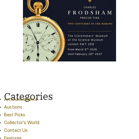
Categories
Announcements
Auctions
Best Picks
Collector’s World
Contact Us
Features