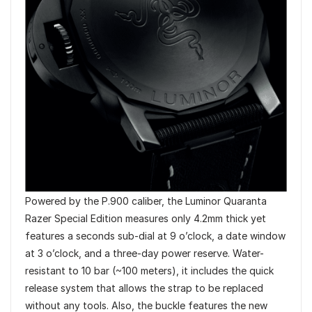
Powered by the P.900 caliber, the Luminor Quaranta
Razer Special Edition measures only 4.2mm thick yet
features a seconds sub-dial at 9 o’clock, a date window
at 3 o’clock, and a three-day power reserve. Water-
resistant to 10 bar (~100 meters), it includes the quick
release system that allows the strap to be replaced
without any tools. Also, the buckle features the new