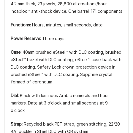
4.2 mm thick, 23 jewels, 28,800 alternations/hour.
Incabloc™ anti-shock device. One barrel. 171 components
Functions:
Hours, minutes, small seconds, date
Power Reserve:
Three days
Case:
40mm brushed eSteel™ with DLC coating, brushed
eSteel™ bezel with DLC coating, eSteel™ case-back with
DLC coating. Safety Lock crown protection device in
brushed eSteel™ with DLC coating. Sapphire crystal
formed of corondum
Dial:
Black with luminous Arabic numerals and hour
markers. Date at 3 o’clock and small seconds at 9
o’clock
Strap:
Recycled black PET strap, green stitching, 22/20
BA, buckle in Steel DLC with QR system