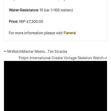
Water-Resistance:
10 bar (~100 meters)
Price:
SRP £7,300.00
For more information please visit
Panerai
MrWatchMaster Meets…Tim Stracke
Poljot-International Create Vintage Skeleton Watch