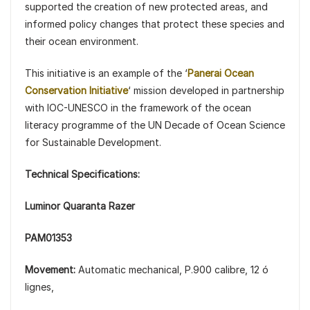
supported the creation of new protected areas, and
informed policy changes that protect these species and
their ocean environment.
This initiative is an example of the ‘
Panerai Ocean
Conservation Initiative
‘ mission developed in partnership
with IOC-UNESCO in the framework of the ocean
literacy programme of the UN Decade of Ocean Science
for Sustainable Development.
Technical Specifications:
Luminor Quaranta Razer
PAM01353
Movement:
Automatic mechanical, P.900 calibre, 12 ó
lignes,