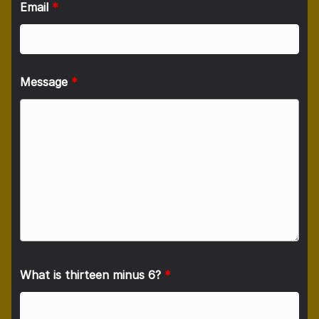
Email
*
Message
*
What is thirteen minus 6?
*