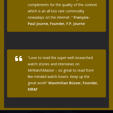
compliments for the quality of the content
which is an all too rare commodity
nowadays on the internet .”
François-
Paul Journe, Founder, F.P. Journe
“Love to read the super well researched
watch stories and interviews on
MrWatchMaster – so great to read from
like-minded watch lovers. Keep up the
great work!”
Maximilian Büsser, Founder,
MB&F