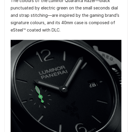
The colours of the Luminor Quaranta Razer—black
punctuated by electric green on the small seconds dial
and strap stitching—are inspired by the gaming brand’s
signature colours, and its 40mm case is composed of
eSteel™ coated with DLC.