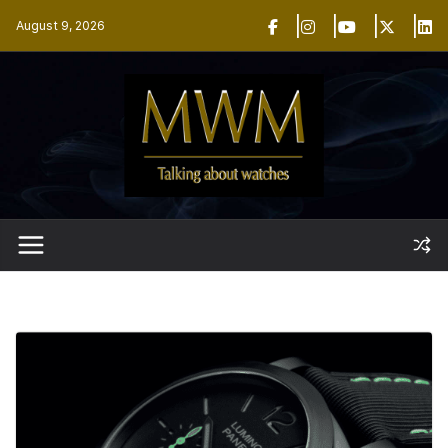
Skip
August 9, 2026
to
content