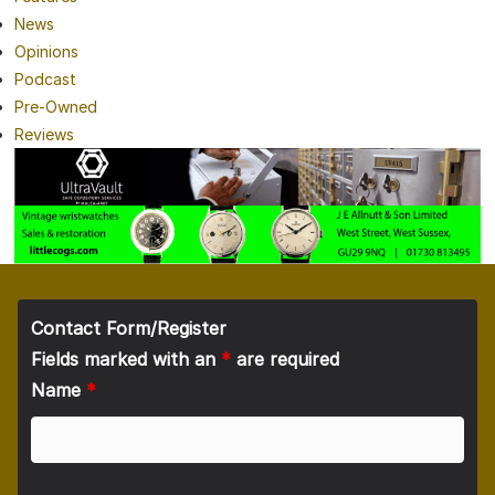
News
Opinions
Podcast
Pre-Owned
Reviews
Contact Form/Register
Fields marked with an
*
are required
Name
*