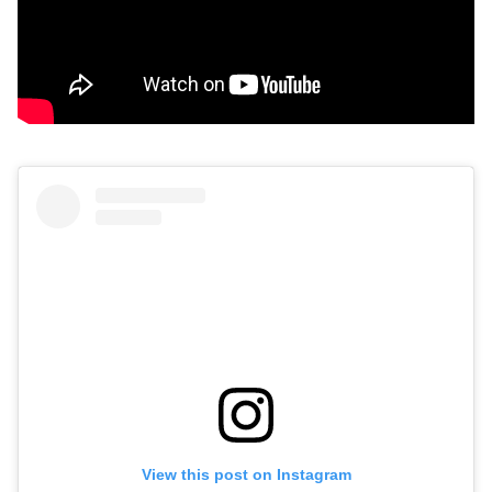
View this post on Instagram