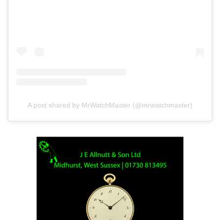
A post shared by MrWatchMaster (@mrwatchmaster)