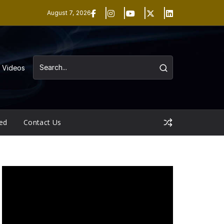
August 7, 2026
Videos
ed
Contact Us