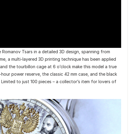
he Romanov Tsars in a detailed 3D design, spanning from
time, a multi-layered 3D printing technique has been applied
k and the tourbillon cage at 6 o’clock make this model a true
-hour power reserve, the classic 42 mm case, and the black
Limited to just 100 pieces – a collector’s item for lovers of