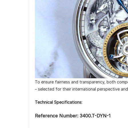
To ensure fairness and transparency, both compet
– selected for their international perspective an
Technical Specifications:
Reference Number: 3400.T-DYN-1