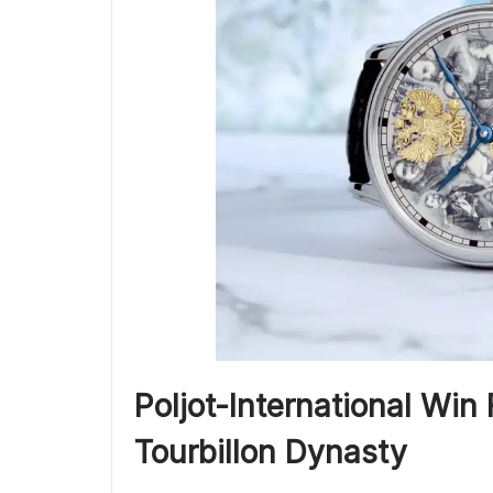
Poljot-International Win 
Tourbillon Dynasty