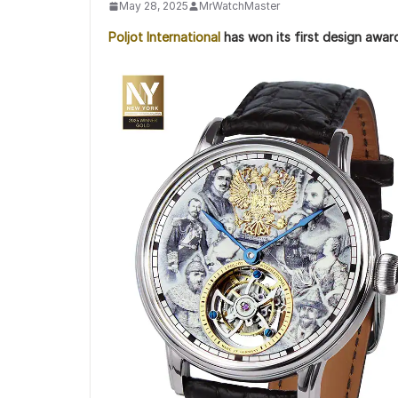
May 28, 2025
MrWatchMaster
Poljot International
has won its first design awar