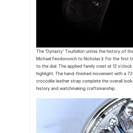
The ‘Dynasty’ Tourbillon unites the history of t
Michael Feodorovich to Nicholas II. For the first 
to the dial. The applied family crest at 12 o’cloc
highlight. The hand-finished movement with a 72
crocodile leather strap complete the overall look. 
history and watchmaking craftsmanship.