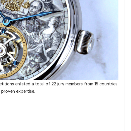
itions enlisted a total of 22 jury members from 15 countries
d proven expertise.