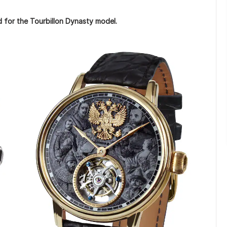
d for the Tourbillon Dynasty model.