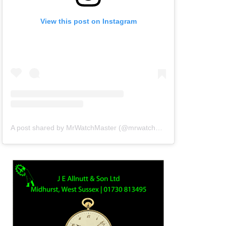
View this post on Instagram
A post shared by MrWatchMaster (@mrwatchmaster)