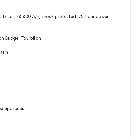
rbillon, 28,800 A/h, shock-protected, 72-hour power
on Bridge, Tourbillon
 atm
ed appliques