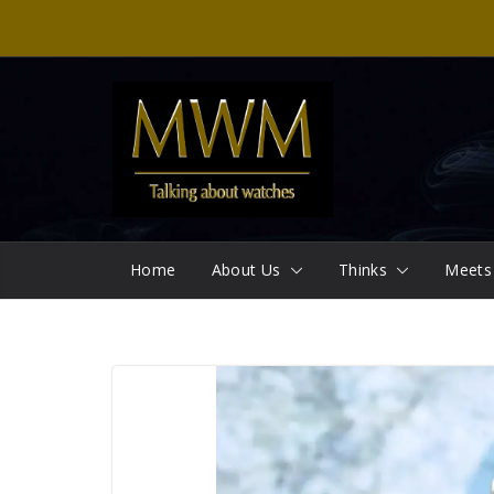
Skip
to
content
Home
About Us
Thinks
Meets