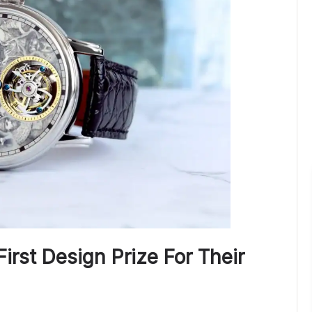
First Design Prize For Their