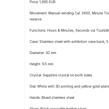
Price: 1,995 EUR
Movement: Manual-winding Cal. 3400, Minute Tou
reserve
Functions: Hours & Minutes, Seconds via Tourbill
Case: Stainless steel with exhibition case back, 5
Diameter: 42 mm
Height: 9.5 mm
Crystal: Sapphire crystal on both sides
Dial: White with 3D printing and yellow gold-plat
Hands: Blued stainless steel
Strap: Black crocodile leather strap