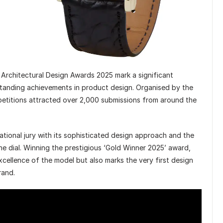
rchitectural Design Awards 2025 mark a significant
tstanding achievements in product design. Organised by the
petitions attracted over 2,000 submissions from around the
ational jury with its sophisticated design approach and the
he dial. Winning the prestigious ‘Gold Winner 2025’ award,
xcellence of the model but also marks the very first design
rand.