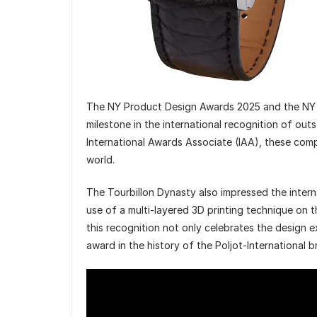
The NY Product Design Awards 2025 and the NY A
milestone in the international recognition of ou
International Awards Associate (IAA), these com
world.
The Tourbillon Dynasty also impressed the intern
use of a multi-layered 3D printing technique on t
this recognition not only celebrates the design e
award in the history of the Poljot-International b