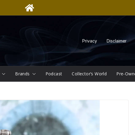
Privacy
Disclaimer
Brands
Podcast
Collector’s World
Pre-Own