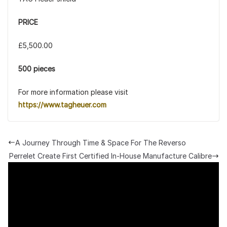
PRICE
£5,500.00
500 pieces
For more information please visit
https://www.tagheuer.com
A Journey Through Time & Space For The Reverso
Perrelet Create First Certified In-House Manufacture Calibre