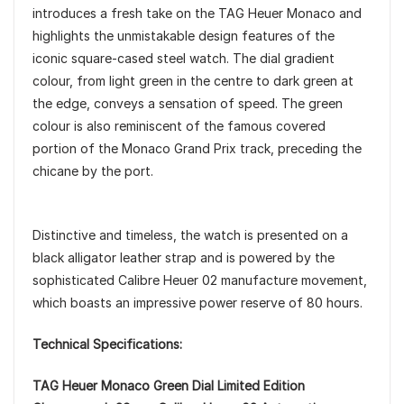
introduces a fresh take on the TAG Heuer Monaco and
highlights the unmistakable design features of the
iconic square-cased steel watch. The dial gradient
colour, from light green in the centre to dark green at
the edge, conveys a sensation of speed. The green
colour is also reminiscent of the famous covered
portion of the Monaco Grand Prix track, preceding the
chicane by the port.
Distinctive and timeless, the watch is presented on a
black alligator leather strap and is powered by the
sophisticated Calibre Heuer 02 manufacture movement,
which boasts an impressive power reserve of 80 hours.
Technical Specifications:
TAG Heuer Monaco Green Dial Limited Edition