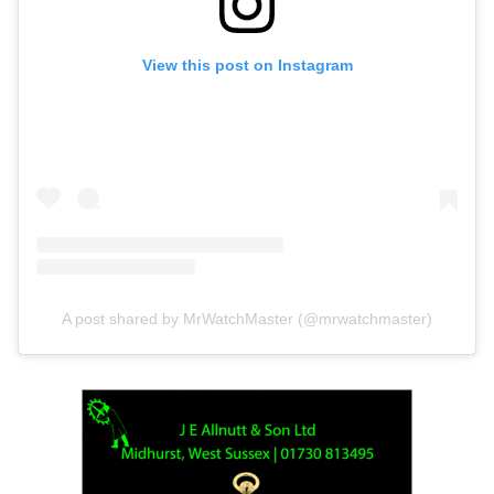
View this post on Instagram
A post shared by MrWatchMaster (@mrwatchmaster)