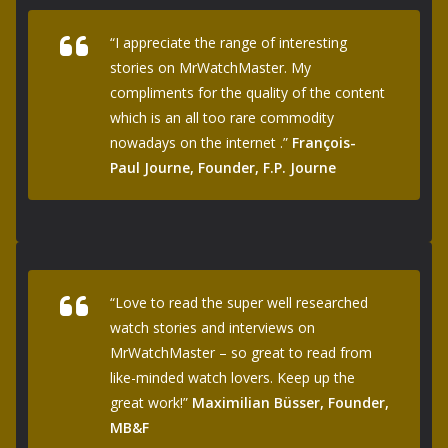
“I appreciate the range of interesting
stories on MrWatchMaster. My
compliments for the quality of the content
which is an all too rare commodity
nowadays on the internet .”
François-
Paul Journe, Founder, F.P. Journe
“Love to read the super well researched
watch stories and interviews on
MrWatchMaster – so great to read from
like-minded watch lovers. Keep up the
great work!”
Maximilian Büsser, Founder,
MB&F