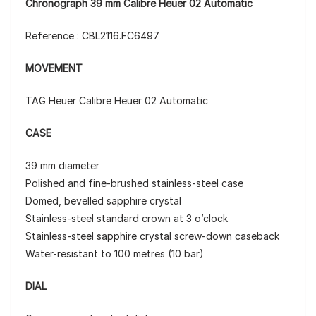
Chronograph 39 mm Calibre Heuer 02 Automatic
Reference : CBL2116.FC6497
MOVEMENT
TAG Heuer Calibre Heuer 02 Automatic
CASE
39 mm diameter
Polished and fine-brushed stainless-steel case
Domed, bevelled sapphire crystal
Stainless-steel standard crown at 3 o’clock
Stainless-steel sapphire crystal screw-down caseback
Water-resistant to 100 metres (10 bar)
DIAL