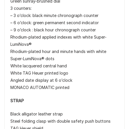
Green sunray-brushed dial
3 counters:
– 3 o’clock: black minute chronograph counter
– 6 o’clock: green permanent second indicator
– 9 o’clock : black hour chronograph counter
Rhodium-plated applied indexes with white Super-
LumiNova®
Rhodium-plated hour and minute hands with white
Super-LumiNova® dots
White lacquered central hand
White TAG Heuer printed logo
Angled date display at 6 o’clock
MONACO AUTOMATIC printed
STRAP
Black alligator leather strap
Steel folding clasp with double safety push buttons
TAG Heuer shield