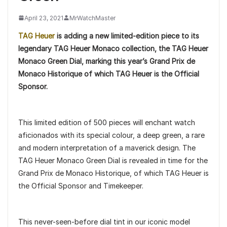
April 23, 2021
MrWatchMaster
TAG Heuer
is adding a new limited-edition piece to its
legendary TAG Heuer Monaco collection, the TAG Heuer
Monaco Green Dial, marking this year’s Grand Prix de
Monaco Historique of which TAG Heuer is the Official
Sponsor.
This limited edition of 500 pieces will enchant watch
aficionados with its special colour, a deep green, a rare
and modern interpretation of a maverick design. The
TAG Heuer Monaco Green Dial is revealed in time for the
Grand Prix de Monaco Historique, of which TAG Heuer is
the Official Sponsor and Timekeeper.
This never-seen-before dial tint in our iconic model