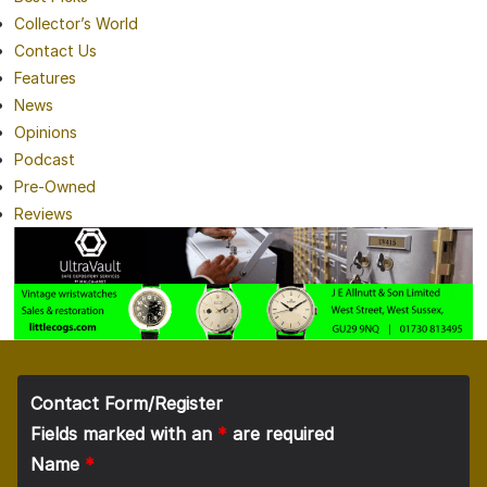
Collector’s World
Contact Us
Features
News
Opinions
Podcast
Pre-Owned
Reviews
Contact Form/Register
Fields marked with an
*
are required
Name
*