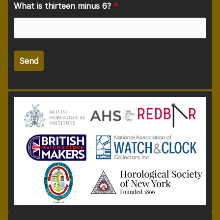
What is thirteen minus 6?
*