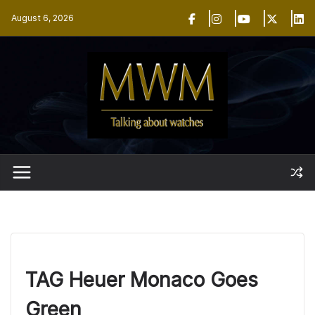
Skip
August 6, 2026
to
content
TAG Heuer Monaco Goes
Green