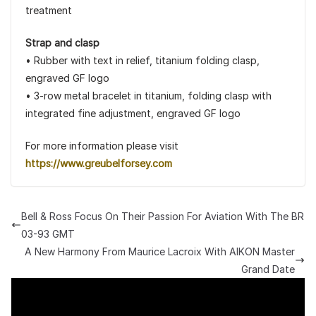
treatment
Strap and clasp
• Rubber with text in relief, titanium folding clasp,
engraved GF logo
• 3-row metal bracelet in titanium, folding clasp with
integrated fine adjustment, engraved GF logo
For more information please visit
https://www.greubelforsey.com
Bell & Ross Focus On Their Passion For Aviation With The BR
03-93 GMT
A New Harmony From Maurice Lacroix With AIKON Master
Grand Date