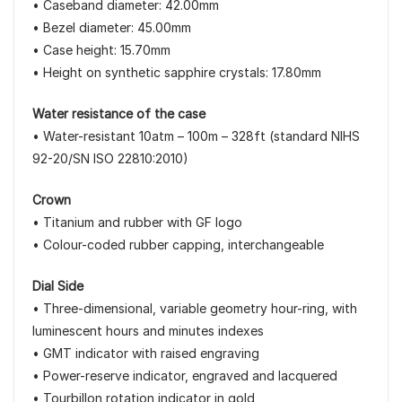
• Caseband diameter: 42.00mm
• Bezel diameter: 45.00mm
• Case height: 15.70mm
• Height on synthetic sapphire crystals: 17.80mm
Water resistance of the case
• Water-resistant 10atm – 100m – 328ft (standard NIHS
92-20/SN ISO 22810:2010)
Crown
• Titanium and rubber with GF logo
• Colour-coded rubber capping, interchangeable
Dial Side
• Three-dimensional, variable geometry hour-ring, with
luminescent hours and minutes indexes
• GMT indicator with raised engraving
• Power-reserve indicator, engraved and lacquered
• Tourbillon rotation indicator in gold