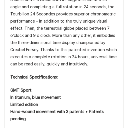
angle and completing a full rotation in 24 seconds, the
Tourbillon 24 Secondes provides superior chronometric
performance – in addition to the truly unique visual
effect. Then, the terrestrial globe placed between 7
o’clock and 9 o’clock. More than any other, it embodies
the three-dimensional time display championed by
Greubel Forsey. Thanks to this patented invention which
executes a complete rotation in 24 hours, universal time
can be read easily, quickly and intuitively.
Technical Specifications:
GMT Sport
In titanium, blue movement
Limited edition
Hand-wound movement with 3 patents • Patents
pending