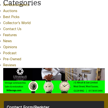
Categories
Announcements
Auctions
Best Picks
Collector’s World
Contact Us
Features
News
Opinions
Podcast
Pre-Owned
Reviews
Contact Form/Register