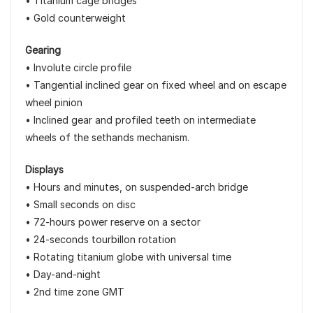
• Titanium cage bridges
• Gold counterweight
Gearing
• Involute circle profile
• Tangential inclined gear on fixed wheel and on escape
wheel pinion
• Inclined gear and profiled teeth on intermediate
wheels of the sethands mechanism.
Displays
• Hours and minutes, on suspended-arch bridge
• Small seconds on disc
• 72-hours power reserve on a sector
• 24-seconds tourbillon rotation
• Rotating titanium globe with universal time
• Day-and-night
• 2nd time zone GMT