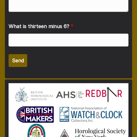
What is thirteen minus 6?
*