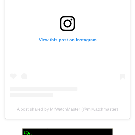
View this post on Instagram
A post shared by MrWatchMaster (@mrwatchmaster)