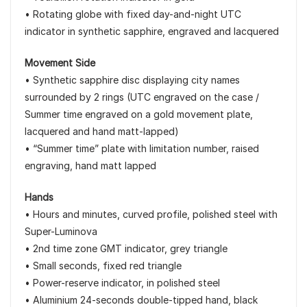
• Rotating globe with fixed day-and-night UTC
indicator in synthetic sapphire, engraved and lacquered
Movement Side
• Synthetic sapphire disc displaying city names
surrounded by 2 rings (UTC engraved on the case /
Summer time engraved on a gold movement plate,
lacquered and hand matt-lapped)
• “Summer time” plate with limitation number, raised
engraving, hand matt lapped
Hands
• Hours and minutes, curved profile, polished steel with
Super-Luminova
• 2nd time zone GMT indicator, grey triangle
• Small seconds, fixed red triangle
• Power-reserve indicator, in polished steel
• Aluminium 24-seconds double-tipped hand, black