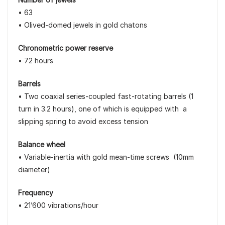
• 63
• Olived-domed jewels in gold chatons
Chronometric power reserve
• 72 hours
Barrels
• Two coaxial series-coupled fast-rotating barrels (1
turn in 3.2 hours), one of which is equipped with a
slipping spring to avoid excess tension
Balance wheel
• Variable-inertia with gold mean-time screws (10mm
diameter)
Frequency
• 21’600 vibrations/hour