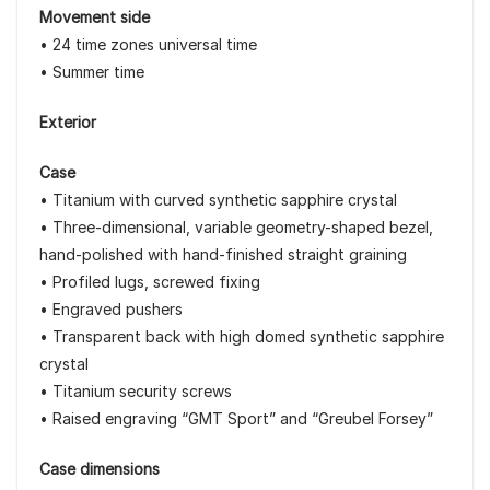
Movement side
• 24 time zones universal time
• Summer time
Exterior
Case
• Titanium with curved synthetic sapphire crystal
• Three-dimensional, variable geometry-shaped bezel,
hand-polished with hand-finished straight graining
• Profiled lugs, screwed fixing
• Engraved pushers
• Transparent back with high domed synthetic sapphire
crystal
• Titanium security screws
• Raised engraving “GMT Sport” and “Greubel Forsey”
Case dimensions