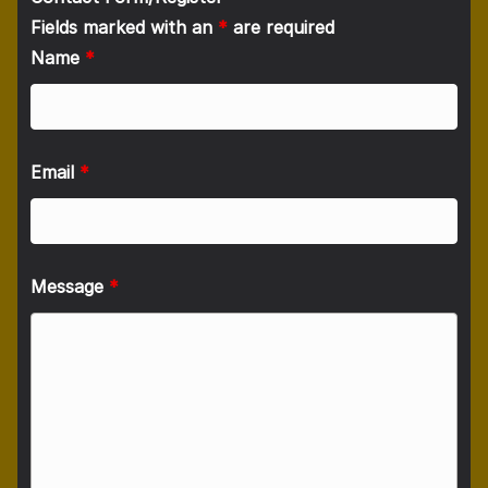
Fields marked with an
*
are required
Name
*
Email
*
Message
*