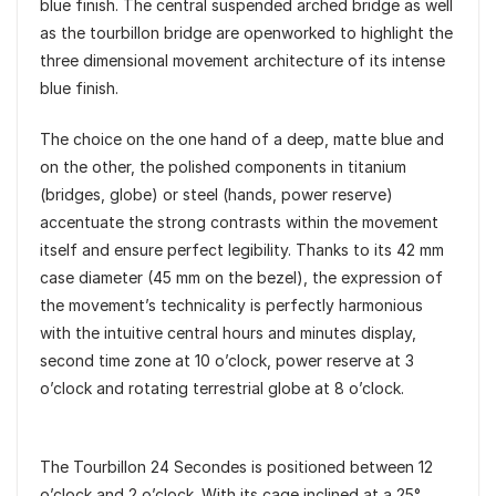
blue finish. The central suspended arched bridge as well
as the tourbillon bridge are openworked to highlight the
three dimensional movement architecture of its intense
blue finish.
The choice on the one hand of a deep, matte blue and
on the other, the polished components in titanium
(bridges, globe) or steel (hands, power reserve)
accentuate the strong contrasts within the movement
itself and ensure perfect legibility. Thanks to its 42 mm
case diameter (45 mm on the bezel), the expression of
the movement’s technicality is perfectly harmonious
with the intuitive central hours and minutes display,
second time zone at 10 o’clock, power reserve at 3
o’clock and rotating terrestrial globe at 8 o’clock.
The Tourbillon 24 Secondes is positioned between 12
o’clock and 2 o’clock. With its cage inclined at a 25°