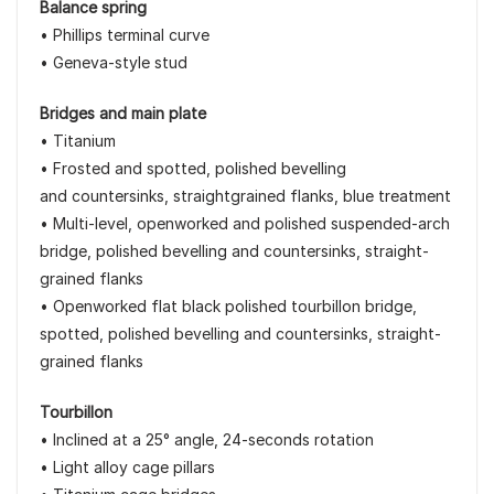
Balance spring
• Phillips terminal curve
• Geneva-style stud
Bridges and main plate
• Titanium
• Frosted and spotted, polished bevelling
and countersinks, straightgrained flanks, blue treatment
• Multi-level, openworked and polished suspended-arch
bridge, polished bevelling and countersinks, straight-
grained flanks
• Openworked flat black polished tourbillon bridge,
spotted, polished bevelling and countersinks, straight-
grained flanks
Tourbillon
• Inclined at a 25° angle, 24-seconds rotation
• Light alloy cage pillars