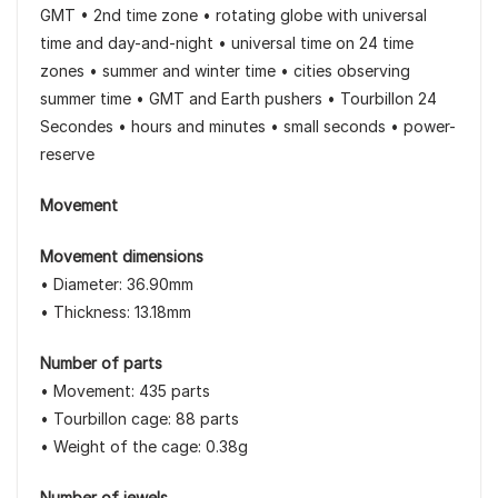
GMT • 2nd time zone • rotating globe with universal
time and day-and-night • universal time on 24 time
zones • summer and winter time • cities observing
summer time • GMT and Earth pushers • Tourbillon 24
Secondes • hours and minutes • small seconds • power-
reserve
Movement
Movement dimensions
• Diameter: 36.90mm
• Thickness: 13.18mm
Number of parts
• Movement: 435 parts
• Tourbillon cage: 88 parts
• Weight of the cage: 0.38g
Number of jewels