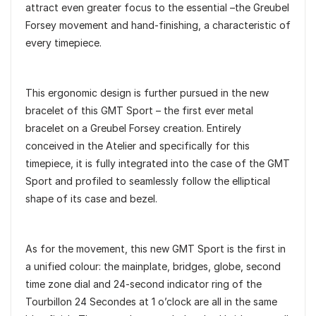
attract even greater focus to the essential –the Greubel
Forsey movement and hand-finishing, a characteristic of
every timepiece.
This ergonomic design is further pursued in the new
bracelet of this GMT Sport – the first ever metal
bracelet on a Greubel Forsey creation. Entirely
conceived in the Atelier and specifically for this
timepiece, it is fully integrated into the case of the GMT
Sport and profiled to seamlessly follow the elliptical
shape of its case and bezel.
As for the movement, this new GMT Sport is the first in
a unified colour: the mainplate, bridges, globe, second
time zone dial and 24-second indicator ring of the
Tourbillon 24 Secondes at 1 o’clock are all in the same