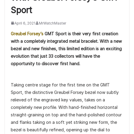
Sport
April 6, 2021
MrWatchMaster
Greubel Forsey’s
GMT Sport is their very first creation
with a completely integrated metal bracelet. With a new
bezel and new finishes, this limited edition is an exciting
evolution that just 33 collectors will have the
opportunity to discover first hand.
Taking centre stage for the first time on the GMT
Sport, the distinctive Greubel Forsey bezel now subtly
relieved of the engraved key values, takes on a
completely new profile. With hand-finished horizontal
straight-graining on top and the hand-polished contour
and flanks taking on a soft yet striking new form, the
bezel is beautifully refined, opening up the dial to