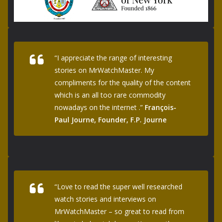
“I appreciate the range of interesting
stories on MrWatchMaster. My
compliments for the quality of the content
which is an all too rare commodity
nowadays on the internet .”
François-
Paul Journe, Founder, F.P. Journe
“Love to read the super well researched
watch stories and interviews on
MrWatchMaster – so great to read from