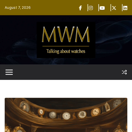
Skip
August 7, 2026
to
content