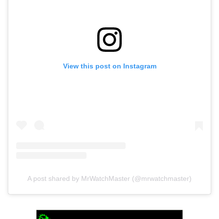
View this post on Instagram
A post shared by MrWatchMaster (@mrwatchmaster)