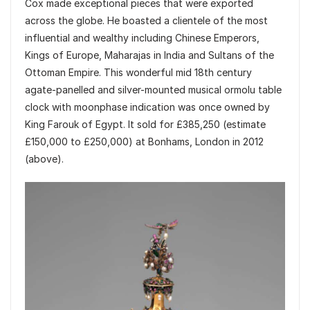
Cox made exceptional pieces that were exported
across the globe. He boasted a clientele of the most
influential and wealthy including Chinese Emperors,
Kings of Europe, Maharajas in India and Sultans of the
Ottoman Empire. This wonderful mid 18th century
agate-panelled and silver-mounted musical ormolu table
clock with moonphase indication was once owned by
King Farouk of Egypt. It sold for £385,250 (estimate
£150,000 to £250,000) at Bonhams, London in 2012
(above).