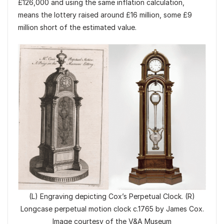
£126,000 and using the same inflation calculation,
means the lottery raised around £16 million, some £9
million short of the estimated value.
(L) Engraving depicting Cox’s Perpetual Clock. (R)
Longcase perpetual motion clock c.1765 by James Cox.
Image courtesy of the V&A Museum