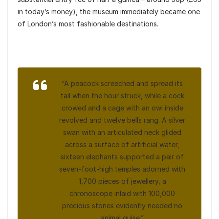
in today’s money), the museum immediately became one
of London’s most fashionable destinations.
“A peacock screeched and spread its
tail when the hour struck, while a cock
crowed and a cage with an owl inside
revolved and twelve bells rang. A silver
swan with an articulated neck glided
across a surface of artificial water,
sixteen elephants supported a pair of
seven-foot-high temples adorned with
1,700 pieces of jewellery, a
chronoscope inlaid with 100,000
precious stones evidently needed no
animal guise.”