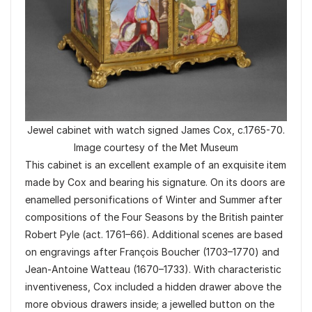
Jewel cabinet with watch signed James Cox, c.1765-70.
Image courtesy of the Met Museum
This cabinet is an excellent example of an exquisite item
made by Cox and bearing his signature. On its doors are
enamelled personifications of Winter and Summer after
compositions of the Four Seasons by the British painter
Robert Pyle (act. 1761–66). Additional scenes are based
on engravings after François Boucher (1703–1770) and
Jean-Antoine Watteau (1670–1733). With characteristic
inventiveness, Cox included a hidden drawer above the
more obvious drawers inside; a jewelled button on the