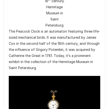
18
century.
Hermitage
Museum in
Saint
Petersburg
The Peacock Clock is an automaton featuring three life-
sized mechanical birds. It was manufactured by James
Cox in the second half of the 18th century, and through
the influence of Grigory Potemkin, it was acquired by
Catherine the Great in 1781. Today, it’s a prominent
exhibit in the collection of the Hermitage Museum in
Saint Petersburg.