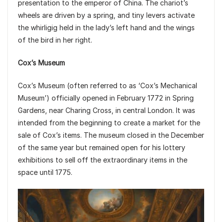
presentation to the emperor of China. The chariot’s
wheels are driven by a spring, and tiny levers activate
the whirligig held in the lady’s left hand and the wings
of the bird in her right.
Cox’s Museum
Cox’s Museum (often referred to as ‘Cox’s Mechanical
Museum’) officially opened in February 1772 in Spring
Gardens, near Charing Cross, in central London. It was
intended from the beginning to create a market for the
sale of Cox’s items. The museum closed in the December
of the same year but remained open for his lottery
exhibitions to sell off the extraordinary items in the
space until 1775.