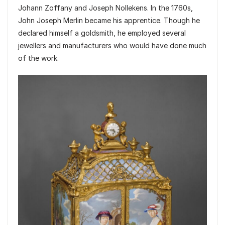
Johann Zoffany and Joseph Nollekens. In the 1760s,
John Joseph Merlin became his apprentice. Though he
declared himself a goldsmith, he employed several
jewellers and manufacturers who would have done much
of the work.