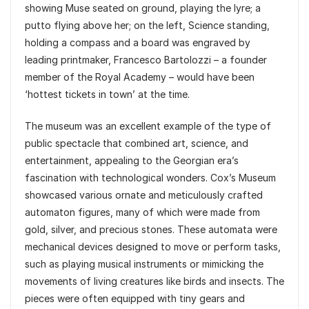
showing Muse seated on ground, playing the lyre; a
putto flying above her; on the left, Science standing,
holding a compass and a board was engraved by
leading printmaker, Francesco Bartolozzi – a founder
member of the Royal Academy – would have been
‘hottest tickets in town’ at the time.
The museum was an excellent example of the type of
public spectacle that combined art, science, and
entertainment, appealing to the Georgian era’s
fascination with technological wonders. Cox’s Museum
showcased various ornate and meticulously crafted
automaton figures, many of which were made from
gold, silver, and precious stones. These automata were
mechanical devices designed to move or perform tasks,
such as playing musical instruments or mimicking the
movements of living creatures like birds and insects. The
pieces were often equipped with tiny gears and