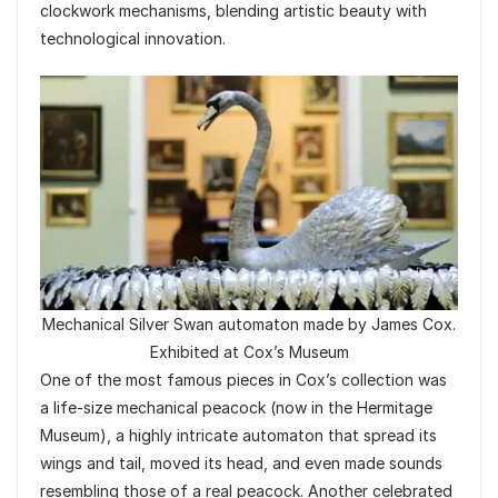
clockwork mechanisms, blending artistic beauty with
technological innovation.
Mechanical Silver Swan automaton made by James Cox.
Exhibited at Cox’s Museum
One of the most famous pieces in Cox’s collection was
a life-size mechanical peacock (now in the Hermitage
Museum), a highly intricate automaton that spread its
wings and tail, moved its head, and even made sounds
resembling those of a real peacock. Another celebrated