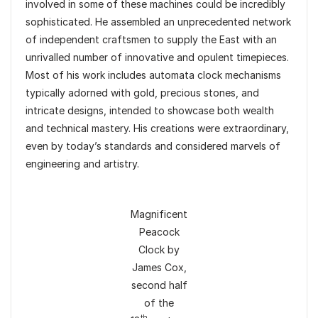
involved in some of these machines could be incredibly
sophisticated. He assembled an unprecedented network
of independent craftsmen to supply the East with an
unrivalled number of innovative and opulent timepieces.
Most of his work includes automata clock mechanisms
typically adorned with gold, precious stones, and
intricate designs, intended to showcase both wealth
and technical mastery. His creations were extraordinary,
even by today’s standards and considered marvels of
engineering and artistry.
Magnificent
Peacock
Clock by
James Cox,
second half
of the
th