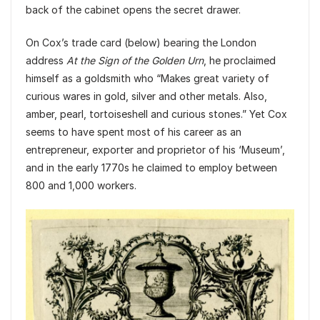
back of the cabinet opens the secret drawer.
On Cox’s trade card (below) bearing the London
address
At the Sign of the Golden Urn
, he proclaimed
himself as a goldsmith who “Makes great variety of
curious wares in gold, silver and other metals. Also,
amber, pearl, tortoiseshell and curious stones.” Yet Cox
seems to have spent most of his career as an
entrepreneur, exporter and proprietor of his ‘Museum’,
and in the early 1770s he claimed to employ between
800 and 1,000 workers.