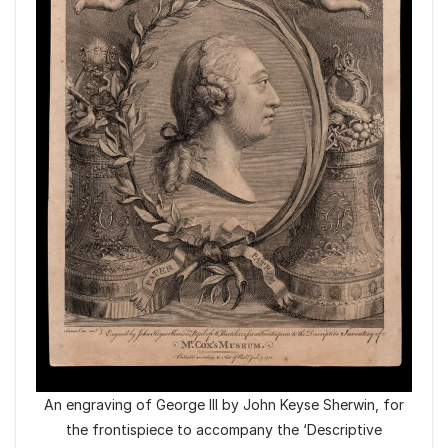
An engraving of George III by John Keyse Sherwin, for
the frontispiece to accompany the ‘Descriptive