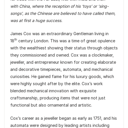
with China, where the reception of his ‘toys’ or ‘sing-
songs’, as the Chinese are believed to have called them,
was at first a huge success.
James Cox was an extraordinary Gentleman living in
th
18
century London. This was a time of great opulence
with the wealthiest showing their status through objects
they commissioned and owned. Cox was a clockmaker,
jeweller, and entrepreneur known for creating elaborate
and decorative timepieces, automata, and mechanical
curiosities. He gained fame for his luxury goods, which
were highly sought after by the elite. Cox’s work
blended mechanical innovation with exquisite
craftsmanship, producing items that were not just
functional but also ornamental and artistic.
Cox’s career as a jeweller began as early as 1751, and his
automata were designed by leading artists including