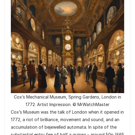
Cox’s Mechanical Museum, Spring Gardens, London in
1772. Artist Impression. © MrWatchMaster
Cox’s Museum was the talk of London when it opened in
1772, a riot of brilliance, movement and sound, and an
accumulation of bejewelled automata. In spite of the
substantial entry fee of half a guinea – around 50p (£65