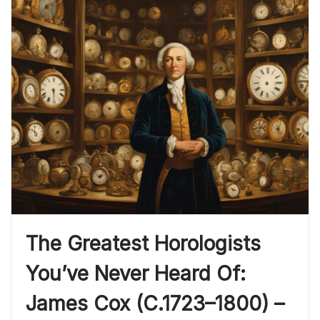
The Greatest Horologists
You’ve Never Heard Of:
James Cox (c.1723–1800) –