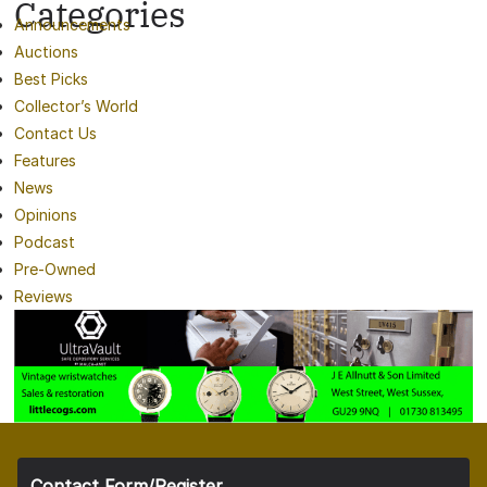
Categories
Announcements
Auctions
Best Picks
Collector’s World
Contact Us
Features
News
Opinions
Podcast
Pre-Owned
Reviews
Contact Form/Register