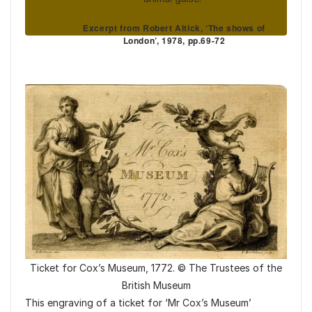
Excerpt from Robert Altick, ‘The shows of
London’, 1978, pp.69-72
Ticket for Cox’s Museum, 1772. © The Trustees of the
British Museum
This engraving of a ticket for ‘Mr Cox’s Museum’