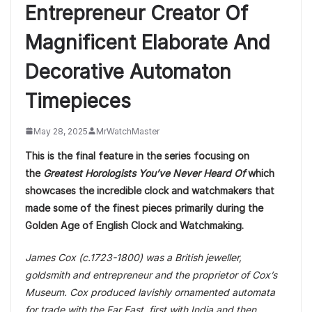
Entrepreneur Creator Of
Magnificent Elaborate And
Decorative Automaton
Timepieces
May 28, 2025
MrWatchMaster
This is the final feature in the series focusing on
the
Greatest Horologists You’ve Never Heard Of
which
showcases the incredible clock and watchmakers that
made some of the finest pieces primarily during the
Golden Age of English Clock and Watchmaking.
James Cox (c.1723-1800) was a British jeweller,
goldsmith and entrepreneur and the proprietor of Cox’s
Museum. Cox produced lavishly ornamented automata
for trade with the Far East, first with India and then