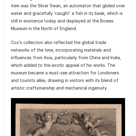
item was the Silver Swan, an automaton that glided over
water and gracefully ‘caught’ a fish in its beak, which is
still in existence today and displayed at the Bowes
Museum in the North of England.
Cox’s collection also reflected the global trade
networks of the time, incorporating materials and
influences from Asia, particularly from China and India,
which added to the exotic appeal of his works. The
museum became a must-see attraction for Londoners
and tourists alike, drawing in visitors with its blend of
artistic craftsmanship and mechanical ingenuity.