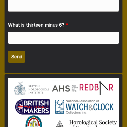
What is thirteen minus 6?
*