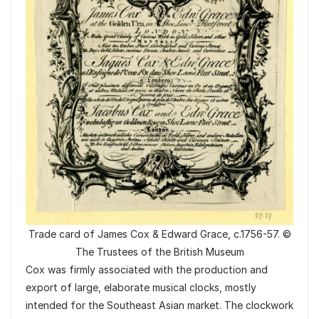
Trade card of James Cox & Edward Grace, c.1756-57. ©
The Trustees of the British Museum
Cox was firmly associated with the production and
export of large, elaborate musical clocks, mostly
intended for the Southeast Asian market. The clockwork