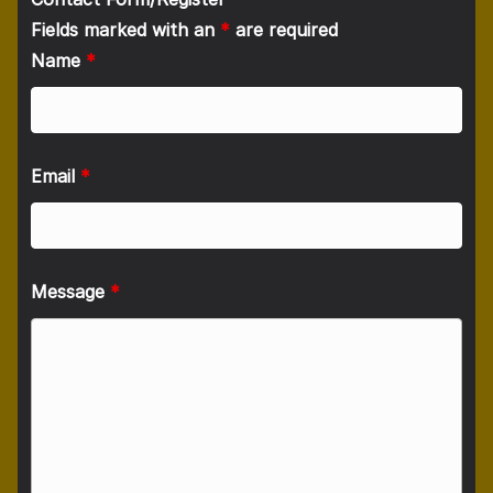
Fields marked with an
*
are required
Name
*
Email
*
Message
*