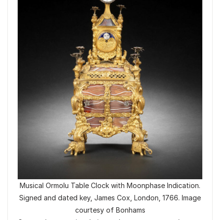
Musical Ormolu Table Clock with Moonphase Indication.
Signed and dated key, James Cox, London, 1766. Image
courtesy of Bonhams