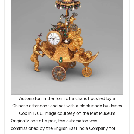
Automaton in the form of a chariot pushed by a
Chinese attendant and set with a clock made by James
Cox in 1766. Image courtesy of the Met Museum
Originally one of a pair, this automaton was
commissioned by the English East India Company for