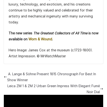
luxury, technology, and exoticism, and his creations
continue to be highly valued and celebrated for their
artistry and mechanical ingenuity with many surviving
today.
The new series
The Greatest Collectors of All Time
is now
available on
Worn & Wound
.
Hero Image: James Cox at the museum (c.1723-1800).
Artist Impression. © MrWatchMaster
A. Lange & Söhne Present 1815 Chronograph For Best In
Show Winner
Leica ZM 1 & ZM 2 Urban Green Impress With Elegant Fumé
Noir Dial