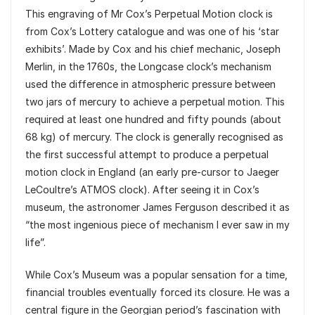
This engraving of Mr Cox’s Perpetual Motion clock is
from Cox’s Lottery catalogue and was one of his ‘star
exhibits’. Made by Cox and his chief mechanic, Joseph
Merlin, in the 1760s, the Longcase clock’s mechanism
used the difference in atmospheric pressure between
two jars of mercury to achieve a perpetual motion. This
required at least one hundred and fifty pounds (about
68 kg) of mercury. The clock is generally recognised as
the first successful attempt to produce a perpetual
motion clock in England (an early pre-cursor to Jaeger
LeCoultre’s ATMOS clock). After seeing it in Cox’s
museum, the astronomer James Ferguson described it as
“the most ingenious piece of mechanism I ever saw in my
life”.
While Cox’s Museum was a popular sensation for a time,
financial troubles eventually forced its closure. He was a
central figure in the Georgian period’s fascination with