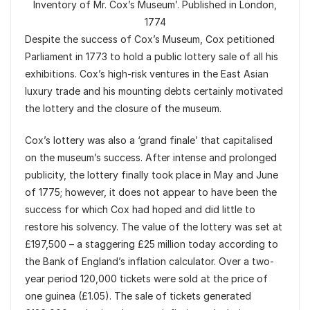
Inventory of Mr. Cox’s Museum’. Published in London,
1774
Despite the success of Cox’s Museum, Cox petitioned
Parliament in 1773 to hold a public lottery sale of all his
exhibitions. Cox’s high-risk ventures in the East Asian
luxury trade and his mounting debts certainly motivated
the lottery and the closure of the museum.
Cox’s lottery was also a ‘grand finale’ that capitalised
on the museum’s success. After intense and prolonged
publicity, the lottery finally took place in May and June
of 1775; however, it does not appear to have been the
success for which Cox had hoped and did little to
restore his solvency. The value of the lottery was set at
£197,500 – a staggering £25 million today according to
the Bank of England’s inflation calculator. Over a two-
year period 120,000 tickets were sold at the price of
one guinea (£1.05). The sale of tickets generated