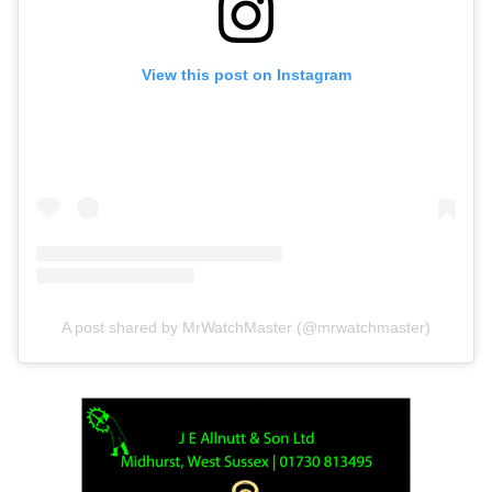
View this post on Instagram
A post shared by MrWatchMaster (@mrwatchmaster)