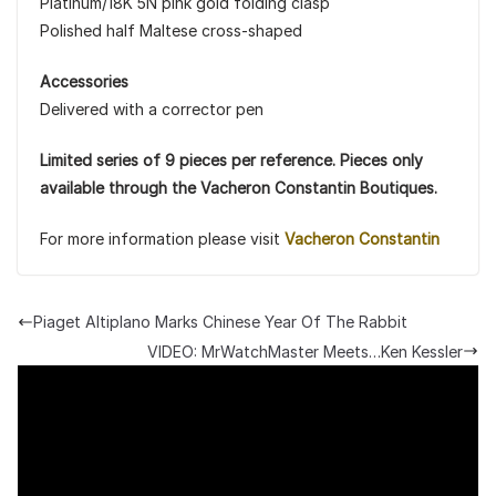
Platinum/18K 5N pink gold folding clasp
Polished half Maltese cross-shaped
Accessories
Delivered with a corrector pen
Limited series of 9 pieces per reference. Pieces only
available through the Vacheron Constantin Boutiques.
For more information please visit
Vacheron Constantin
Piaget Altiplano Marks Chinese Year Of The Rabbit
VIDEO: MrWatchMaster Meets…Ken Kessler