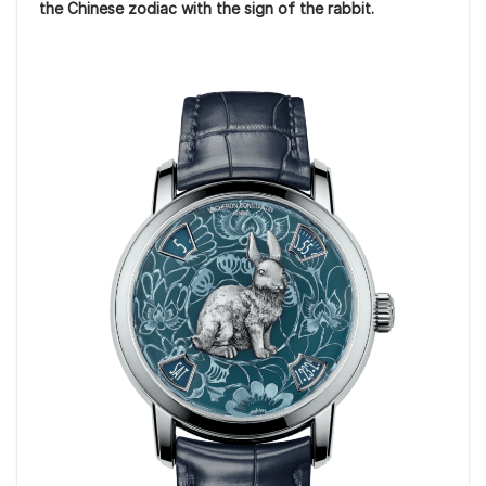
the Chinese zodiac with the sign of the rabbit.