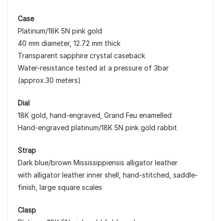
Case
Platinum/18K 5N pink gold
40 mm diameter, 12.72 mm thick
Transparent sapphire crystal caseback
Water-resistance tested at a pressure of 3bar
(approx.30 meters)
Dial
18K gold, hand-engraved, Grand Feu enamelled
Hand-engraved platinum/18K 5N pink gold rabbit
Strap
Dark blue/brown Mississippiensis alligator leather
with alligator leather inner shell, hand-stitched, saddle-
finish, large square scales
Clasp