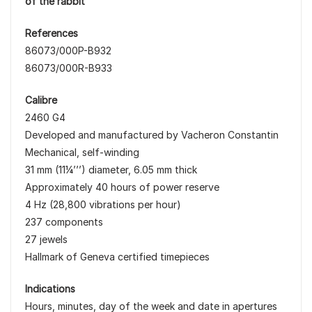
of the rabbit
References
86073/000P-B932
86073/000R-B933
Calibre
2460 G4
Developed and manufactured by Vacheron Constantin
Mechanical, self-winding
31 mm (11¼’’’) diameter, 6.05 mm thick
Approximately 40 hours of power reserve
4 Hz (28,800 vibrations per hour)
237 components
27 jewels
Hallmark of Geneva certified timepieces
Indications
Hours, minutes, day of the week and date in apertures