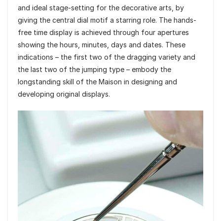
and ideal stage-setting for the decorative arts, by
giving the central dial motif a starring role. The hands-
free time display is achieved through four apertures
showing the hours, minutes, days and dates. These
indications – the first two of the dragging variety and
the last two of the jumping type – embody the
longstanding skill of the Maison in designing and
developing original displays.