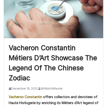
Vacheron Constantin
Métiers D’Art Showcase The
Legend Of The Chinese
Zodiac
December 16, 2022
MrWatchMaster
Vacheron Constantin
offers collectors and devotees of
Haute Horlogerie by enriching its Métiers d’Art legend of