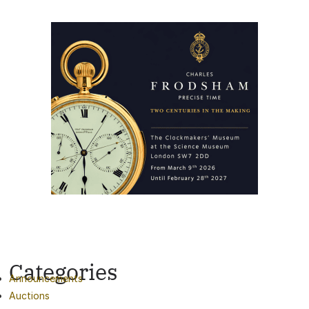
Categories
Announcements
Auctions