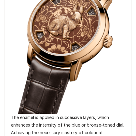
The enamel is applied in successive layers, which
enhances the intensity of the blue or bronze-toned dial.
Achieving the necessary mastery of colour at