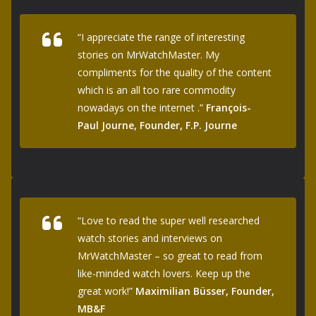
“I appreciate the range of interesting
stories on MrWatchMaster. My
compliments for the quality of the content
which is an all too rare commodity
nowadays on the internet .”
François-
Paul Journe, Founder, F.P. Journe
“Love to read the super well researched
watch stories and interviews on
MrWatchMaster – so great to read from
like-minded watch lovers. Keep up the
great work!”
Maximilian Büsser, Founder,
MB&F