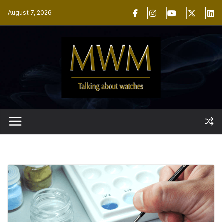
Skip
August 7, 2026
to
content