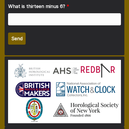
What is thirteen minus 6?
*