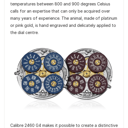
temperatures between 800 and 900 degrees Celsius
calls for an expertise that can only be acquired over
many years of experience. The animal, made of platinum
or pink gold, is hand engraved and delicately applied to
the dial centre.
Calibre 2460 G4 makes it possible to create a distinctive