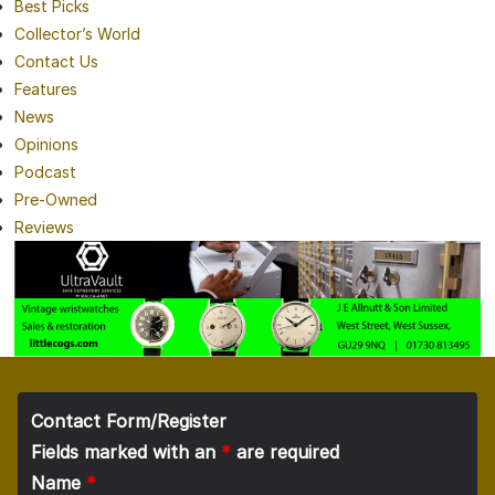
Best Picks
Collector’s World
Contact Us
Features
News
Opinions
Podcast
Pre-Owned
Reviews
Contact Form/Register
Fields marked with an
*
are required
Name
*