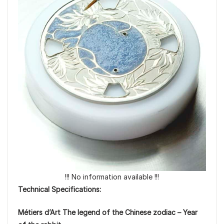
!!! No information available !!!
Technical Specifications:
Métiers d’Art The legend of the Chinese zodiac – Year