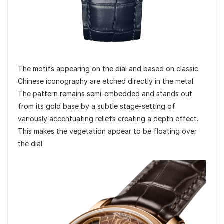
The motifs appearing on the dial and based on classic
Chinese iconography are etched directly in the metal.
The pattern remains semi-embedded and stands out
from its gold base by a subtle stage-setting of
variously accentuating reliefs creating a depth effect.
This makes the vegetation appear to be floating over
the dial.