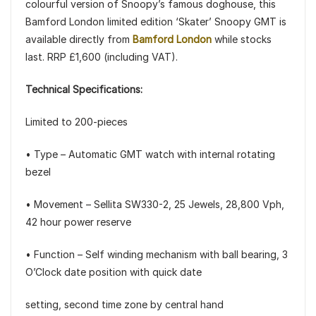
colourful version of Snoopy’s famous doghouse, this
Bamford London limited edition ‘Skater’ Snoopy GMT is
available directly from
Bamford London
while stocks
last. RRP £1,600 (including VAT).
Technical Specifications:
Limited to 200-pieces
• Type – Automatic GMT watch with internal rotating
bezel
• Movement – Sellita SW330-2, 25 Jewels, 28,800 Vph,
42 hour power reserve
• Function – Self winding mechanism with ball bearing, 3
O’Clock date position with quick date
setting, second time zone by central hand