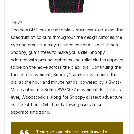
The new GMT has a matte black stainless steel case, the
spectrum of colours throughout the design catches the
eye and creates a playful timepiece and, like all things
Snoopy, guarantees to make you smile. Snoopy,
adorned with pink headphones and roller skates appears
to be on the move across the black dial. Continuing the
theme of movement, Snoopy’s arms move around the
dial as the hour and minute hands, powered by a Swiss-
Made automatic Sellita SW330-2 movement. Faithful as
ever, Woodstock is along for Snoopy’s latest adventure
as the 24-hour GMT hand allowing users to set a
separate time zone.
“Being an avid skater I was drawn to