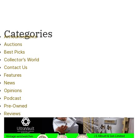
Categories
Announcements
Auctions
Best Picks
Collector’s World
Contact Us
Features
News
Opinions
Podcast
Pre-Owned
Reviews