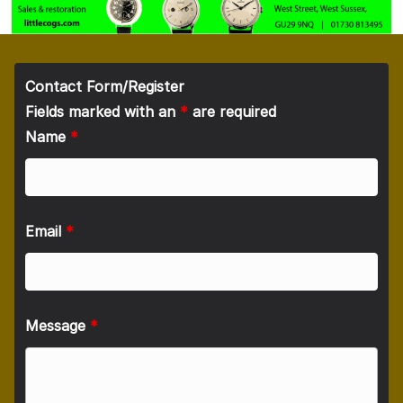
Contact Form/Register
Fields marked with an
*
are required
Name
*
Email
*
Message
*