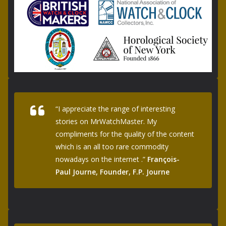
“I appreciate the range of interesting
stories on MrWatchMaster. My
compliments for the quality of the content
which is an all too rare commodity
nowadays on the internet .”
François-
Paul Journe, Founder, F.P. Journe