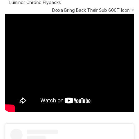
Luminor Chrono Flybacks
Doxa Bring Back Their Sub 600T Icon