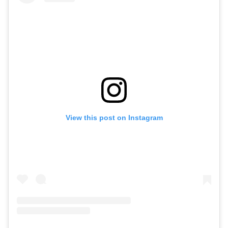
View this post on Instagram