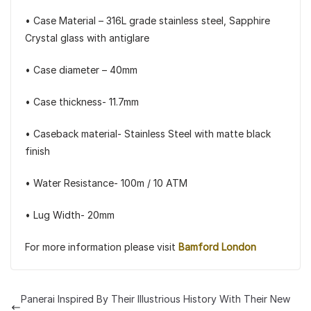
• Case Material – 316L grade stainless steel, Sapphire
Crystal glass with antiglare
• Case diameter – 40mm
• Case thickness- 11.7mm
• Caseback material- Stainless Steel with matte black
finish
• Water Resistance- 100m / 10 ATM
• Lug Width- 20mm
For more information please visit
Bamford London
Panerai Inspired By Their Illustrious History With Their New