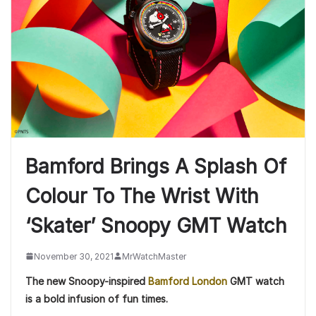
Bamford Brings A Splash Of
Colour To The Wrist With
‘Skater’ Snoopy GMT Watch
November 30, 2021
MrWatchMaster
The new Snoopy-inspired
Bamford London
GMT watch
is a bold infusion of fun times.