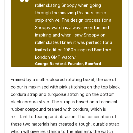
roller skating Snoopy when going
through the amazing Peanuts comic
strip archive. The design process for a
Snoopy watch is always very fun and
inspiring and when I saw Snoopy on
roller skates I knew it was perfect for a
limited edition 1980’s inspired Bamford
London GMT watch.”
George Bamford, Founder, Bamford
London
Framed by a multi-coloured rotating bezel, the use of
colour is maximised with pink stitching on the top black
cordura strap and turquoise stitching on the bottom
black cordura strap. The strap is based on a technical
rubber compound teamed with cordura, which is
resistant to tearing and abrasion. The combination of
these two materials has created a tough, durable strap
which will give resistance to the elements the watch