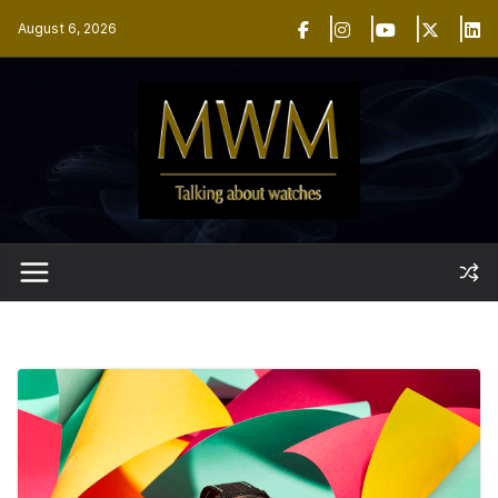
Skip
August 6, 2026
to
content