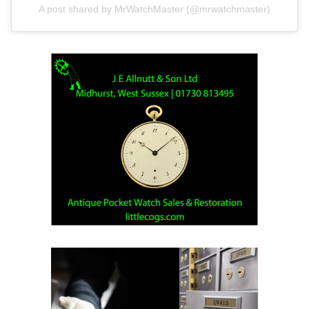
A post shared by MrWatchMaster (@mrwatchmaster)