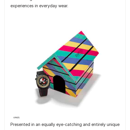
experiences in everyday wear.
Presented in an equally eye-catching and entirely unique