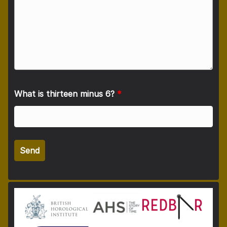
What is thirteen minus 6?
*