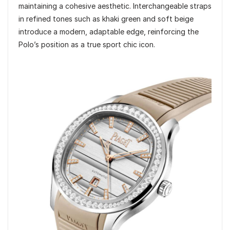
maintaining a cohesive aesthetic. Interchangeable straps
in refined tones such as khaki green and soft beige
introduce a modern, adaptable edge, reinforcing the
Polo’s position as a true sport chic icon.