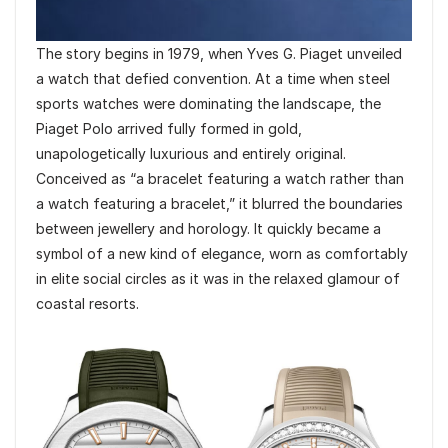
The story begins in 1979, when Yves G. Piaget unveiled
a watch that defied convention. At a time when steel
sports watches were dominating the landscape, the
Piaget Polo arrived fully formed in gold,
unapologetically luxurious and entirely original.
Conceived as “a bracelet featuring a watch rather than
a watch featuring a bracelet,” it blurred the boundaries
between jewellery and horology. It quickly became a
symbol of a new kind of elegance, worn as comfortably
in elite social circles as it was in the relaxed glamour of
coastal resorts.