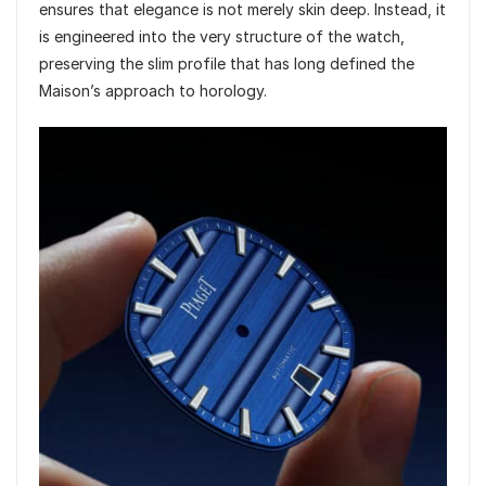
ensures that elegance is not merely skin deep. Instead, it
is engineered into the very structure of the watch,
preserving the slim profile that has long defined the
Maison’s approach to horology.