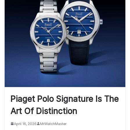
Piaget Polo Signature Is The
Art Of Distinction
April 16, 2026
MrWatchMaster