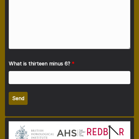
What is thirteen minus 6?
*