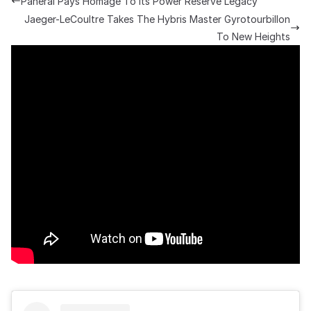
Panerai Pays Homage To Its Power Reserve Legacy
Jaeger-LeCoultre Takes The Hybris Master Gyrotourbillon
To New Heights