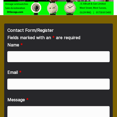
Contact Form/Register
Fields marked with an
*
are required
Name
*
Email
*
Message
*