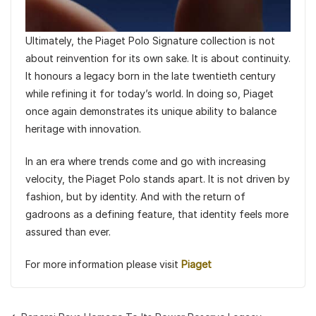
Ultimately, the Piaget Polo Signature collection is not
about reinvention for its own sake. It is about continuity.
It honours a legacy born in the late twentieth century
while refining it for today’s world. In doing so, Piaget
once again demonstrates its unique ability to balance
heritage with innovation.
In an era where trends come and go with increasing
velocity, the Piaget Polo stands apart. It is not driven by
fashion, but by identity. And with the return of
gadroons as a defining feature, that identity feels more
assured than ever.
For more information please visit
Piaget