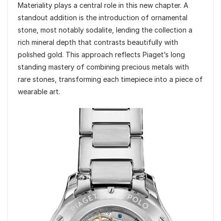
Materiality plays a central role in this new chapter. A
standout addition is the introduction of ornamental
stone, most notably sodalite, lending the collection a
rich mineral depth that contrasts beautifully with
polished gold. This approach reflects Piaget’s long
standing mastery of combining precious metals with
rare stones, transforming each timepiece into a piece of
wearable art.