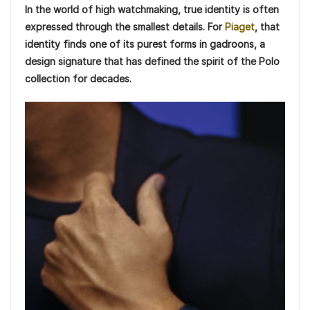
In the world of high watchmaking, true identity is often
expressed through the smallest details. For
Piaget
, that
identity finds one of its purest forms in gadroons, a
design signature that has defined the spirit of the Polo
collection for decades.