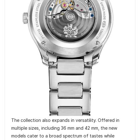
The collection also expands in versatility. Offered in
multiple sizes, including 36 mm and 42 mm, the new
models cater to a broad spectrum of tastes while