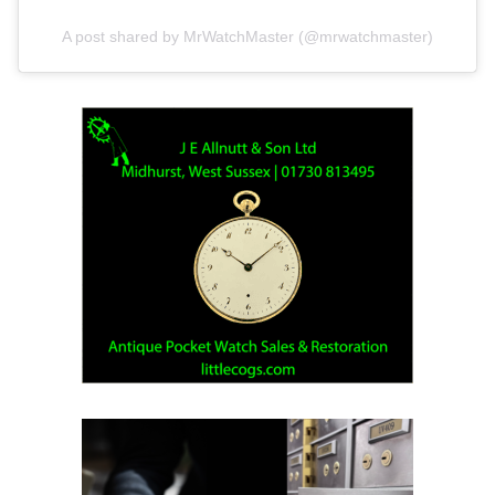
A post shared by MrWatchMaster (@mrwatchmaster)