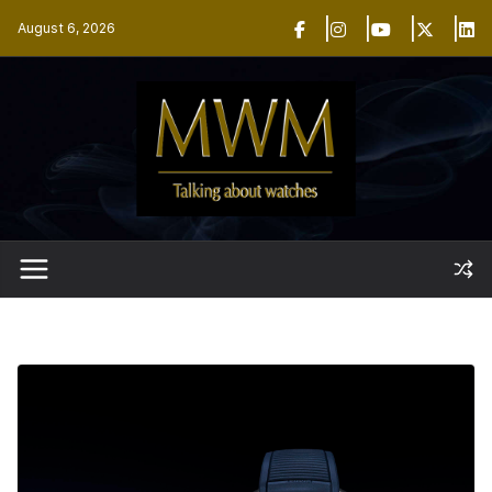
Skip
August 6, 2026
to
content