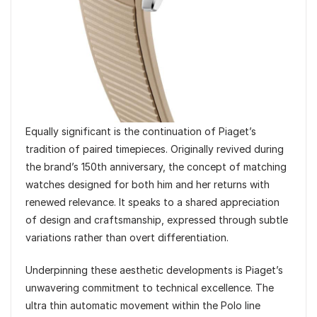
Equally significant is the continuation of Piaget’s
tradition of paired timepieces. Originally revived during
the brand’s 150th anniversary, the concept of matching
watches designed for both him and her returns with
renewed relevance. It speaks to a shared appreciation
of design and craftsmanship, expressed through subtle
variations rather than overt differentiation.
Underpinning these aesthetic developments is Piaget’s
unwavering commitment to technical excellence. The
ultra thin automatic movement within the Polo line