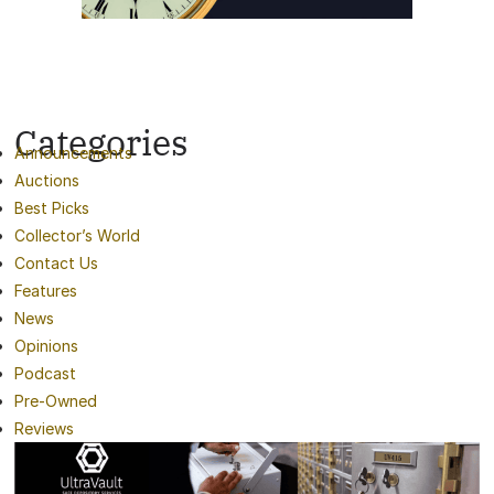
Categories
Announcements
Auctions
Best Picks
Collector’s World
Contact Us
Features
News
Opinions
Podcast
Pre-Owned
Reviews