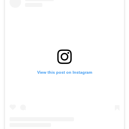
View this post on Instagram