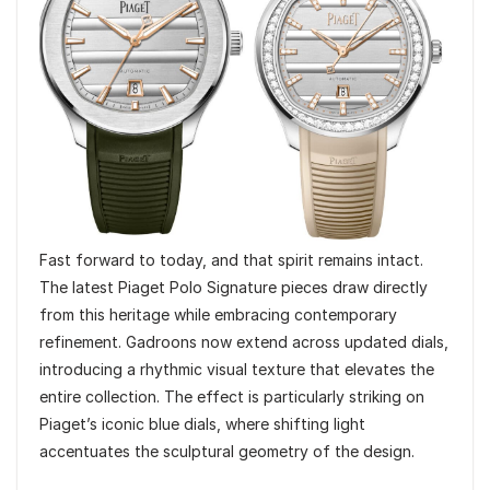
Fast forward to today, and that spirit remains intact.
The latest Piaget Polo Signature pieces draw directly
from this heritage while embracing contemporary
refinement. Gadroons now extend across updated dials,
introducing a rhythmic visual texture that elevates the
entire collection. The effect is particularly striking on
Piaget’s iconic blue dials, where shifting light
accentuates the sculptural geometry of the design.