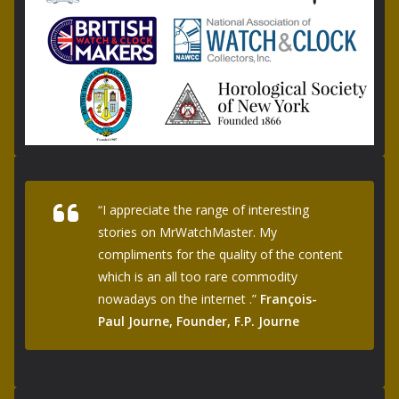
“I appreciate the range of interesting
stories on MrWatchMaster. My
compliments for the quality of the content
which is an all too rare commodity
nowadays on the internet .”
François-
Paul Journe, Founder, F.P. Journe