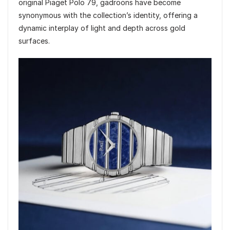
original Piaget Polo 79, gadroons have become
synonymous with the collection’s identity, offering a
dynamic interplay of light and depth across gold
surfaces.