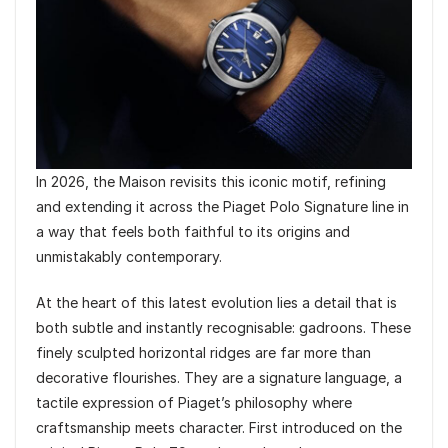
In 2026, the Maison revisits this iconic motif, refining
and extending it across the Piaget Polo Signature line in
a way that feels both faithful to its origins and
unmistakably contemporary.
At the heart of this latest evolution lies a detail that is
both subtle and instantly recognisable: gadroons. These
finely sculpted horizontal ridges are far more than
decorative flourishes. They are a signature language, a
tactile expression of Piaget’s philosophy where
craftsmanship meets character. First introduced on the