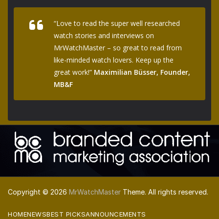
“Love to read the super well researched
watch stories and interviews on
MrWatchMaster – so great to read from
like-minded watch lovers. Keep up the
great work!”
Maximilian Büsser, Founder,
MB&F
Copyright © 2026
MrWatchMaster
Theme. All rights reserved.
HOME
NEWS
BEST PICKS
ANNOUNCEMENTS