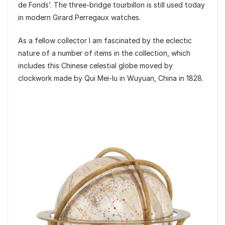
de Fonds’. The three-bridge tourbillon is still used today
in modern Girard Perregaux watches.
As a fellow collector I am fascinated by the eclectic
nature of a number of items in the collection, which
includes this Chinese celestial globe moved by
clockwork made by Qui Mei-lu in Wuyuan, China in 1828.