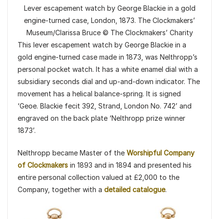
Lever escapement watch by George Blackie in a gold
engine-turned case, London, 1873. The Clockmakers’
Museum/Clarissa Bruce © The Clockmakers’ Charity
This lever escapement watch by George Blackie in a
gold engine-turned case made in 1873, was Nelthropp’s
personal pocket watch. It has a white enamel dial with a
subsidiary seconds dial and up-and-down indicator. The
movement has a helical balance-spring. It is signed
‘Geoe. Blackie fecit 392, Strand, London No. 742’ and
engraved on the back plate ‘Nelthropp prize winner
1873’.
Nelthropp became Master of the
Worshipful Company
of Clockmakers
in 1893 and in 1894 and presented his
entire personal collection valued at £2,000 to the
Company, together with a
detailed catalogue
.