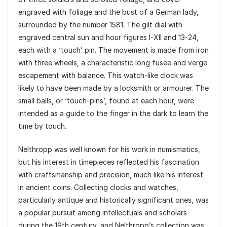
engraved with foliage and the bust of a German lady,
surrounded by the number 1581. The gilt dial with
engraved central sun and hour figures I-XII and 13-24,
each with a ‘touch’ pin. The movement is made from iron
with three wheels, a characteristic long fusee and verge
escapement with balance. This watch-like clock was
likely to have been made by a locksmith or armourer. The
small balls, or ‘touch-pins’, found at each hour, were
intended as a guide to the finger in the dark to learn the
time by touch.
Nelthropp was well known for his work in numismatics,
but his interest in timepieces reflected his fascination
with craftsmanship and precision, much like his interest
in ancient coins. Collecting clocks and watches,
particularly antique and historically significant ones, was
a popular pursuit among intellectuals and scholars
during the 19th century, and Nelthropp’s collection was