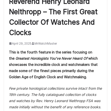
Reverend Henry Leonard
Nelthropp – The First Great
Collector Of Watches And
Clocks
April 29, 2025
MrWatchMaster
This is the fourth feature in the series focusing on
the
Greatest Horologists You’ve Never Heard Of
which
showcases the incredible clock and watchmakers that
made some of the finest pieces primarily during the
Golden Age of English Clock and Watchmaking.
Few private horological collections survive intact from the
19th century. The fully catalogued collection of clocks
and watches by Rev. Henry Leonard Nelthropp FSA was
made initially without the benefit of any reference books.