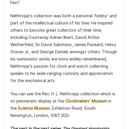
Fect’.
Nelthropp’s collection was both a personal ‘hobby’ and
part of the intellectual culture of his time. He inspired
others to become great collectors of their time,
including Courtenay Adrian Ilbert, David Arthur
Wetherfield, Sir David Salomons, James Packard, Henry
Graves Jr., and George Daniels amongst others. Though
his numismatic works are more widely remembered,
Nelthropp’s passion for clock and watch collecting
speaks to his wide-ranging curiosity and appreciation
for the mechanical arts.
You can see the Rev. H. L. Nelthropp collection which is
on permanent display at the
Clockmakers’ Museum
in
the
Science Museum
, Exhibition Road, South
Kensington, London, SW7 2DD.
The next in the next series
The Greatest Horologists