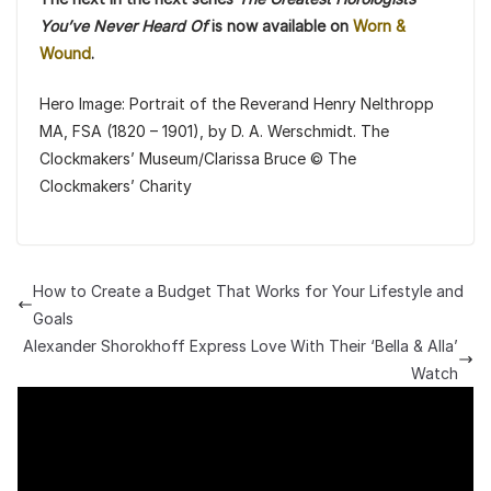
You’ve Never Heard Of
is now available on
Worn &
Wound
.
Hero Image: Portrait of the Reverand Henry Nelthropp
MA, FSA (1820 – 1901), by D. A. Werschmidt. The
Clockmakers’ Museum/Clarissa Bruce © The
Clockmakers’ Charity
How to Create a Budget That Works for Your Lifestyle and
Goals
Alexander Shorokhoff Express Love With Their ‘Bella & Alla’
Watch