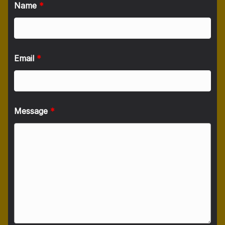
Name
*
Email
*
Message
*