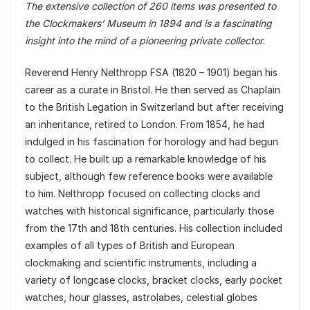
The extensive collection of 260 items was presented to
the Clockmakers’ Museum in 1894 and is a fascinating
insight into the mind of a pioneering private collector.
Reverend Henry Nelthropp FSA (1820 – 1901) began his
career as a curate in Bristol. He then served as Chaplain
to the British Legation in Switzerland but after receiving
an inheritance, retired to London. From 1854, he had
indulged in his fascination for horology and had begun
to collect. He built up a remarkable knowledge of his
subject, although few reference books were available
to him. Nelthropp focused on collecting clocks and
watches with historical significance, particularly those
from the 17th and 18th centuries. His collection included
examples of all types of British and European
clockmaking and scientific instruments, including a
variety of longcase clocks, bracket clocks, early pocket
watches, hour glasses, astrolabes, celestial globes