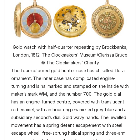
Gold watch with half-quarter repeating by Brockbanks,
London, 1812. The Clockmakers’ Museum/Clarissa Bruce
© The Clockmakers’ Charity
The four-coloured gold hunter case has chiselled floral
ornament. The inner case has complicated engine-
turning and is hallmarked and stamped on the inside with
maker’s mark WM, and the number 700. The gold dial
has an engine-turned centre, covered with translucent
red enamel, with an hour ring enamelled grey-blue and a
subsidiary second’s dial. Gold wavy hands. The jewelled
movement has a spring detent escapement with steel
escape wheel, free-sprung helical spring and three-arm