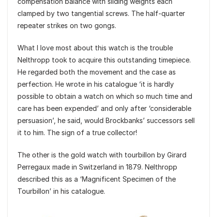
compensation balance with sliding weights each
clamped by two tangential screws. The half-quarter
repeater strikes on two gongs.
What I love most about this watch is the trouble
Nelthropp took to acquire this outstanding timepiece.
He regarded both the movement and the case as
perfection. He wrote in his catalogue ‘it is hardly
possible to obtain a watch on which so much time and
care has been expended’ and only after ‘considerable
persuasion’, he said, would Brockbanks’ successors sell
it to him. The sign of a true collector!
The other is the gold watch with tourbillon by Girard
Perregaux made in Switzerland in 1879. Nelthropp
described this as a ‘Magnificent Specimen of the
Tourbillon’ in his catalogue.