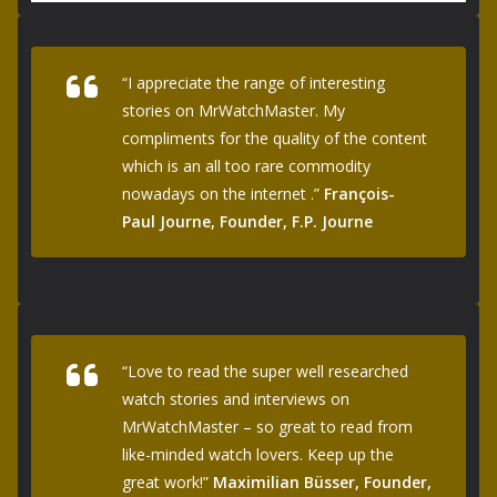
“I appreciate the range of interesting
stories on MrWatchMaster. My
compliments for the quality of the content
which is an all too rare commodity
nowadays on the internet .”
François-
Paul Journe, Founder, F.P. Journe
“Love to read the super well researched
watch stories and interviews on
MrWatchMaster – so great to read from
like-minded watch lovers. Keep up the
great work!”
Maximilian Büsser, Founder,