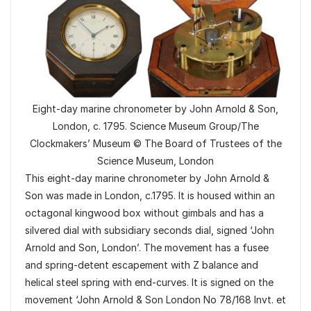
Eight-day marine chronometer by John Arnold & Son,
London, c. 1795. Science Museum Group/The
Clockmakers’ Museum © The Board of Trustees of the
Science Museum, London
This eight-day marine chronometer by John Arnold &
Son was made in London, c.1795. It is housed within an
octagonal kingwood box without gimbals and has a
silvered dial with subsidiary seconds dial, signed ‘John
Arnold and Son, London’. The movement has a fusee
and spring-detent escapement with Z balance and
helical steel spring with end-curves. It is signed on the
movement ‘John Arnold & Son London No 78/168 Invt. et