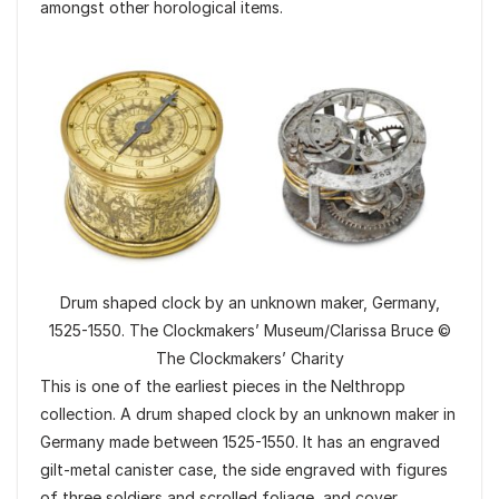
amongst other horological items.
Drum shaped clock by an unknown maker, Germany,
1525-1550. The Clockmakers’ Museum/Clarissa Bruce ©
The Clockmakers’ Charity
This is one of the earliest pieces in the Nelthropp
collection. A drum shaped clock by an unknown maker in
Germany made between 1525-1550. It has an engraved
gilt-metal canister case, the side engraved with figures
of three soldiers and scrolled foliage, and cover