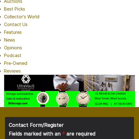
Auctions
Best Picks
Collector’s World
Contact Us
Features
News
Opinions
Podcast
Pre-Owned
Reviews
Contact Form/Register
Fields marked with an
*
are required