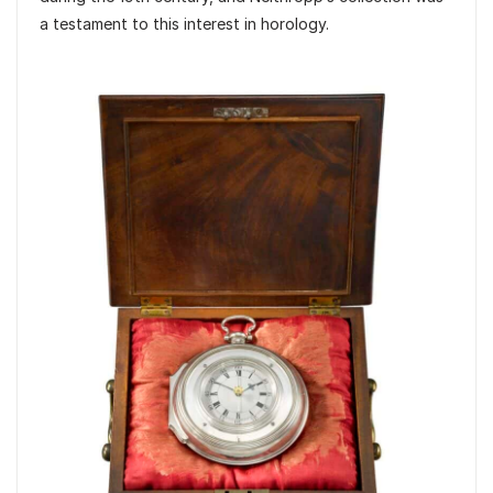
a testament to this interest in horology.