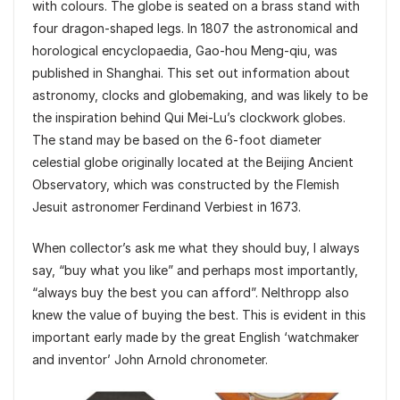
with colours. The globe is seated on a brass stand with
four dragon-shaped legs. In 1807 the astronomical and
horological encyclopaedia, Gao-hou Meng-qiu, was
published in Shanghai. This set out information about
astronomy, clocks and globemaking, and was likely to be
the inspiration behind Qui Mei-Lu’s clockwork globes.
The stand may be based on the 6-foot diameter
celestial globe originally located at the Beijing Ancient
Observatory, which was constructed by the Flemish
Jesuit astronomer Ferdinand Verbiest in 1673.
When collector’s ask me what they should buy, I always
say, “buy what you like” and perhaps most importantly,
“always buy the best you can afford”. Nelthropp also
knew the value of buying the best. This is evident in this
important early made by the great English ‘watchmaker
and inventor’ John Arnold chronometer.