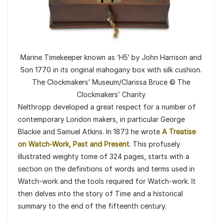
Marine Timekeeper known as ‘H5′ by John Harrison and
Son 1770 in its original mahogany box with silk cushion.
The Clockmakers’ Museum/Clarissa Bruce © The
Clockmakers’ Charity
Nelthropp developed a great respect for a number of
contemporary London makers, in particular George
Blackie and Samuel Atkins. In 1873 he wrote
A Treatise
on Watch-Work, Past and Present
. This profusely
illustrated weighty tome of 324 pages, starts with a
section on the definitions of words and terms used in
Watch-work and the tools required for Watch-work. It
then delves into the story of Time and a historical
summary to the end of the fifteenth century.