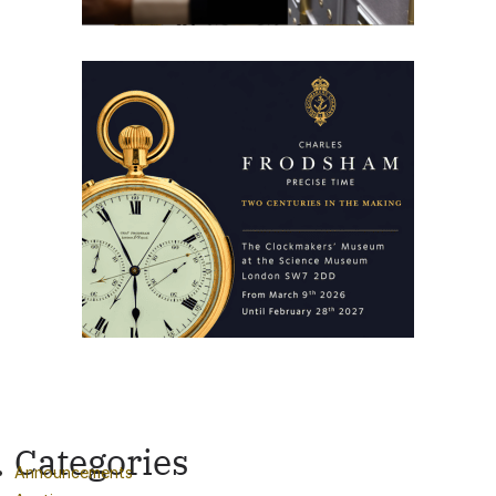
Categories
Announcements