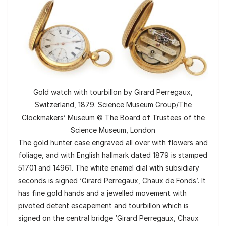
Gold watch with tourbillon by Girard Perregaux,
Switzerland, 1879. Science Museum Group/The
Clockmakers’ Museum © The Board of Trustees of the
Science Museum, London
The gold hunter case engraved all over with flowers and
foliage, and with English hallmark dated 1879 is stamped
51701 and 14961. The white enamel dial with subsidiary
seconds is signed ‘Girard Perregaux, Chaux de Fonds’. It
has fine gold hands and a jewelled movement with
pivoted detent escapement and tourbillon which is
signed on the central bridge ‘Girard Perregaux, Chaux