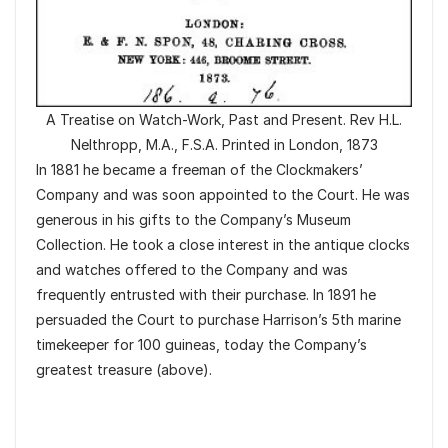
A Treatise on Watch-Work, Past and Present. Rev H.L.
Nelthropp, M.A., F.S.A. Printed in London, 1873
In 1881 he became a freeman of the Clockmakers’
Company and was soon appointed to the Court. He was
generous in his gifts to the Company’s Museum
Collection. He took a close interest in the antique clocks
and watches offered to the Company and was
frequently entrusted with their purchase. In 1891 he
persuaded the Court to purchase Harrison’s 5th marine
timekeeper for 100 guineas, today the Company’s
greatest treasure (above).