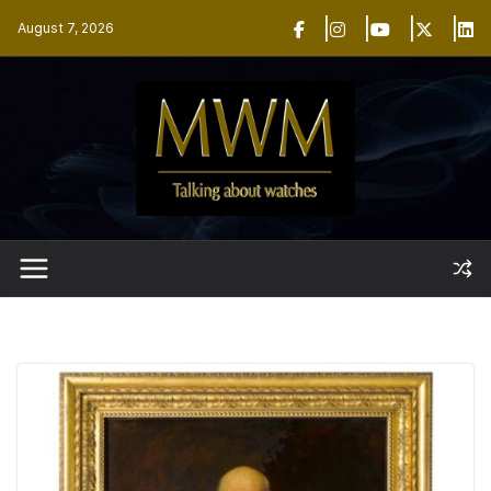
Skip
August 7, 2026
to
content