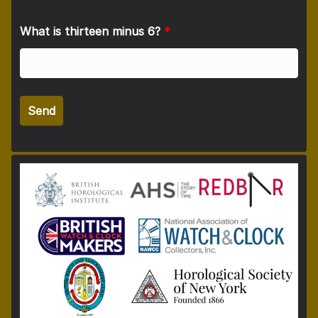
What is thirteen minus 6?
*