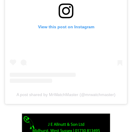
View this post on Instagram
A post shared by MrWatchMaster (@mrwatchmaster)