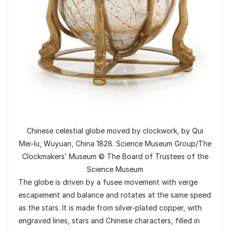
Chinese celestial globe moved by clockwork, by Qui
Mei-lu, Wuyuan, China 1828. Science Museum Group/The
Clockmakers’ Museum © The Board of Trustees of the
Science Museum
The globe is driven by a fusee movement with verge
escapement and balance and rotates at the same speed
as the stars. It is made from silver-plated copper, with
engraved lines, stars and Chinese characters, filled in