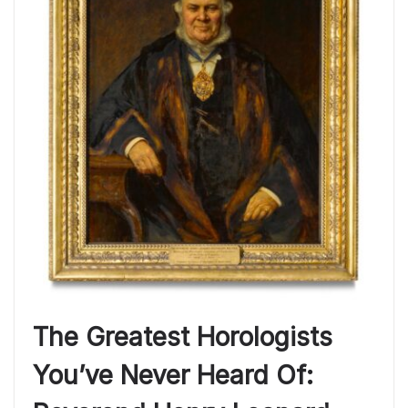
The Greatest Horologists
You’ve Never Heard Of: